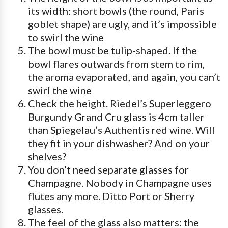
its width: short bowls (the round, Paris
goblet shape) are ugly, and it’s impossible
to swirl the wine
The bowl must be tulip-shaped. If the
bowl flares outwards from stem to rim,
the aroma evaporated, and again, you can’t
swirl the wine
Check the height. Riedel’s Superleggero
Burgundy Grand Cru glass is 4cm taller
than Spiegelau’s Authentis red wine. Will
they fit in your dishwasher? And on your
shelves?
You don’t need separate glasses for
Champagne. Nobody in Champagne uses
flutes any more. Ditto Port or Sherry
glasses.
The feel of the glass also matters: the