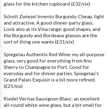
glass for the kitchen cupboard (£32/six)
Schott Zwiesel Invento Burgundy. Cheap, light
and attractive. A good dinner-party glass.
Look also at its Vina range: good shapes, and
the Burgundy and Bordeaux glasses are the
sort of thing one wants (£31/six)
Spiegelau Authentis Red Wine: my all-purpose
glass, very good for everything from fino
Sherry to Champagne to Port. Good for
everyday and for dinner parties. Spiegelau’s
Grand Palais Exquisit is a bit more refined.
(£25/six)
Riedel Veritas Sauvignon Blanc: an excellent
all-round white-wine glass, but a bit small for