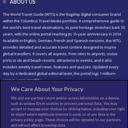
ABOUT US
The World Travel Guide (WTG) is the flagship digital consumer brand
within the Columbus Travel Media portfolio. A comprehensive guide to
the world’s best travel destinations, its print heritage stretches back 30
years, with the online portal reaching its 15-year anniversary in 2014.
Available in English, German, French and Spanish versions, the WTG
provides detailed and accurate travel content designed to inspire
global travellers. It covers all aspects, from cities to airports, cruise
ports to ski and beach resorts, attractions to events, and it also
includes weekly travel news, features and quizzes. Updated every
day by a dedicated global editorial team, the portal logs 1 million+
unique users monthly.
We Care About Your Privacy
LIKE US
We and our partners store and/or access information on a device,
such as unique IDs in cookies to process personal data. You may
accept or manage your choices by clicking below, including your right
to object where legitimate interest is used, or at any time in the
privacy policy page. These choices will be signaled to our partners
and will not affect browsing data.