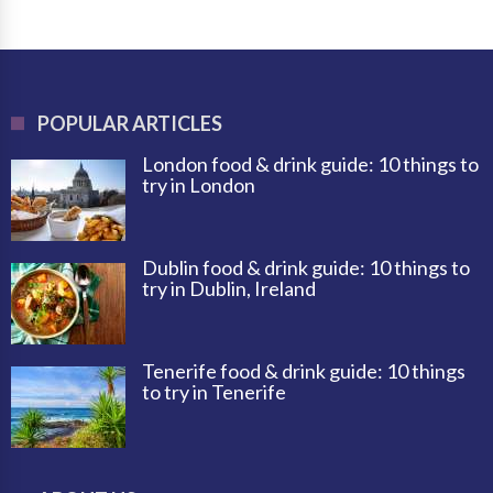
POPULAR ARTICLES
London food & drink guide: 10 things to
try in London
Dublin food & drink guide: 10 things to
try in Dublin, Ireland
Tenerife food & drink guide: 10 things
to try in Tenerife