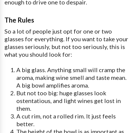
enough to drive one to despair.
The Rules
So a lot of people just opt for one or two
glasses for everything. If you want to take your
glasses seriously, but not too seriously, this is
what you should look for:
A big glass. Anything small will cramp the
aroma, making wine smell and taste mean.
A big bowl amplifies aroma.
But not too big: huge glasses look
ostentatious, and light wines get lost in
them.
A cut rim, not a rolled rim. It just feels
better.
The height of the bowl is as important as