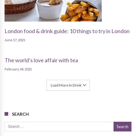
London food & drink guide: 10 things to try in London
June 17, 2021
The world’s love affair with tea
February 24, 2021
Load More In Drink
SEARCH
Search for: