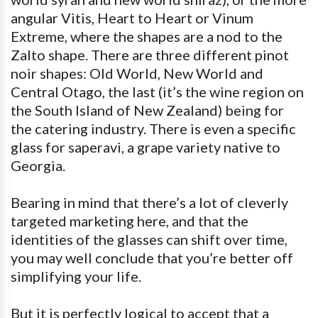
angular Vitis, Heart to Heart or Vinum
Extreme, where the shapes are a nod to the
Zalto shape. There are three different pinot
noir shapes: Old World, New World and
Central Otago, the last (it’s the wine region on
the South Island of New Zealand) being for
the catering industry. There is even a specific
glass for saperavi, a grape variety native to
Georgia.
Bearing in mind that there’s a lot of cleverly
targeted marketing here, and that the
identities of the glasses can shift over time,
you may well conclude that you’re better off
simplifying your life.
But it is perfectly logical to accept that a