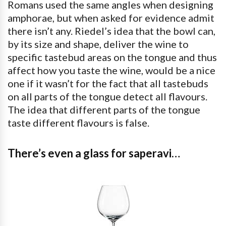
Romans used the same angles when designing
amphorae, but when asked for evidence admit
there isn’t any. Riedel’s idea that the bowl can,
by its size and shape, deliver the wine to
specific tastebud areas on the tongue and thus
affect how you taste the wine, would be a nice
one if it wasn’t for the fact that all tastebuds
on all parts of the tongue detect all flavours.
The idea that different parts of the tongue
taste different flavours is false.
There’s even a glass for saperavi…