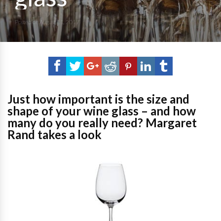
Posted on
August 11, 2017
Just how important is the size and
shape of your wine glass – and how
many do you really need? Margaret
Rand takes a look