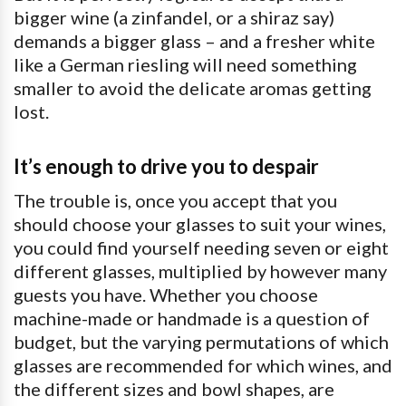
bigger wine (a zinfandel, or a shiraz say)
demands a bigger glass – and a fresher white
like a German riesling will need something
smaller to avoid the delicate aromas getting
lost.
It’s enough to drive you to despair
The trouble is, once you accept that you
should choose your glasses to suit your wines,
you could find yourself needing seven or eight
different glasses, multiplied by however many
guests you have. Whether you choose
machine-made or handmade is a question of
budget, but the varying permutations of which
glasses are recommended for which wines, and
the different sizes and bowl shapes, are