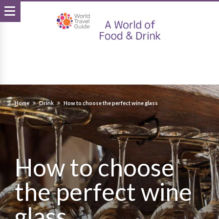
Home
Drink
How to choose the perfect wine glass
How to choose
the perfect wine
glass