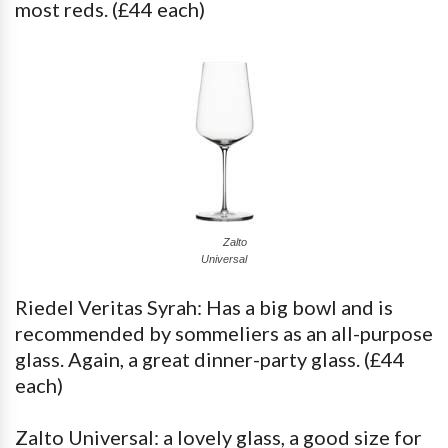
most reds. (£44 each)
Zalto
Universal
Riedel Veritas Syrah: Has a big bowl and is
recommended by sommeliers as an all-purpose
glass. Again, a great dinner-party glass. (£44
each)
Zalto Universal: a lovely glass, a good size for