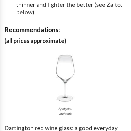
thinner and lighter the better (see Zalto,
below)
Recommendations:
(all prices approximate)
Speigelau
authentis
Dartington red wine glass: a good everyday