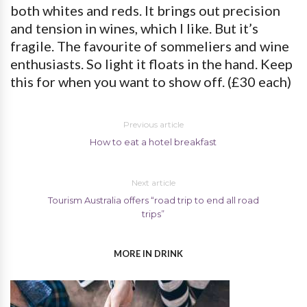
both whites and reds. It brings out precision
and tension in wines, which I like. But it’s
fragile. The favourite of sommeliers and wine
enthusiasts. So light it floats in the hand. Keep
this for when you want to show off. (£30 each)
Previous article
How to eat a hotel breakfast
Next article
Tourism Australia offers “road trip to end all road
trips”
MORE IN DRINK