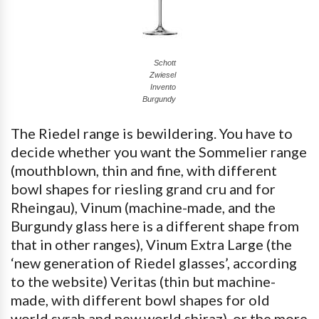
Schott
Zwiesel
Invento
Burgundy
The Riedel range is bewildering. You have to
decide whether you want the Sommelier range
(mouthblown, thin and fine, with different
bowl shapes for riesling grand cru and for
Rheingau), Vinum (machine-made, and the
Burgundy glass here is a different shape from
that in other ranges), Vinum Extra Large (the
‘new generation of Riedel glasses’, according
to the website) Veritas (thin but machine-
made, with different bowl shapes for old
world syrah and new world shiraz), or the more