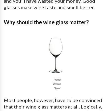
and you’ll have wasted your money. Good
glasses make wine taste and smell better.
Why should the wine glass matter?
Riedel
Veritas
Syrah
Most people, however, have to be convinced
that their wine glass matters at all. Logically,