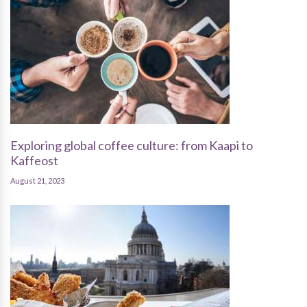
Exploring global coffee culture: from Kaapi to
Kaffeost
August 21, 2023