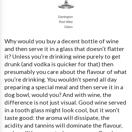
Dartington
Red Wine
Glass
Why would you buy a decent bottle of wine
and then serve it in a glass that doesn’t flatter
it? Unless you’re drinking wine purely to get
drunk (and vodka is quicker for that) then
presumably you care about the flavour of what
you’re drinking. You wouldn’t spend all day
preparing a special meal and then serve it in a
dog bowl, would you? And with wine, the
difference is not just visual. Good wine served
in a tooth glass might look cool, but it won’t
taste good: the aroma will dissipate, the
acidity and tannins will dominate the flavour,