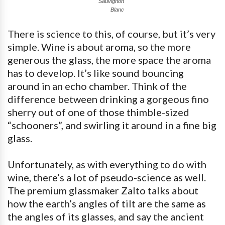
Sauvignon
Blanc
There is science to this, of course, but it’s very
simple. Wine is about aroma, so the more
generous the glass, the more space the aroma
has to develop. It’s like sound bouncing
around in an echo chamber. Think of the
difference between drinking a gorgeous fino
sherry out of one of those thimble-sized
“schooners”, and swirling it around in a fine big
glass.
Unfortunately, as with everything to do with
wine, there’s a lot of pseudo-science as well.
The premium glassmaker Zalto talks about
how the earth’s angles of tilt are the same as
the angles of its glasses, and say the ancient