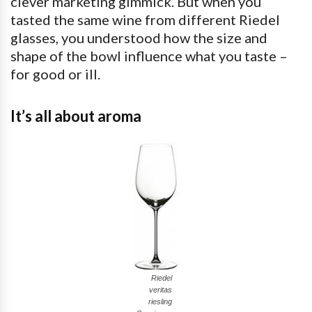
clever marketing gimmick. But when you
tasted the same wine from different Riedel
glasses, you understood how the size and
shape of the bowl influence what you taste –
for good or ill.
It’s all about aroma
Riedel
veritas
riesling