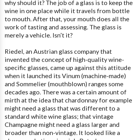
why should it? The job of a glass is to keep the
wine in one place while it travels from bottle
to mouth. After that, your mouth does all the
work of tasting and assessing. The glass is
merely a vehicle. Isn’t it?
Riedel, an Austrian glass company that
invented the concept of high-quality wine-
specific glasses, came up against this attitude
when it launched its Vinum (machine-made)
and Sommelier (mouthblown) ranges some
decades ago. There was a certain amount of
mirth at the idea that chardonnay for example
might need a glass that was different to a
standard white wine glass; that vintage
Champagne might need a glass larger and
broader than non-vintage. It looked like a