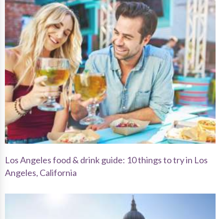
Los Angeles food & drink guide: 10 things to try in Los
Angeles, California