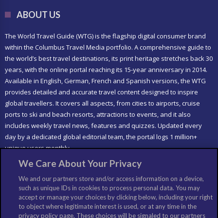
ABOUT US
The World Travel Guide (WTG) is the flagship digital consumer brand
within the Columbus Travel Media portfolio. A comprehensive guide to
the world’s best travel destinations, its print heritage stretches back 30
years, with the online portal reaching its 15-year anniversary in 2014.
Available in English, German, French and Spanish versions, the WTG
provides detailed and accurate travel content designed to inspire
global travellers. It covers all aspects, from cities to airports, cruise
ports to ski and beach resorts, attractions to events, and it also
includes weekly travel news, features and quizzes. Updated every
day by a dedicated global editorial team, the portal logs 1 million+
unique users monthly.
We Care About Your Privacy
LIKE US
We and our partners store and/or access information on a device,
such as unique IDs in cookies to process personal data. You may
accept or manage your choices by clicking below, including your right
to object where legitimate interest is used, or at any time in the
privacy policy page. These choices will be signaled to our partners