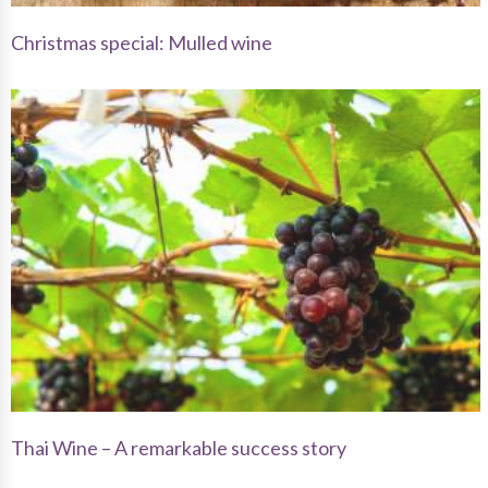
Christmas special: Mulled wine
Thai Wine – A remarkable success story