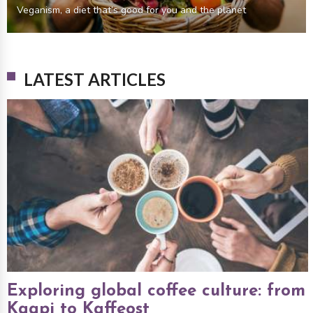
Veganism, a diet that’s good for you and the planet
LATEST ARTICLES
Exploring global coffee culture: from
Kaapi to Kaffeost