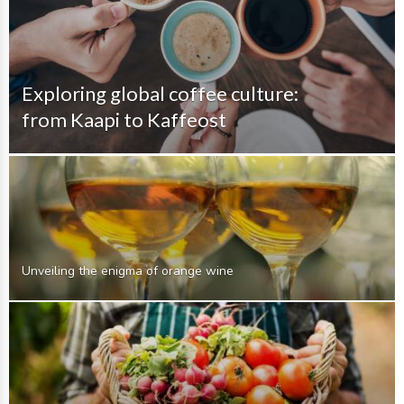
Exploring global coffee culture:
from Kaapi to Kaffeost
Unveiling the enigma of orange wine