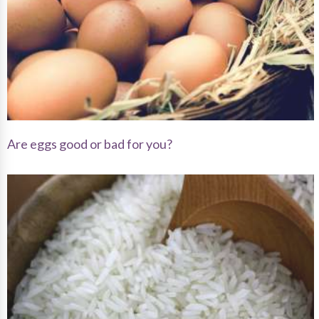
Are eggs good or bad for you?