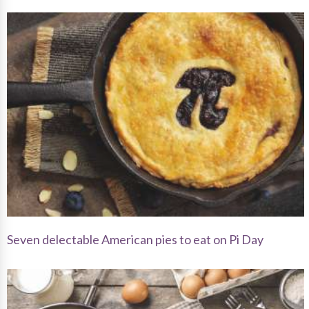
Seven delectable American pies to eat on Pi Day