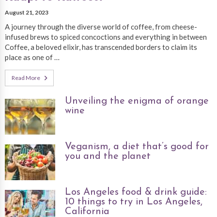
August 21, 2023
A journey through the diverse world of coffee, from cheese-
infused brews to spiced concoctions and everything in between
Coffee, a beloved elixir, has transcended borders to claim its
place as one of …
Read More
Unveiling the enigma of orange
wine
Veganism, a diet that’s good for
you and the planet
Los Angeles food & drink guide:
10 things to try in Los Angeles,
California