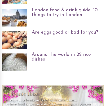
London food & drink guide: 10
things to try in London
Are eggs good or bad for you?
Around the world in 22 rice
dishes