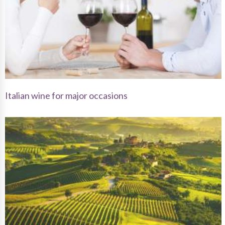
Italian wine for major occasions