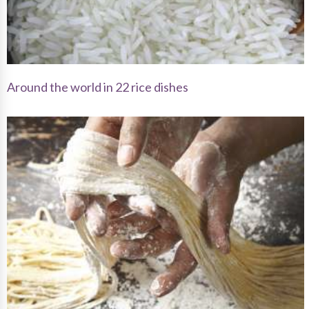
Around the world in 22 rice dishes