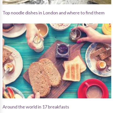
Top noodle dishes in London and where to find them
Around the world in 17 breakfasts