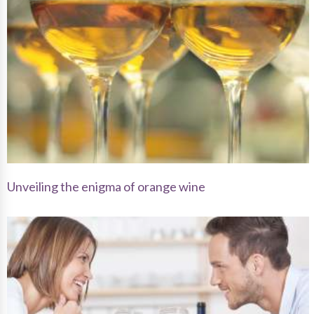
Unveiling the enigma of orange wine