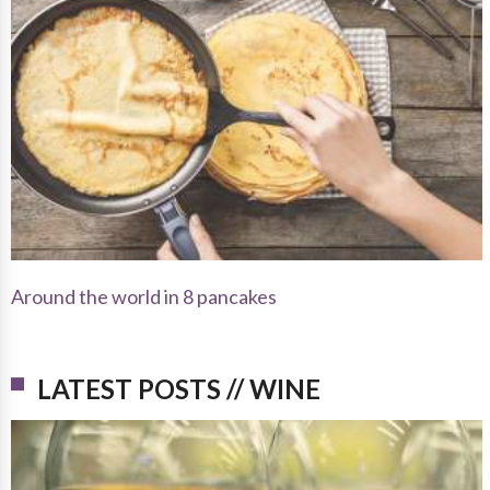
Around the world in 8 pancakes
LATEST POSTS // WINE