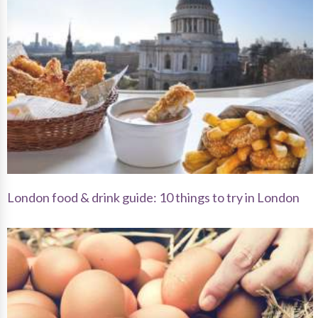
London food & drink guide: 10 things to try in London