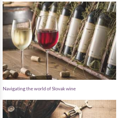
Navigating the world of Slovak wine