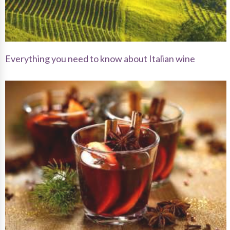
Everything you need to know about Italian wine