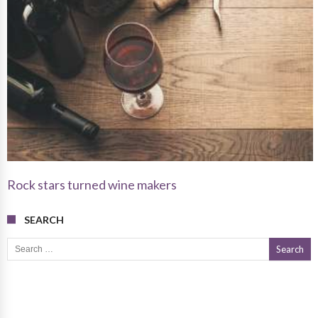
Rock stars turned wine makers
SEARCH
Search for: