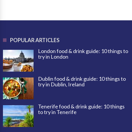
POPULAR ARTICLES
London food & drink guide: 10 things to
try in London
Dublin food & drink guide: 10 things to
try in Dublin, Ireland
Tenerife food & drink guide: 10 things
to try in Tenerife