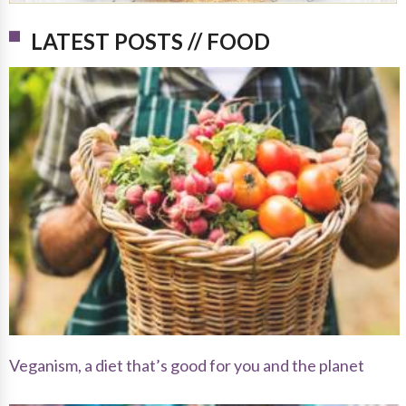
LATEST POSTS // FOOD
Veganism, a diet that’s good for you and the planet