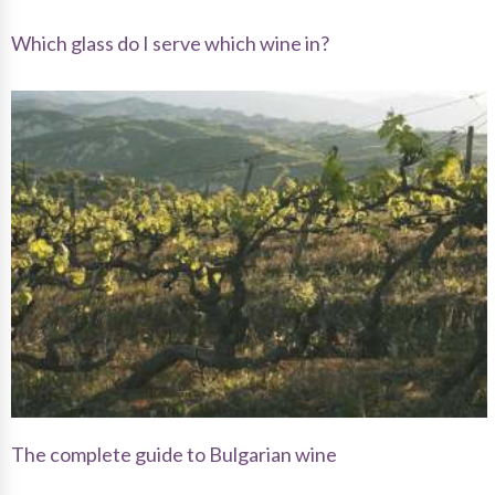
Which glass do I serve which wine in?
The complete guide to Bulgarian wine