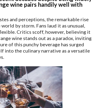
ge wine pairs handily well with
stes and perceptions, the remarkable rise
world by storm. Fans laud it as unusual,
exible. Critics scoff, however, believing it
orange wine stands out as a paradox, inviting
lure of this punchy beverage has surged
f into the culinary narrative as a versatile
s.