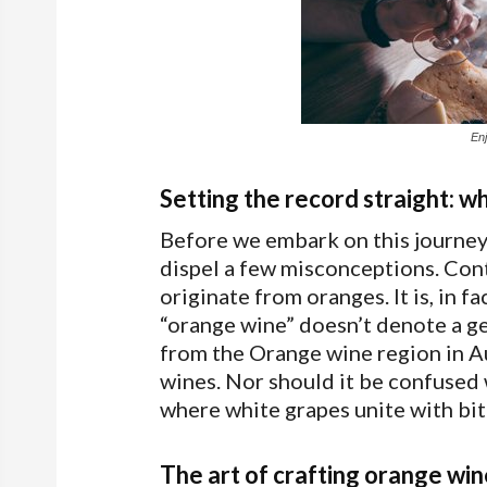
En
Setting the record straight: w
Before we embark on this journey 
dispel a few misconceptions. Cont
originate from oranges. It is, in 
“orange wine” doesn’t denote a geo
from the Orange wine region in Au
wines. Nor should it be confused w
where white grapes unite with bit
The art of crafting orange win