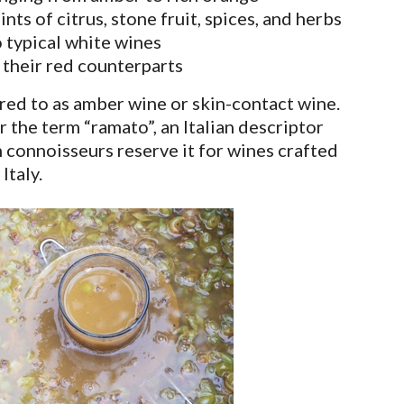
ints of citrus, stone fruit, spices, and herbs
 typical white wines
 their red counterparts
red to as amber wine or skin-contact wine.
 the term “ramato”, an Italian descriptor
 connoisseurs reserve it for wines crafted
Italy.