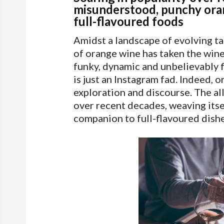
misunderstood, punchy oran
full-flavoured foods
Amidst a landscape of evolving ta
of orange wine has taken the wine 
funky, dynamic and unbelievably fl
is just an Instagram fad. Indeed, 
exploration and discourse. The al
over recent decades, weaving itsel
companion to full-flavoured dishe