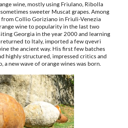
nge wine, mostly using Friulano, Ribolla
nd sometimes sweeter Muscat grapes. Among
from Collio Goriziano in Friuli-Venezia
orange wine to popularity in the last two
isiting Georgia in the year 2000 and learning
returned to Italy, imported a few qvevri
ne the ancient way. His first few batches
nd highly structured, impressed critics and
o, a new wave of orange wines was born.