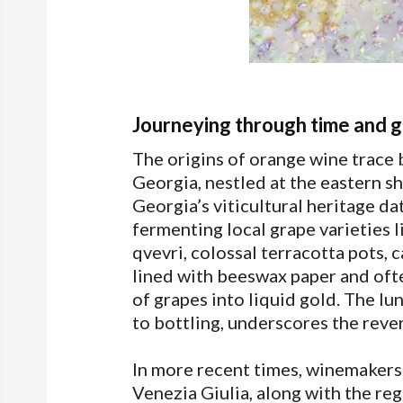
Journeying through time and 
The origins of orange wine trace 
Georgia, nestled at the eastern sh
Georgia’s viticultural heritage d
fermenting local grape varieties 
qvevri, colossal terracotta pots, 
lined with beeswax paper and oft
of grapes into liquid gold. The lu
to bottling, underscores the rev
In more recent times, winemakers i
Venezia Giulia, along with the reg