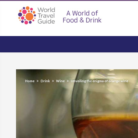
Home
Drink
Wine
Unveiling the enigma of orange wine