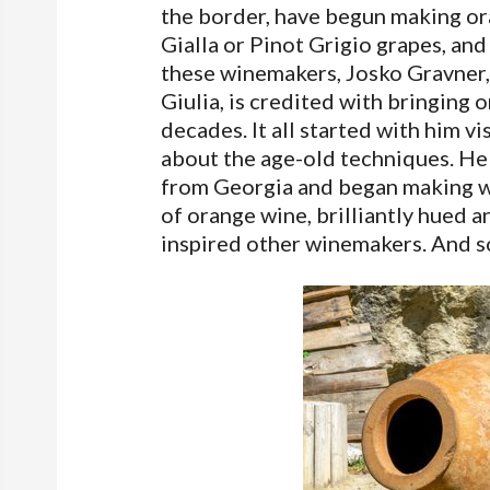
the border, have begun making ora
Gialla or Pinot Grigio grapes, a
these winemakers, Josko Gravner, 
Giulia, is credited with bringing 
decades. It all started with him v
about the age-old techniques. He 
from Georgia and began making wi
of orange wine, brilliantly hued a
inspired other winemakers. And s