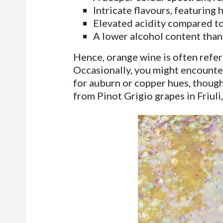
Intricate flavours, featuring h
Elevated acidity compared to
A lower alcohol content than
Hence, orange wine is often refer
Occasionally, you might encounter
for auburn or copper hues, though
from Pinot Grigio grapes in Friuli, 