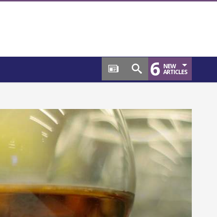
6
NEW
ARTICLES