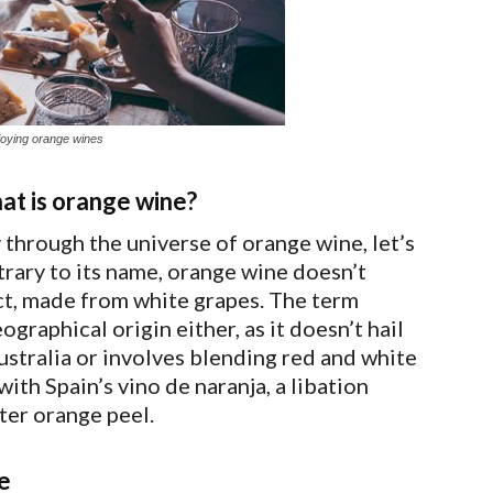
joying orange wines
hat is orange wine?
through the universe of orange wine, let’s
rary to its name, orange wine doesn’t
fact, made from white grapes. The term
graphical origin either, as it doesn’t hail
stralia or involves blending red and white
ith Spain’s vino de naranja, a libation
ter orange peel.
e