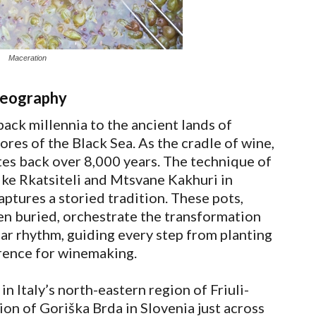
Maceration
geography
back millennia to the ancient lands of
ores of the Black Sea. As the cradle of wine,
ates back over 8,000 years. The technique of
like Rkatsiteli and Mtsvane Kakhuri in
captures a storied tradition. These pots,
en buried, orchestrate the transformation
nar rhythm, guiding every step from planting
erence for winemaking.
n Italy’s north-eastern region of Friuli-
ion of Goriška Brda in Slovenia just across