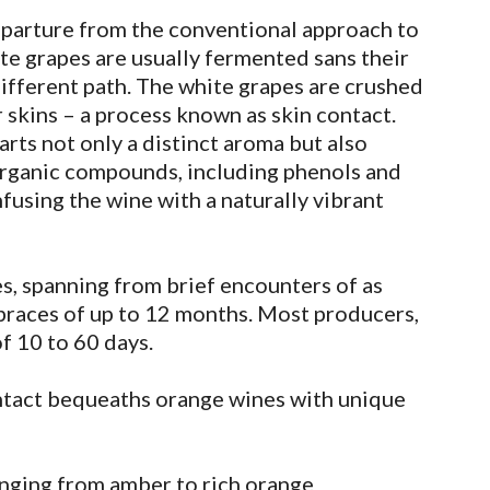
eparture from the conventional approach to
te grapes are usually fermented sans their
ifferent path. The white grapes are crushed
 skins – a process known as skin contact.
arts not only a distinct aroma but also
 organic compounds, including phenols and
fusing the wine with a naturally vibrant
es, spanning from brief encounters of as
braces of up to 12 months. Most producers,
f 10 to 60 days.
ntact bequeaths orange wines with unique
nging from amber to rich orange