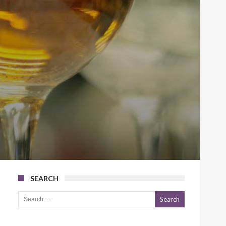
SEARCH
Search for: