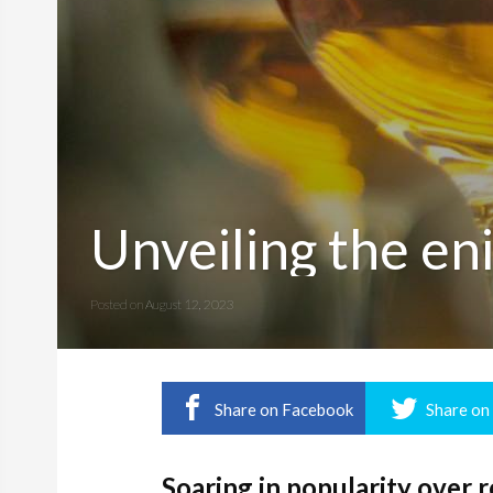
Unveiling the en
Posted on
August 12, 2023
Share on Facebook
Share on
Soaring in popularity over 