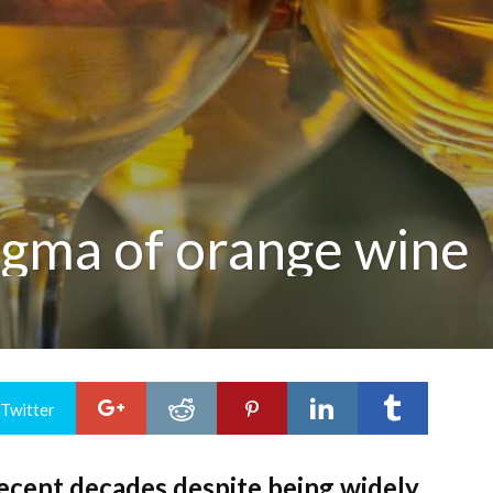
igma of orange wine
 Twitter
recent decades despite being widely