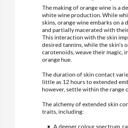
The making of orange wine is a d
white wine production. While whi
skins, orange wine embarks on a d
and partially macerated with their
This interaction with the skin imp
desired tannins, while the skin’s
carotenoids, weave their magic, in
orange hue.
The duration of skin contact vari
little as 12 hours to extended em
however, settle within the range o
The alchemy of extended skin co
traits, including:
A deeper colour spectrum, ra