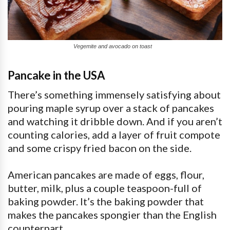
Vegemite and avocado on toast
Pancake in the USA
There’s something immensely satisfying about
pouring maple syrup over a stack of pancakes
and watching it dribble down. And if you aren’t
counting calories, add a layer of fruit compote
and some crispy fried bacon on the side.
American pancakes are made of eggs, flour,
butter, milk, plus a couple teaspoon-full of
baking powder. It’s the baking powder that
makes the pancakes spongier than the English
counterpart.