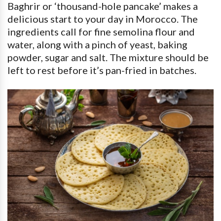
Baghrir or ‘thousand-hole pancake’ makes a
delicious start to your day in Morocco. The
ingredients call for fine semolina flour and
water, along with a pinch of yeast, baking
powder, sugar and salt. The mixture should be
left to rest before it’s pan-fried in batches.