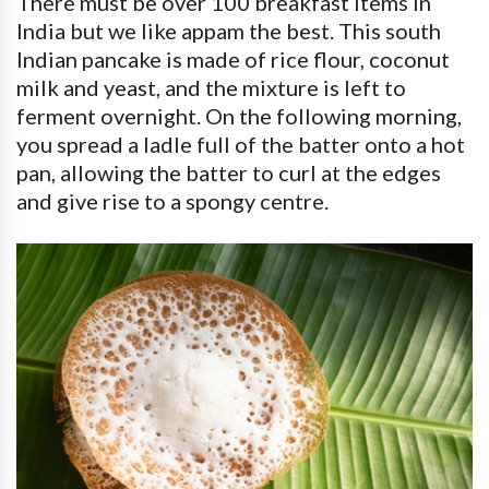
There must be over 100 breakfast items in
India but we like appam the best. This south
Indian pancake is made of rice flour, coconut
milk and yeast, and the mixture is left to
ferment overnight. On the following morning,
you spread a ladle full of the batter onto a hot
pan, allowing the batter to curl at the edges
and give rise to a spongy centre.