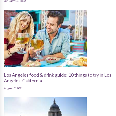
January 13, 2022
Los Angeles food & drink guide: 10 things to try in Los
Angeles, California
August 2, 2021