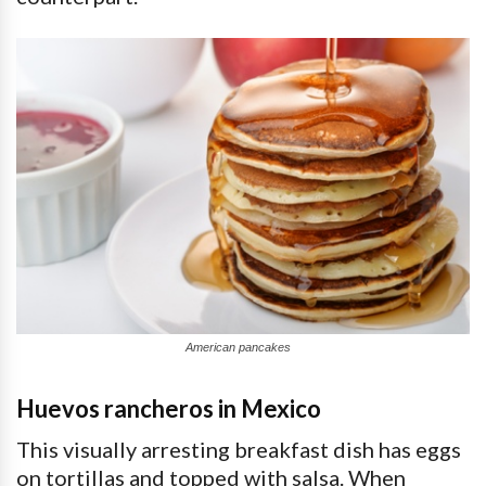
American pancakes
Huevos rancheros in Mexico
This visually arresting breakfast dish has eggs
on tortillas and topped with salsa. When