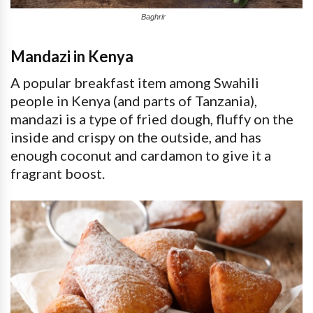
Baghrir
Mandazi in Kenya
A popular breakfast item among Swahili
people in Kenya (and parts of Tanzania),
mandazi is a type of fried dough, fluffy on the
inside and crispy on the outside, and has
enough coconut and cardamon to give it a
fragrant boost.