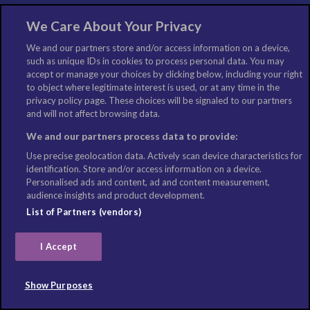
The World Travel Guide (WTG) is the flagship digital consumer brand
We Care About Your Privacy
within the Columbus Travel Media portfolio. A comprehensive guide to
We and our partners store and/or access information on a device,
the world’s best travel destinations, its print heritage stretches back 30
such as unique IDs in cookies to process personal data. You may
years, with the online portal reaching its 15-year anniversary in 2014.
accept or manage your choices by clicking below, including your right
Available in English, German, French and Spanish versions, the WTG
to object where legitimate interest is used, or at any time in the
privacy policy page. These choices will be signaled to our partners
provides detailed and accurate travel content designed to inspire
and will not affect browsing data.
global travellers. It covers all aspects, from cities to airports, cruise
ports to ski and beach resorts, attractions to events, and it also
We and our partners process data to provide:
includes weekly travel news, features and quizzes. Updated every
Use precise geolocation data. Actively scan device characteristics for
day by a dedicated global editorial team, the portal logs 1 million+
identification. Store and/or access information on a device.
unique users monthly.
Personalised ads and content, ad and content measurement,
audience insights and product development.
List of Partners (vendors)
LIKE US
I Accept
Show Purposes