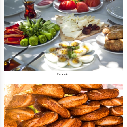
Kahvaltı