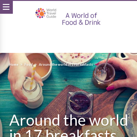
Home
Food
Around the world in 17 breakfasts
Around the world
in 17 breakfasts