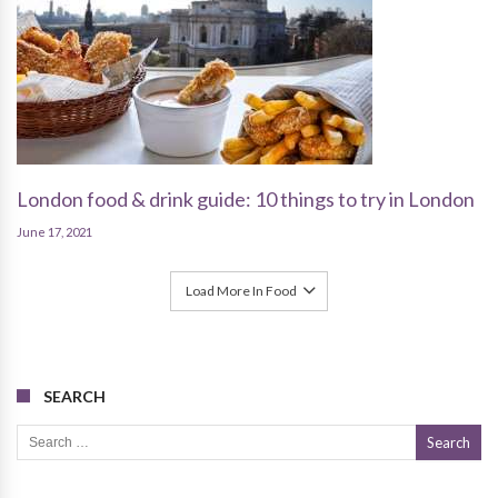
London food & drink guide: 10 things to try in London
June 17, 2021
Load More In Food
SEARCH
Search for: