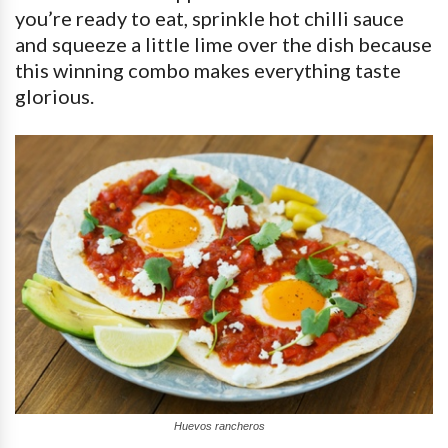
you’re ready to eat, sprinkle hot chilli sauce
and squeeze a little lime over the dish because
this winning combo makes everything taste
glorious.
Huevos rancheros