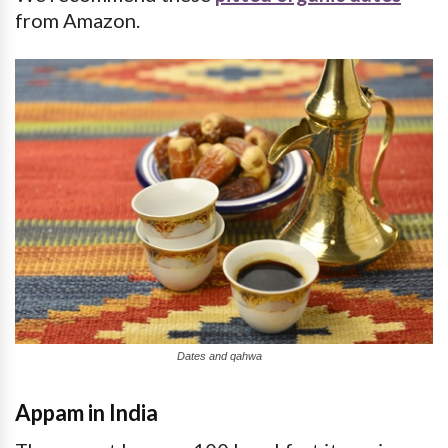
from Amazon.
Dates and qahwa
Appam in India