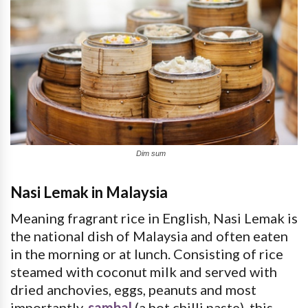
Dim sum
Nasi Lemak in Malaysia
Meaning fragrant rice in English, Nasi Lemak is
the national dish of Malaysia and often eaten
in the morning or at lunch. Consisting of rice
steamed with coconut milk and served with
dried anchovies, eggs, peanuts and most
importantly,
sambal
(a hot chilli paste), this