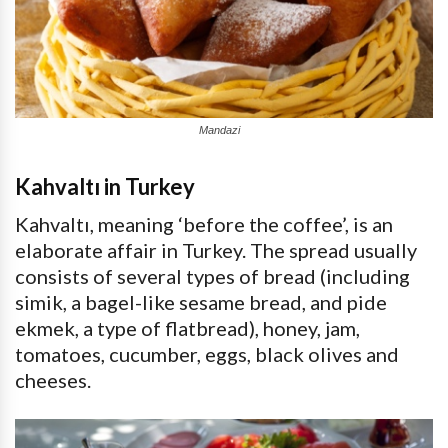
Mandazi
Kahvaltı in Turkey
Kahvaltı, meaning ‘before the coffee’, is an
elaborate affair in Turkey. The spread usually
consists of several types of bread (including
simik, a bagel-like sesame bread, and pide
ekmek, a type of flatbread), honey, jam,
tomatoes, cucumber, eggs, black olives and
cheeses.