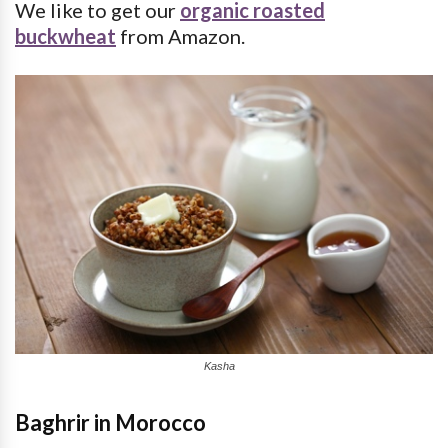
We like to get our
organic roasted
buckwheat
from Amazon.
Kasha
Baghrir in Morocco