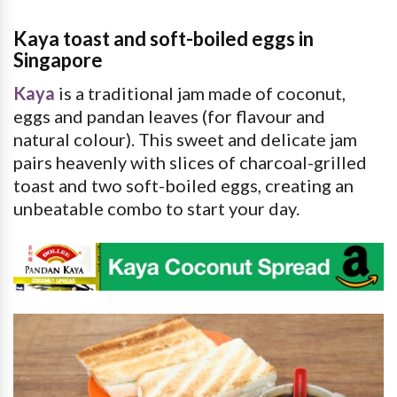
Kaya toast and soft-boiled eggs in
Singapore
Kaya
is a traditional jam made of coconut,
eggs and pandan leaves (for flavour and
natural colour). This sweet and delicate jam
pairs heavenly with slices of charcoal-grilled
toast and two soft-boiled eggs, creating an
unbeatable combo to start your day.