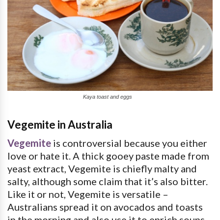
Kaya toast and eggs
Vegemite in Australia
Vegemite
is controversial because you either
love or hate it. A thick gooey paste made from
yeast extract, Vegemite is chiefly malty and
salty, although some claim that it’s also bitter.
Like it or not, Vegemite is versatile –
Australians spread it on avocados and toasts
in the morning and also use it to enrich soups