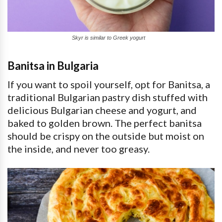
Skyr is similar to Greek yogurt
Banitsa in Bulgaria
If you want to spoil yourself, opt for Banitsa, a
traditional Bulgarian pastry dish stuffed with
delicious Bulgarian cheese and yogurt, and
baked to golden brown. The perfect banitsa
should be crispy on the outside but moist on
the inside, and never too greasy.