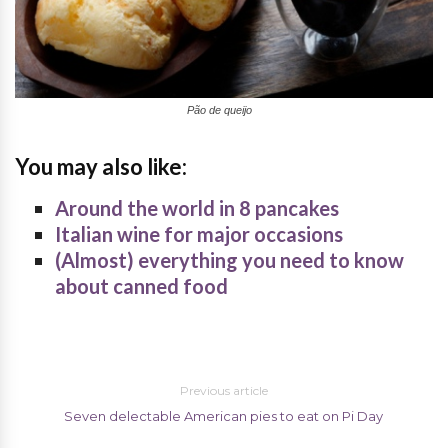
Pão de queijo
You may also like:
Around the world in 8 pancakes
Italian wine for major occasions
(Almost) everything you need to know
about canned food
Previous article
Seven delectable American pies to eat on Pi Day