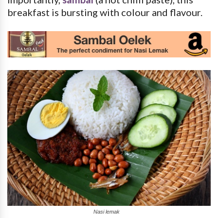
breakfast is bursting with colour and flavour.
Nasi lemak