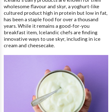
wholesome flavour and skyr, a yoghurt-like
cultured product high in protein but low in fat,
has been a staple food for over a thousand
years. While it remains a good-for-you
breakfast item, Icelandic chefs are finding
innovative ways to use skyr, including in ice
cream and cheesecake.