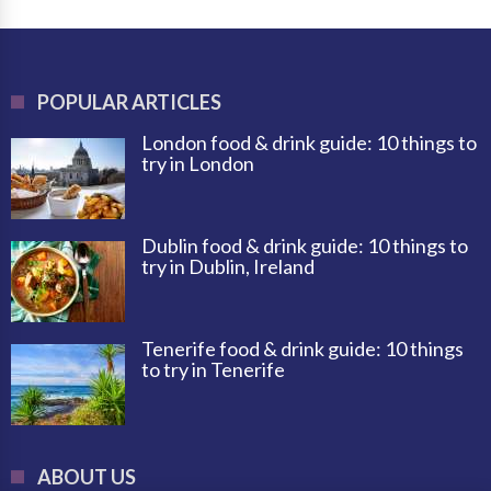
POPULAR ARTICLES
London food & drink guide: 10 things to
try in London
Dublin food & drink guide: 10 things to
try in Dublin, Ireland
Tenerife food & drink guide: 10 things
to try in Tenerife
ABOUT US