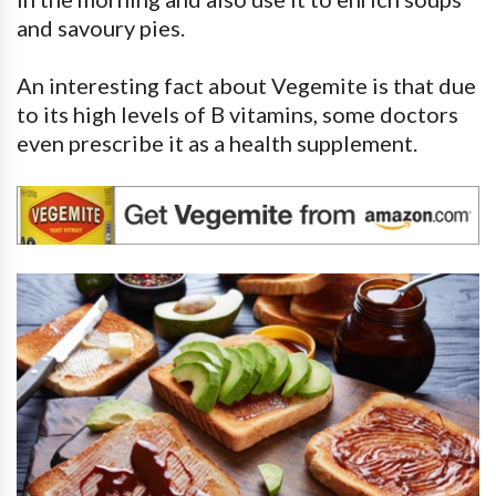
and savoury pies.
An interesting fact about Vegemite is that due
to its high levels of B vitamins, some doctors
even prescribe it as a health supplement.