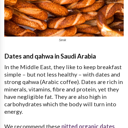
Simik
Dates and qahwa in Saudi Arabia
In the Middle East, they like to keep breakfast
simple – but not less healthy – with dates and
strong qahwa (Arabic coffee). Dates are rich in
minerals, vitamins, fibre and protein, yet they
have negligible fat. They are also high in
carbohydrates which the body will turn into
energy.
We recommend these
pitted organic dates