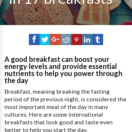
Posted on
March 24, 2021
A good breakfast can boost your
energy levels and provide essential
nutrients to help you power through
the day
Breakfast, meaning breaking the fasting
period of the previous night, is considered the
most important meal of the day in many
cultures. Here are some international
breakfasts that look good and taste even
better to help you start the day.