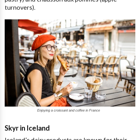
turnovers).
Enjoying a croissant and coffee in France
Skyr in Iceland
Iceland’s dairy products are known for their