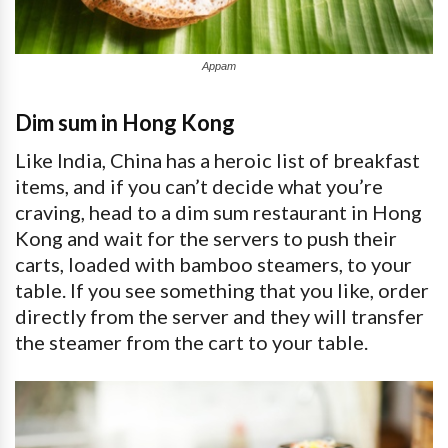
Appam
Dim sum in Hong Kong
Like India, China has a heroic list of breakfast
items, and if you can’t decide what you’re
craving, head to a dim sum restaurant in Hong
Kong and wait for the servers to push their
carts, loaded with bamboo steamers, to your
table. If you see something that you like, order
directly from the server and they will transfer
the steamer from the cart to your table.