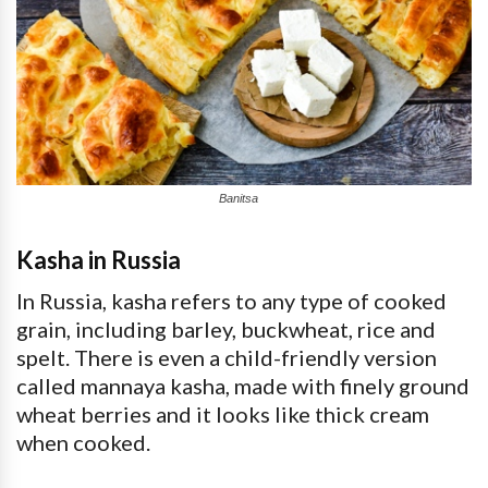
Banitsa
Kasha in Russia
In Russia, kasha refers to any type of cooked
grain, including barley, buckwheat, rice and
spelt. There is even a child-friendly version
called mannaya kasha, made with finely ground
wheat berries and it looks like thick cream
when cooked.