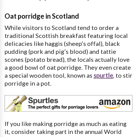
Oat porridge in Scotland
While visitors to Scotland tend to order a
traditional Scottish breakfast featuring local
delicacies like haggis (sheep’s offal), black
pudding (pork and pig’s blood) and tattie
scones (potato bread), the locals actually love
a good bowl of oat porridge. They even create
a special wooden tool, known as
spurtle
, to stir
porridge in a pot.
If you like making porridge as much as eating
it, consider taking part in the annual World