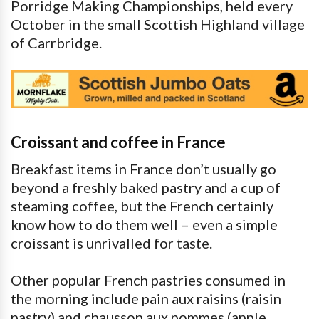
Porridge Making Championships, held every
October in the small Scottish Highland village
of Carrbridge.
Croissant and coffee in France
Breakfast items in France don’t usually go
beyond a freshly baked pastry and a cup of
steaming coffee, but the French certainly
know how to do them well – even a simple
croissant is unrivalled for taste.
Other popular French pastries consumed in
the morning include pain aux raisins (raisin
pastry) and chausson aux pommes (apple