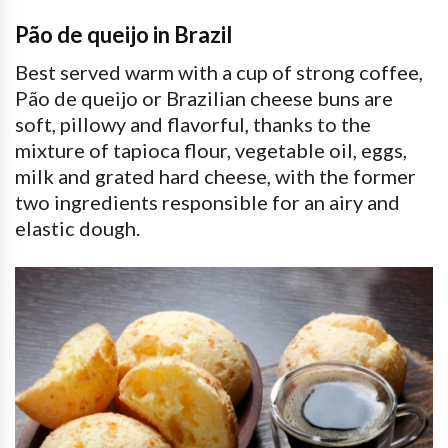
Pão de queijo in Brazil
Best served warm with a cup of strong coffee,
Pão de queijo or Brazilian cheese buns are
soft, pillowy and flavorful, thanks to the
mixture of tapioca flour, vegetable oil, eggs,
milk and grated hard cheese, with the former
two ingredients responsible for an airy and
elastic dough.