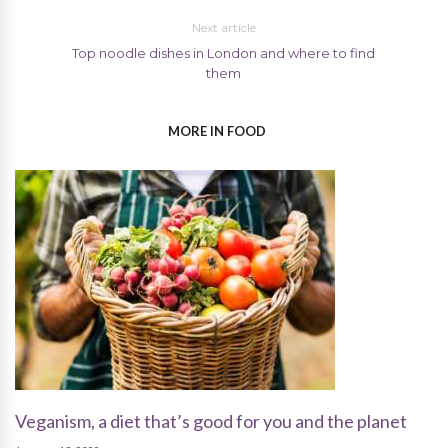
Next article
Top noodle dishes in London and where to find
them
MORE IN FOOD
Veganism, a diet that’s good for you and the planet