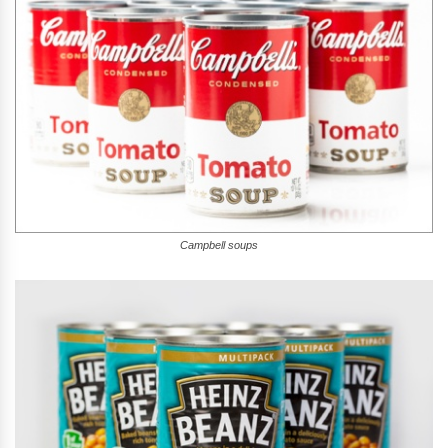
Campbell soups