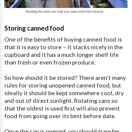
Reading the label can help you make informed choices
Storing canned food
One of the benefits of buying canned food is
that it is easy to store – it stacks nicely in the
cupboard and it has a much longer shelf life
than fresh or even frozen produce.
So how should it be stored? There aren’t many
rules for storing unopened canned food, but
ideally it should be kept somewhere cool, dry
and out of direct sunlight. Rotating cans so
that the oldest is used first will also prevent
food from going over its best before date.
Once the can is opened, you should transfer