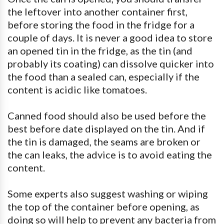
the leftover into another container first,
before storing the food in the fridge for a
couple of days. It is never a good idea to store
an opened tin in the fridge, as the tin (and
probably its coating) can dissolve quicker into
the food than a sealed can, especially if the
content is acidic like tomatoes.
Canned food should also be used before the
best before date displayed on the tin. And if
the tin is damaged, the seams are broken or
the can leaks, the advice is to avoid eating the
content.
Some experts also suggest washing or wiping
the top of the container before opening, as
doing so will help to prevent any bacteria from