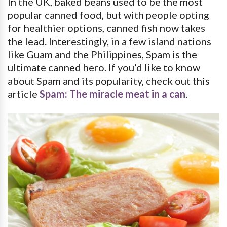
In the UK, baked beans used to be the most
popular canned food, but with people opting
for healthier options, canned fish now takes
the lead. Interestingly, in a few island nations
like Guam and the Philippines, Spam is the
ultimate canned hero. If you’d like to know
about Spam and its popularity, check out this
article
Spam: The miracle meat in a can
.