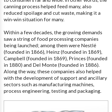
canning process helped feed many, also
reduced spoilage and cut waste, making it a
win-win situation for many.
Within a few decades, the growing demands
saw a string of food processing companies
being launched; among them were Nestlé
(founded in 1866), Heinz (founded in 1869),
Campbell (founded in 1869), Princes (founded
in 1880) and Del Monte (founded in 1886).
Along the way, these companies also helped
with the development of support and ancillary
sectors such as manufacturing machines,
process engineering, testing and packaging.