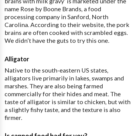
brains with milk gravy’ is marketed under the
name Rose by Boone Brands, a food
processing company in Sanford, North
Carolina. According to their website, the pork
brains are often cooked with scrambled eggs.
We didn’t have the guts to try this one.
Alligator
Native to the south-eastern US states,
alligators live primarily in lakes, swamps and
marshes. They are also being farmed
commercially for their hides and meat. The
taste of alligator is similar to chicken, but with
a slightly fishy taste, and the texture is also
firmer.
Is canned food bad for you?