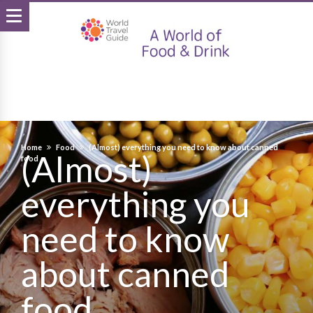
Home
Food
(Almost) everything you need to know about canned
(Almost)
food
everything you
need to know
about canned
food