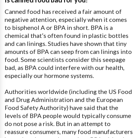
Canned food has received a fair amount of
negative attention, especially when it comes
to bisphenol A or BPA in short. BPA is a
chemical that’s often found in plastic bottles
and can linings. Studies have shown that tiny
amounts of BPA can seep from can linings into
food. Some scientists consider this seepage
bad, as BPA could interfere with our health,
especially our hormone systems.
Authorities worldwide (including the US Food
and Drug Administration and the European
Food Safety Authority) have said that the
levels of BPA people would typically consume
do not pose a risk. But in an attempt to
reassure consumers, many food manufacturers