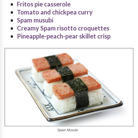
Fritos pie casserole
Tomato and chickpea curry
Spam musubi
Creamy Spam risotto croquettes
Pineapple-peach-pear skillet crisp
Spam Musubi