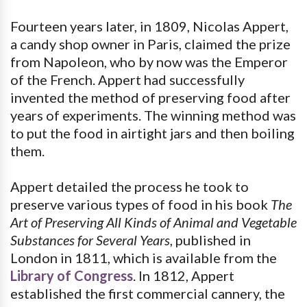
Fourteen years later, in 1809, Nicolas Appert,
a candy shop owner in Paris, claimed the prize
from Napoleon, who by now was the Emperor
of the French. Appert had successfully
invented the method of preserving food after
years of experiments. The winning method was
to put the food in airtight jars and then boiling
them.
Appert detailed the process he took to
preserve various types of food in his book
The
Art of Preserving All Kinds of Animal and Vegetable
Substances for Several Years
, published in
London in 1811, which is available from the
Library of Congress
. In 1812, Appert
established the first commercial cannery, the