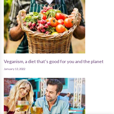
Veganism, a diet that’s good for you and the planet
January 13, 2022