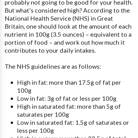
probably not going to be good for your health.
But what’s considered high? According to the
National Health Service (NHS) in Great
Britain, one should look at the amount of each
nutrient in 100g (3.5 ounces) – equivalent to a
portion of food – and work out how much it
contributes to your daily intakes.
The NHS guidelines are as follows:
High in fat: more than 17.5g of fat per
100g
Low in fat: 3g of fat or less per 100g
High in saturated fat: more than 5g of
saturates per 100g
Low in saturated fat: 1.5g of saturates or
less per 100g