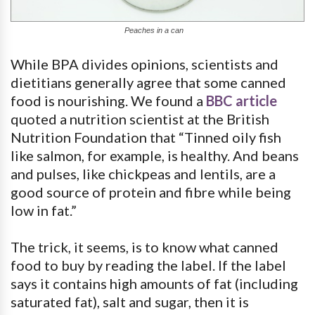
Peaches in a can
While BPA divides opinions, scientists and
dietitians generally agree that some canned
food is nourishing. We found a
BBC article
quoted a nutrition scientist at the British
Nutrition Foundation that “Tinned oily fish
like salmon, for example, is healthy. And beans
and pulses, like chickpeas and lentils, are a
good source of protein and fibre while being
low in fat.”
The trick, it seems, is to know what canned
food to buy by reading the label. If the label
says it contains high amounts of fat (including
saturated fat), salt and sugar, then it is