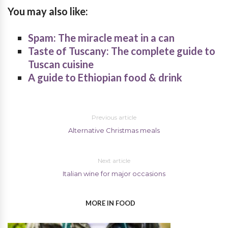
You may also like:
Spam: The miracle meat in a can
Taste of Tuscany: The complete guide to
Tuscan cuisine
A guide to Ethiopian food & drink
Previous article
Alternative Christmas meals
Next article
Italian wine for major occasions
MORE IN FOOD