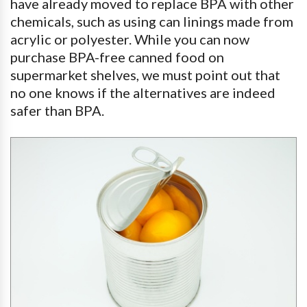
have already moved to replace BPA with other
chemicals, such as using can linings made from
acrylic or polyester. While you can now
purchase BPA-free canned food on
supermarket shelves, we must point out that
no one knows if the alternatives are indeed
safer than BPA.