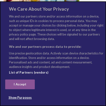
We Care About Your Privacy
We and our partners store and/or access information on a device,
such as unique IDs in cookies to process personal data. You may
Los Angeles food & drink guide: 10 things to try in Los
accept or manage your choices by clicking below, including your right
to object where legitimate interest is used, or at any time in the
Angeles, California
privacy policy page. These choices will be signaled to our partners
August 2, 2021
and will not affect browsing data.
We and our partners process data to provide:
Use precise geolocation data. Actively scan device characteristics for
identification. Store and/or access information on a device.
Personalised ads and content, ad and content measurement,
audience insights and product development.
List of Partners (vendors)
I Accept
Show Purposes
London food & drink guide: 10 things to try in London