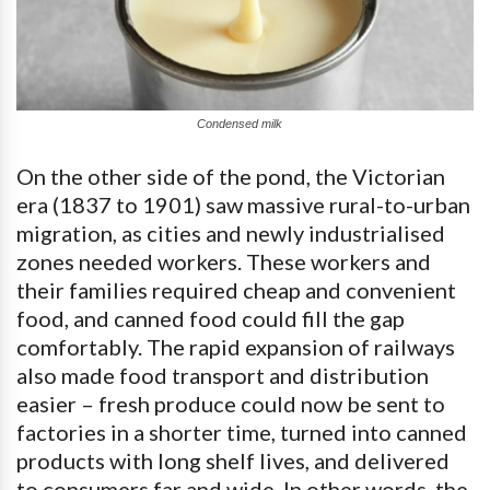
Condensed milk
On the other side of the pond, the Victorian
era (1837 to 1901) saw massive rural-to-urban
migration, as cities and newly industrialised
zones needed workers. These workers and
their families required cheap and convenient
food, and canned food could fill the gap
comfortably. The rapid expansion of railways
also made food transport and distribution
easier – fresh produce could now be sent to
factories in a shorter time, turned into canned
products with long shelf lives, and delivered
to consumers far and wide. In other words, the