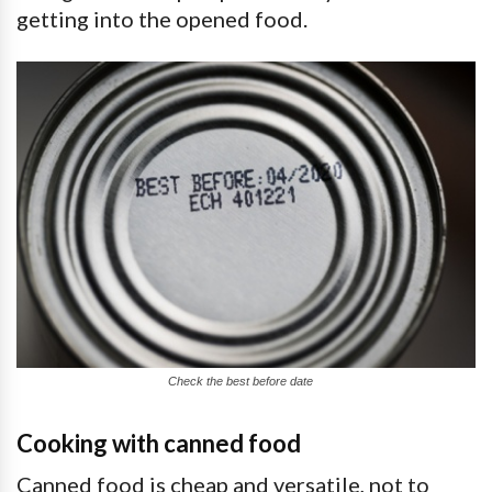
getting into the opened food.
Check the best before date
Cooking with canned food
Canned food is cheap and versatile, not to