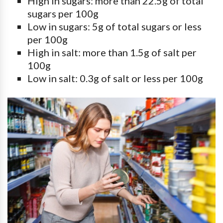
High in sugars: more than 22.5g of total
sugars per 100g
Low in sugars: 5g of total sugars or less
per 100g
High in salt: more than 1.5g of salt per
100g
Low in salt: 0.3g of salt or less per 100g