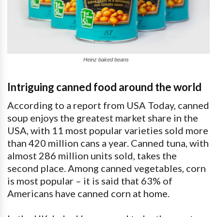
Heinz baked beans
Intriguing canned food around the world
According to a report from USA Today, canned
soup enjoys the greatest market share in the
USA, with 11 most popular varieties sold more
than 420 million cans a year. Canned tuna, with
almost 286 million units sold, takes the
second place. Among canned vegetables, corn
is most popular – it is said that 63% of
Americans have canned corn at home.