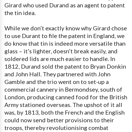
Girard who used Durand as an agent to patent
the tin idea.
While we don’t exactly know why Girard chose
to use Durant to file the patent in England, we
do know that tin is indeed more versatile than
glass – it’s lighter, doesn’t break easily, and
soldered lids are much easier to handle. In
1812, Durand sold the patent to Bryan Donkin
and John Hall. They partnered with John
Gamble and the trio went on to set-up a
commercial cannery in Bermondsey, south of
London, producing canned food for the British
Army stationed overseas. The upshot of it all
was, by 1813, both the French and the English
could now send better provisions to their
troops, thereby revolutionising combat