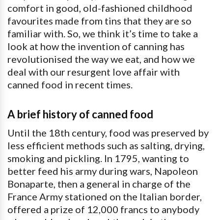
comfort in good, old-fashioned childhood
favourites made from tins that they are so
familiar with. So, we think it’s time to take a
look at how the invention of canning has
revolutionised the way we eat, and how we
deal with our resurgent love affair with
canned food in recent times.
A brief history of canned food
Until the 18th century, food was preserved by
less efficient methods such as salting, drying,
smoking and pickling. In 1795, wanting to
better feed his army during wars, Napoleon
Bonaparte, then a general in charge of the
France Army stationed on the Italian border,
offered a prize of 12,000 francs to anybody