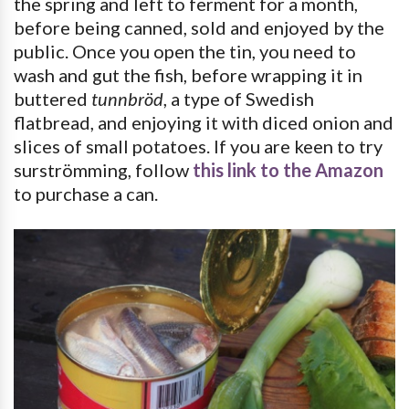
the spring and left to ferment for a month,
before being canned, sold and enjoyed by the
public. Once you open the tin, you need to
wash and gut the fish, before wrapping it in
buttered
tunnbröd
, a type of Swedish
flatbread, and enjoying it with diced onion and
slices of small potatoes. If you are keen to try
surströmming, follow
this link to the Amazon
to purchase a can.