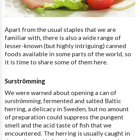
Apart from the usual staples that we are
familiar with, there is also a wide range of
lesser-known (but highly intriguing) canned
foods available in some parts of the world, so
it is time to share some of them here.
Surströmming
We were warned about opening a can of
surströmming
, fermented and salted Baltic
herring, a delicacy in Sweden, but no amount
of preparation could suppress the pungent
smell and the acid taste of fish that we
encountered. The herring is usually caught in