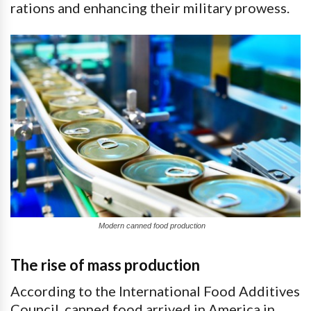
rations and enhancing their military prowess.
Modern canned food production
The rise of mass production
According to the International Food Additives
Council, canned food arrived in America in