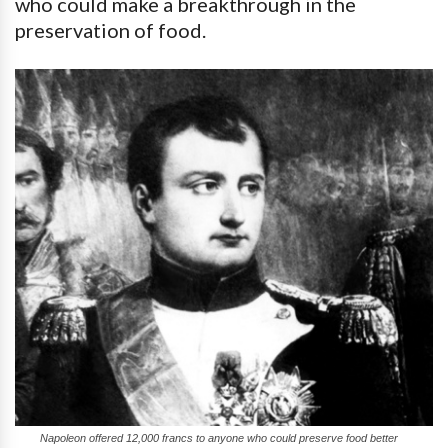
who could make a breakthrough in the
preservation of food.
Napoleon offered 12,000 francs to anyone who could preserve food better