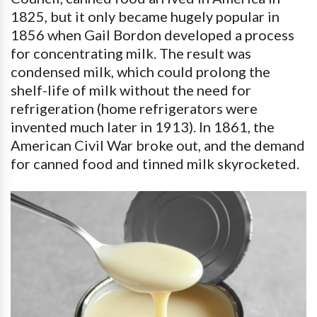
1825, but it only became hugely popular in
1856 when Gail Bordon developed a process
for concentrating milk. The result was
condensed milk, which could prolong the
shelf-life of milk without the need for
refrigeration (home refrigerators were
invented much later in 1913). In 1861, the
American Civil War broke out, and the demand
for canned food and tinned milk skyrocketed.