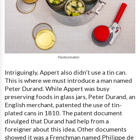
Pasteurisation
Intriguingly, Appert also didn’t use a tin can.
This is where we must introduce a man named
Peter Durand. While Appert was busy
preserving foods in glass jars, Peter Durand, an
English merchant, patented the use of tin-
plated cans in 1810. The patent document
divulged that Durand had help from a
foreigner about this idea. Other documents
showed it was a Frenchman named Philippe de