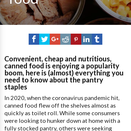
Posted on
December 15, 2020
Convenient, cheap and nutritious,
canned food is enjoying a popularity
boom, here is (almost) everything you
need to know about the pantry
staples
In 2020, when the coronavirus pandemic hit,
canned food flew off the shelves almost as
quickly as toilet roll. While some consumers
were looking to hunker down at home with a
fully stocked pantry, others were seeking