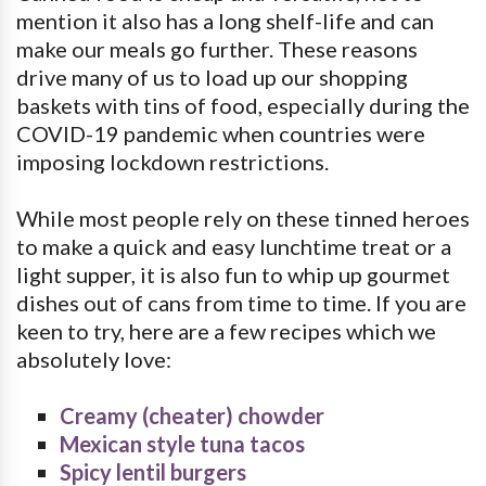
mention it also has a long shelf-life and can
make our meals go further. These reasons
drive many of us to load up our shopping
baskets with tins of food, especially during the
COVID-19 pandemic when countries were
imposing lockdown restrictions.
While most people rely on these tinned heroes
to make a quick and easy lunchtime treat or a
light supper, it is also fun to whip up gourmet
dishes out of cans from time to time. If you are
keen to try, here are a few recipes which we
absolutely love:
Creamy (cheater) chowder
Mexican style tuna tacos
Spicy lentil burgers