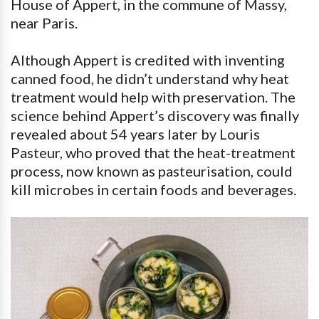
House of Appert, in the commune of Massy,
near Paris.
Although Appert is credited with inventing
canned food, he didn’t understand why heat
treatment would help with preservation. The
science behind Appert’s discovery was finally
revealed about 54 years later by Louris
Pasteur, who proved that the heat-treatment
process, now known as pasteurisation, could
kill microbes in certain foods and beverages.