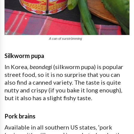
A can of surströmming
Silkworm pupa
In Korea,
beondegi
(silkworm pupa) is popular
street food, so it is no surprise that you can
also find a canned variety. The taste is quite
nutty and crispy (if you bake it long enough),
but it also has a slight fishy taste.
Pork brains
Available in all southern US states, ‘pork