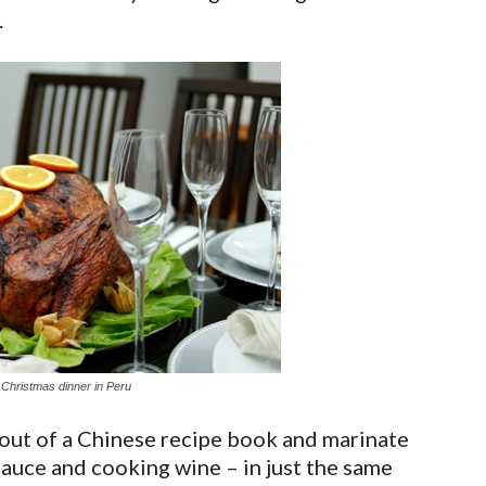
.
 Christmas dinner in Peru
f out of a Chinese recipe book and marinate
sauce and cooking wine – in just the same