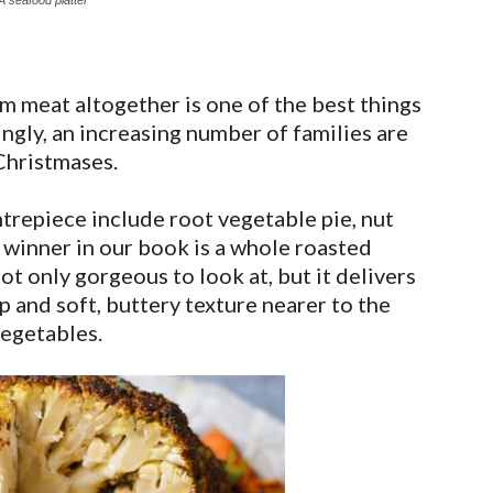
A seafood platter
om meat altogether is one of the best things
ngly, an increasing number of families are
Christmases.
ntrepiece include root vegetable pie, nut
al winner in our book is a whole roasted
ot only gorgeous to look at, but it delivers
p and soft, buttery texture nearer to the
vegetables.