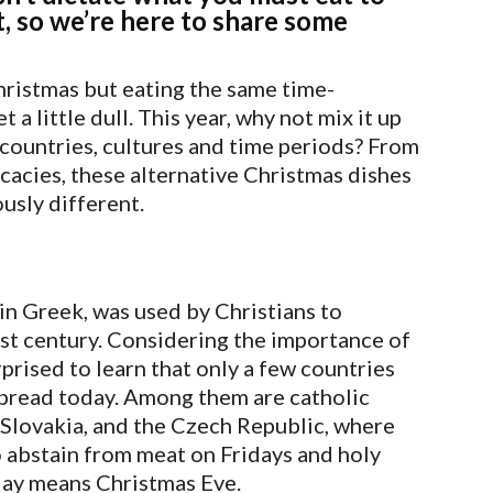
t, so we’re here to share some
Christmas but eating the same time-
a little dull. This year, why not mix it up
countries, cultures and time periods? From
cacies, these alternative Christmas dishes
usly different.
in Greek, was used by Christians to
irst century. Considering the importance of
rprised to learn that only a few countries
 spread today. Among them are catholic
, Slovakia, and the Czech Republic, where
 abstain from meat on Fridays and holy
 day means Christmas Eve.