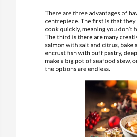
There are three advantages of hav
centrepiece. The first is that the
cook quickly, meaning you don’t ha
The third is there are many creat
salmon with salt and citrus, bake
encrust fish with puff pastry, dee
make a big pot of seafood stew, o
the options are endless.