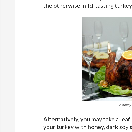
the otherwise mild-tasting turkey
A turkey
Alternatively, you may take a lea
your turkey with honey, dark soy 