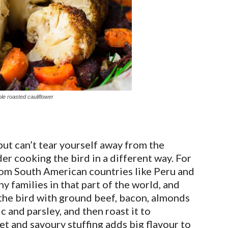
le roasted cauliflower
ut can’t tear yourself away from the
er cooking the bird in a different way. For
rom South American countries like Peru and
ny families in that part of the world, and
f the bird with ground beef, bacon, almonds
ic and parsley, and then roast it to
et and savoury stuffing adds big flavour to