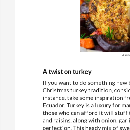
A who
A twist on turkey
If you want to do something new b
Christmas turkey tradition, consid
instance, take some inspiration f
Ecuador. Turkey is a luxury for ma
those who can afford it will stuf
and raisins, along with onion, garl
perfection. This heady mix of swe