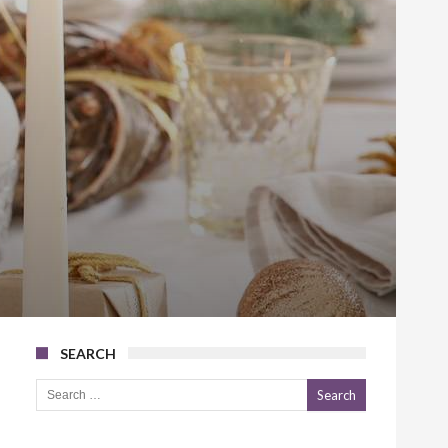
SEARCH
Search for: