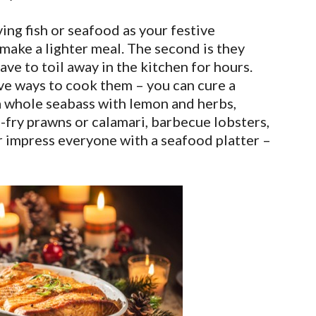
ing fish or seafood as your festive
y make a lighter meal. The second is they
ve to toil away in the kitchen for hours.
ive ways to cook them – you can cure a
 a whole seabass with lemon and herbs,
p-fry prawns or calamari, barbecue lobsters,
r impress everyone with a seafood platter –