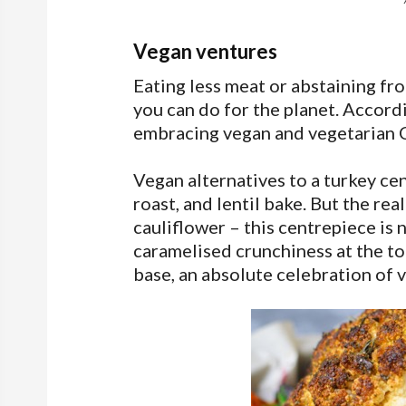
Vegan ventures
Eating less meat or abstaining fr
you can do for the planet. Accordi
embracing vegan and vegetarian 
Vegan alternatives to a turkey ce
roast, and lentil bake. But the re
cauliflower – this centrepiece is n
caramelised crunchiness at the to
base, an absolute celebration of 