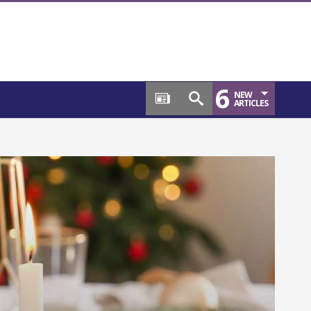
6
NEW
ARTICLES