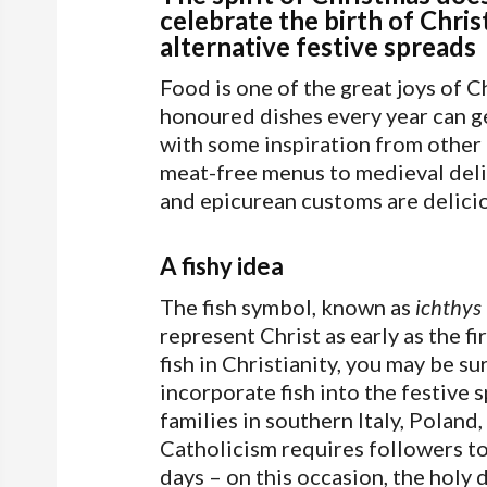
celebrate the birth of Chris
alternative festive spreads
Food is one of the great joys of 
honoured dishes every year can get 
with some inspiration from other 
meat-free menus to medieval deli
and epicurean customs are delicio
A fishy idea
The fish symbol, known as
ichthys
represent Christ as early as the f
fish in Christianity, you may be su
incorporate fish into the festive
families in southern Italy, Poland
Catholicism requires followers to
days – on this occasion, the holy