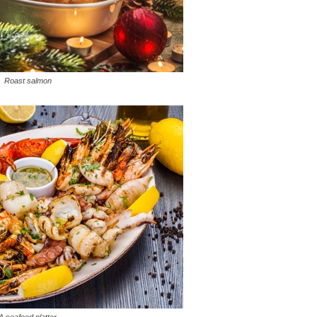
Roast salmon