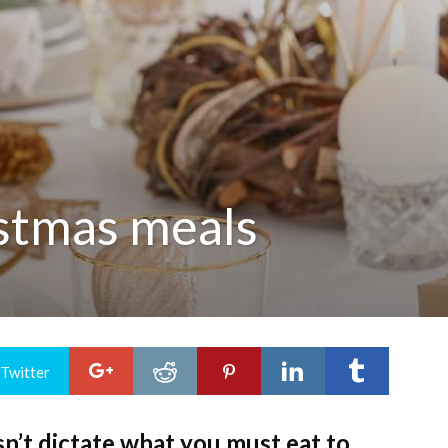
istmas meals
 Twitter
sn’t dictate what you must eat to