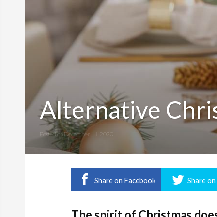
Alternative Chr
Posted on
December 11, 2020
Share on Facebook
Share on
The spirit of Christmas doe