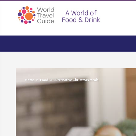
Home
Food
Alternative Christmas meals