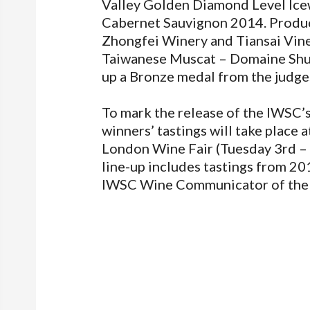
Valley Golden Diamond Level Icew
Cabernet Sauvignon 2014. Produc
Zhongfei Winery and Tiansai Vin
Taiwanese Muscat – Domaine Shu
up a Bronze medal from the judges
To mark the release of the IWSC’
winners’ tastings will take place 
London Wine Fair (Tuesday 3rd –
line-up includes tastings from 2
IWSC Wine Communicator of the 