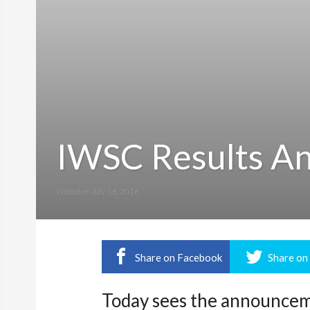
IWSC Results A
Posted on
July 16, 2016
Share on Facebook
Share on
Today sees the announceme