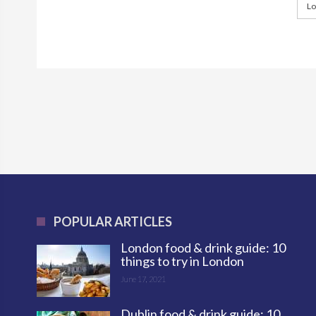
Lo
POPULAR ARTICLES
London food & drink guide: 10
things to try in London
June 17, 2021
Dublin food & drink guide: 10