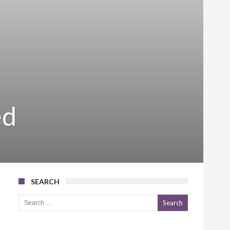
ed
SEARCH
Search for: