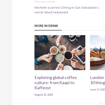
Previous article
Michelin scarred: Dining in San Sebastián’s
worst-rated restaurant
MORE IN DRINK
Exploring global coffee
London 
culture: from Kaapi to
10 thing
Kaffeost
June 17, 202
August 21, 2023