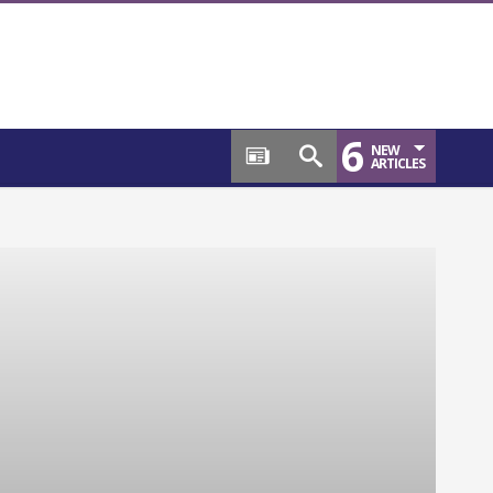
6
NEW
ARTICLES