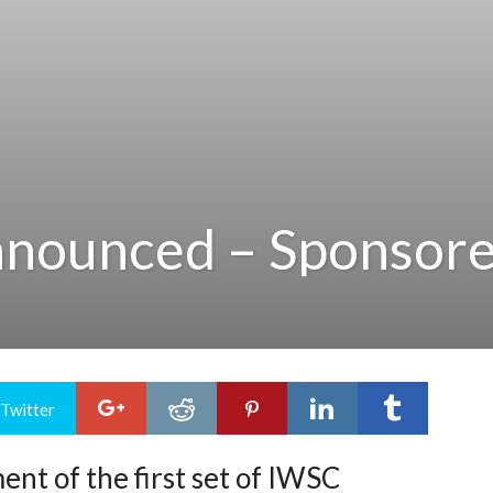
nnounced – Sponsor
 Twitter
nt of the first set of IWSC