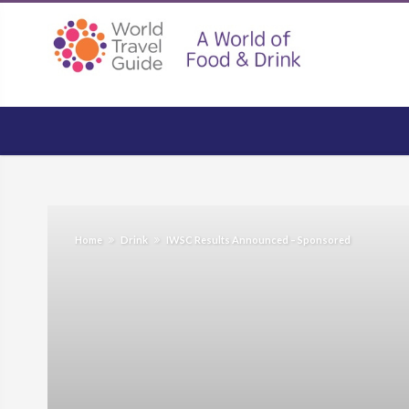
Home
Drink
IWSC Results Announced – Sponsored