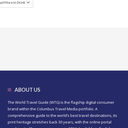
ad More In Drink
ABOUT US
The World Travel Guide (WTG) is the flagship digital consumer
brand within the Columbus Travel Media portfolio. A
comprehensive guide to the world’s best travel destinations, its
print heritage stretches back 30 years, with the online portal