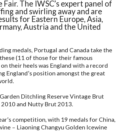
 Fair. The IWSC’s expert panel of
fing and swirling away and are
sults for Eastern Europe, Asia,
rmany, Austria and the United
ding medals, Portugal and Canada take the
these (11 of those for their famous
 on their heels was England with a record
ng England’s position amongst the great
world.
 Garden Ditchling Reserve Vintage Brut
 2010 and Nutty Brut 2013.
ear’s competition, with 19 medals for China,
cewine – Liaoning Changyu Golden Icewine