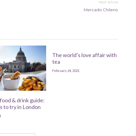
Next article
Mercado Chileno
The world’s love affair with
tea
February 24, 2021
food & drink guide:
s to try in London
1