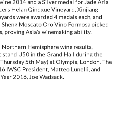
ine 2014 and a Silver medal for Jade Aria
ers Helan Qinqxue Vineyard, Xinjiang
eyards were awarded 4 medals each, and
 Sheng Moscato Oro Vino Formosa picked
, proving Asia’s winemaking ability.
s Northern Hemisphere wine results,
at stand U50 in the Grand Hall during the
 Thursday 5th May) at Olympia, London. The
016 IWSC President, Matteo Lunelli, and
Year 2016, Joe Wadsack.