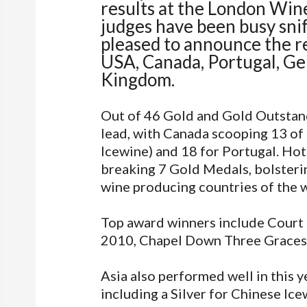
results at the London Wine
judges have been busy snif
pleased to announce the re
USA, Canada, Portugal, Ge
Kingdom.
Out of 46 Gold and Gold Outstan
lead, with Canada scooping 13 of 
Icewine) and 18 for Portugal. Hot
breaking 7 Gold Medals, bolsteri
wine producing countries of the 
Top award winners include Court
2010, Chapel Down Three Graces
Asia also performed well in this y
including a Silver for Chinese I