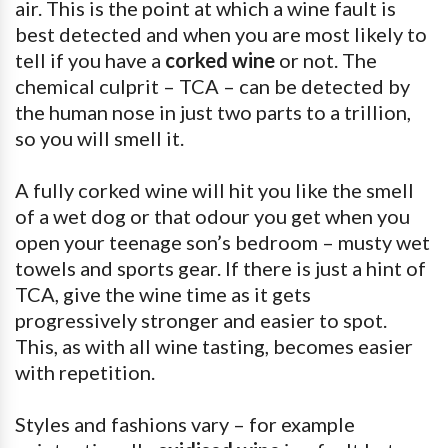
air. This is the point at which a wine fault is
best detected and when you are most likely to
tell if you have a
corked wine
or not. The
chemical culprit – TCA – can be detected by
the human nose in just two parts to a trillion,
so you will smell it.
A fully corked wine will hit you like the smell
of a wet dog or that odour you get when you
open your teenage son’s bedroom – musty wet
towels and sports gear. If there is just a hint of
TCA, give the wine time as it gets
progressively stronger and easier to spot.
This, as with all wine tasting, becomes easier
with repetition.
Styles and fashions vary – for example