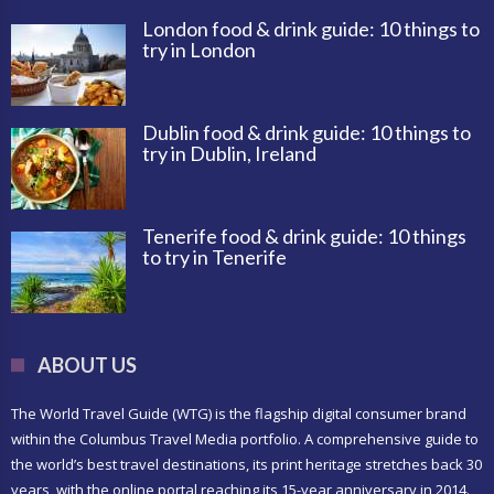
London food & drink guide: 10 things to
try in London
Dublin food & drink guide: 10 things to
try in Dublin, Ireland
Tenerife food & drink guide: 10 things
to try in Tenerife
ABOUT US
The World Travel Guide (WTG) is the flagship digital consumer brand
within the Columbus Travel Media portfolio. A comprehensive guide to
the world’s best travel destinations, its print heritage stretches back 30
years, with the online portal reaching its 15-year anniversary in 2014.