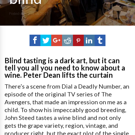
Posted on
August 18, 2017
Blind tasting is a dark art, but it can
tell you all you need to know about a
wine. Peter Dean lifts the curtain
There’s a scene from Dial a Deadly Number, an
episode of the original TV series of The
Avengers, that made an impression on me as a
child. To show his impeccably good breeding,
John Steed tastes a wine blind and not only
gets the grape variety, region, vintage, and
producer right, but the exact plot of the single