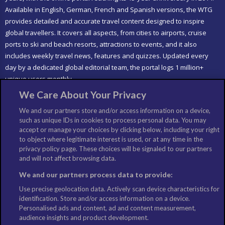
Available in English, German, French and Spanish versions, the WTG
provides detailed and accurate travel content designed to inspire
global travellers. It covers all aspects, from cities to airports, cruise
ports to ski and beach resorts, attractions to events, and it also
includes weekly travel news, features and quizzes. Updated every
day by a dedicated global editorial team, the portal logs 1 million+
unique users monthly.
We Care About Your Privacy
LIKE US
We and our partners store and/or access information on a device,
such as unique IDs in cookies to process personal data. You may
accept or manage your choices by clicking below, including your right
to object where legitimate interest is used, or at any time in the
privacy policy page. These choices will be signaled to our partners
and will not affect browsing data.
We and our partners process data to provide:
Use precise geolocation data. Actively scan device characteristics for
identification. Store and/or access information on a device.
Personalised ads and content, ad and content measurement,
audience insights and product development.