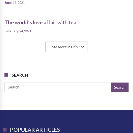
June 17, 2021
The world’s love affair with tea
February 24, 2021
Load More In Drink
SEARCH
Search for:
POPULAR ARTICLES