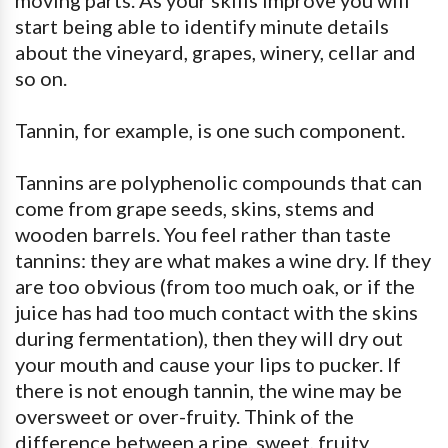
moving parts. As your skills improve you will
start being able to identify minute details
about the vineyard, grapes, winery, cellar and
so on.
Tannin, for example, is one such component.
Tannins are polyphenolic compounds that can
come from grape seeds, skins, stems and
wooden barrels. You feel rather than taste
tannins: they are what makes a wine dry. If they
are too obvious (from too much oak, or if the
juice has had too much contact with the skins
during fermentation), then they will dry out
your mouth and cause your lips to pucker. If
there is not enough tannin, the wine may be
oversweet or over-fruity. Think of the
difference between a ripe, sweet, fruity