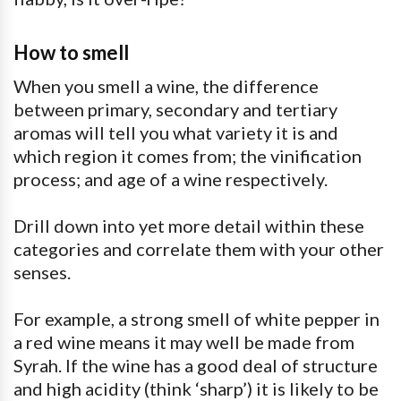
How to smell
When you smell a wine, the difference
between primary, secondary and tertiary
aromas will tell you what variety it is and
which region it comes from; the vinification
process; and age of a wine respectively.
Drill down into yet more detail within these
categories and correlate them with your other
senses.
For example, a strong smell of white pepper in
a red wine means it may well be made from
Syrah. If the wine has a good deal of structure
and high acidity (think ‘sharp’) it is likely to be