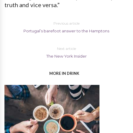
truth and vice versa.”
Previous article
Portugal’s barefoot answer to the Hamptons
Next article
The New York Insider
MORE IN DRINK