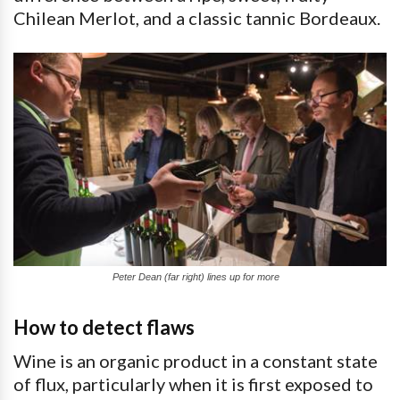
Chilean Merlot, and a classic tannic Bordeaux.
Peter Dean (far right) lines up for more
How to detect flaws
Wine is an organic product in a constant state
of flux, particularly when it is first exposed to