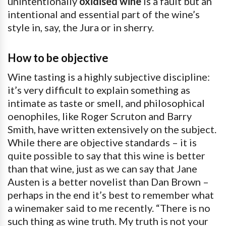
unintentionally
oxidised wine
is a fault but an
intentional and essential part of the wine’s
style in, say, the Jura or in sherry.
How to be objective
Wine tasting is a highly subjective discipline:
it’s very difficult to explain something as
intimate as taste or smell, and philosophical
oenophiles, like Roger Scruton and Barry
Smith, have written extensively on the subject.
While there are objective standards – it is
quite possible to say that this wine is better
than that wine, just as we can say that Jane
Austen is a better novelist than Dan Brown –
perhaps in the end it’s best to remember what
a winemaker said to me recently. “There is no
such thing as wine truth. My truth is not your