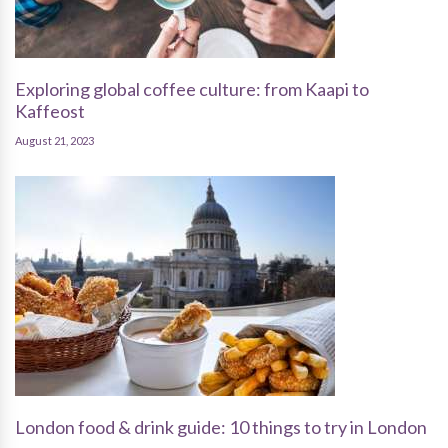
Exploring global coffee culture: from Kaapi to
Kaffeost
August 21, 2023
London food & drink guide: 10 things to try in London