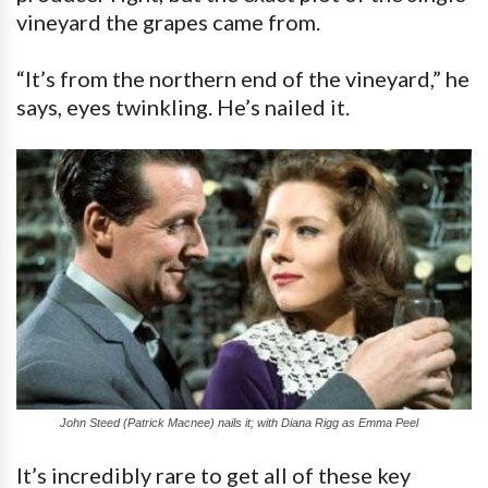
vineyard the grapes came from.
“It’s from the northern end of the vineyard,” he
says, eyes twinkling. He’s nailed it.
John Steed (Patrick Macnee) nails it; with Diana Rigg as Emma Peel
It’s incredibly rare to get all of these key