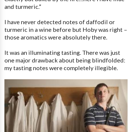
and turmeric.”
I have never detected notes of daffodil or
turmeric in a wine before but Hoby was right –
those aromatics were absolutely there.
It was an illuminating tasting. There was just
one major drawback about being blindfolded:
my tasting notes were completely illegible.