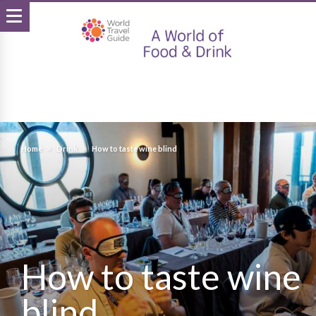
Home
Drink
How to taste wine blind
How to taste wine
blind