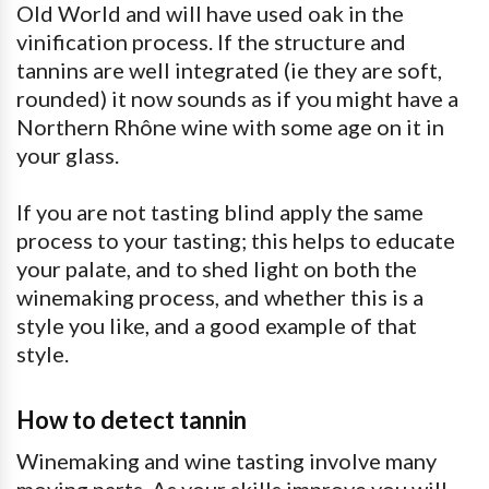
Old World and will have used oak in the
vinification process. If the structure and
tannins are well integrated (ie they are soft,
rounded) it now sounds as if you might have a
Northern Rhône wine with some age on it in
your glass.
If you are not tasting blind apply the same
process to your tasting; this helps to educate
your palate, and to shed light on both the
winemaking process, and whether this is a
style you like, and a good example of that
style.
How to detect tannin
Winemaking and wine tasting involve many