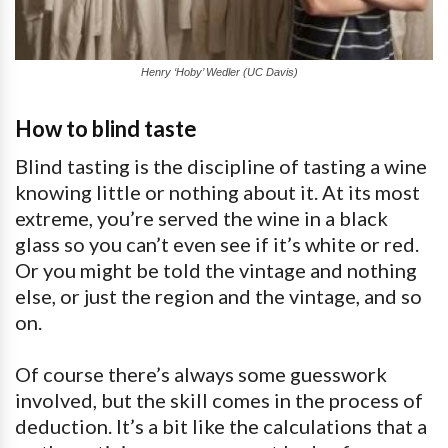
Henry ‘Hoby’ Wedler (UC Davis)
How to blind taste
Blind tasting is the discipline of tasting a wine
knowing little or nothing about it. At its most
extreme, you’re served the wine in a black
glass so you can’t even see if it’s white or red.
Or you might be told the vintage and nothing
else, or just the region and the vintage, and so
on.
Of course there’s always some guesswork
involved, but the skill comes in the process of
deduction. It’s a bit like the calculations that a