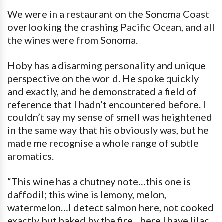
We were in a restaurant on the Sonoma Coast
overlooking the crashing Pacific Ocean, and all
the wines were from Sonoma.
Hoby has a disarming personality and unique
perspective on the world. He spoke quickly
and exactly, and he demonstrated a field of
reference that I hadn’t encountered before. I
couldn’t say my sense of smell was heightened
in the same way that his obviously was, but he
made me recognise a whole range of subtle
aromatics.
“This wine has a chutney note…this one is
daffodil; this wine is lemony, melon,
watermelon…I detect salmon here, not cooked
exactly but baked by the fire…here I have lilac