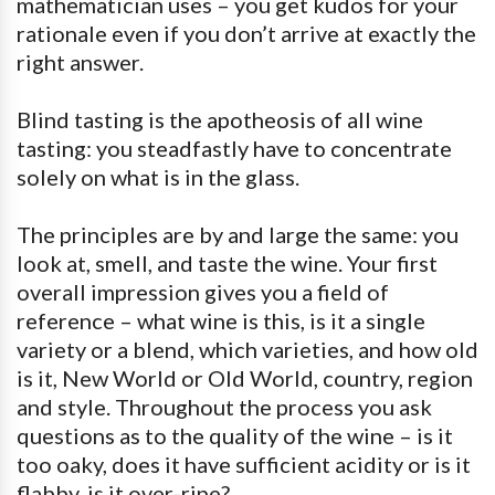
mathematician uses – you get kudos for your
rationale even if you don’t arrive at exactly the
right answer.
Blind tasting is the apotheosis of all wine
tasting: you steadfastly have to concentrate
solely on what is in the glass.
The principles are by and large the same: you
look at, smell, and taste the wine. Your first
overall impression gives you a field of
reference – what wine is this, is it a single
variety or a blend, which varieties, and how old
is it, New World or Old World, country, region
and style. Throughout the process you ask
questions as to the quality of the wine – is it
too oaky, does it have sufficient acidity or is it
flabby, is it over-ripe?