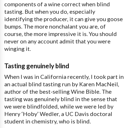
components of a wine correct when blind
tasting. But when you do, especially
identifying the producer, it can give you goose
bumps. The more nonchalant you are, of
course, the more impressive it is. You should
never on any account admit that you were
winging it.
Tasting genuinely blind
When I was in California recently, I took part in
an actual blind tasting run by Karen MacNeil,
author of the best-selling Wine Bible. The
tasting was genuinely blind in the sense that
we were blindfolded, while we were led by
Henry ‘Hoby’ Wedler, a UC Davis doctoral
student in chemistry, who is blind.