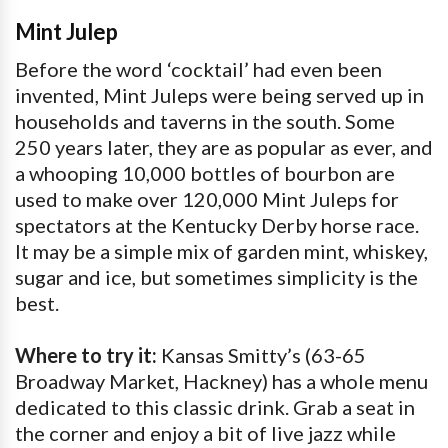
Mint Julep
Before the word ‘cocktail’ had even been
invented, Mint Juleps were being served up in
households and taverns in the south. Some
250 years later, they are as popular as ever, and
a whooping 10,000 bottles of bourbon are
used to make over 120,000 Mint Juleps for
spectators at the Kentucky Derby horse race.
It may be a simple mix of garden mint, whiskey,
sugar and ice, but sometimes simplicity is the
best.
Where to try it:
Kansas Smitty’s (63-65
Broadway Market, Hackney) has a whole menu
dedicated to this classic drink. Grab a seat in
the corner and enjoy a bit of live jazz while