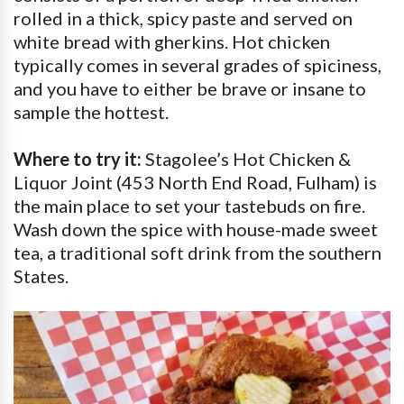
rolled in a thick, spicy paste and served on
white bread with gherkins. Hot chicken
typically comes in several grades of spiciness,
and you have to either be brave or insane to
sample the hottest.
Where to try it:
Stagolee’s Hot Chicken &
Liquor Joint (453 North End Road, Fulham) is
the main place to set your tastebuds on fire.
Wash down the spice with house-made sweet
tea, a traditional soft drink from the southern
States.