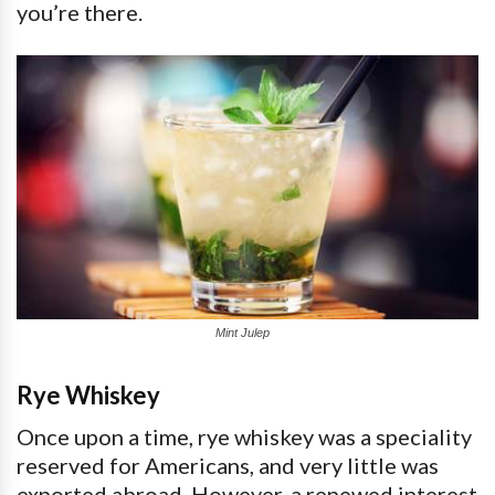
you’re there.
Mint Julep
Rye Whiskey
Once upon a time, rye whiskey was a speciality
reserved for Americans, and very little was
exported abroad. However, a renewed interest