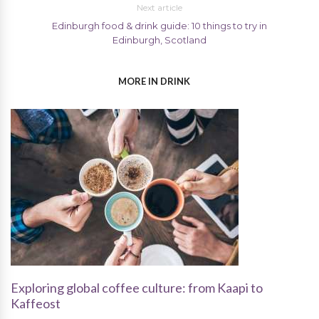
Next article
Edinburgh food & drink guide: 10 things to try in
Edinburgh, Scotland
MORE IN DRINK
Exploring global coffee culture: from Kaapi to
Kaffeost