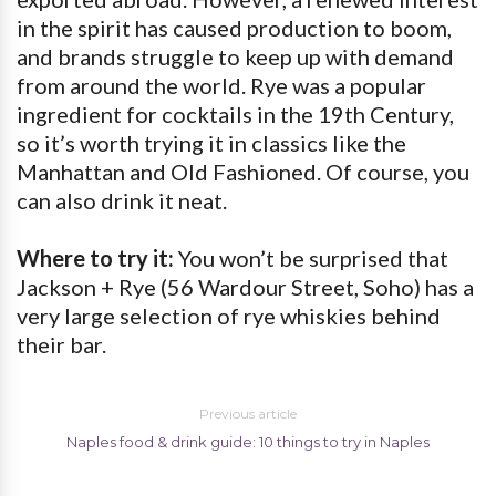
in the spirit has caused production to boom,
and brands struggle to keep up with demand
from around the world. Rye was a popular
ingredient for cocktails in the 19th Century,
so it’s worth trying it in classics like the
Manhattan and Old Fashioned. Of course, you
can also drink it neat.
Where to try it:
You won’t be surprised that
Jackson + Rye (56 Wardour Street, Soho) has a
very large selection of rye whiskies behind
their bar.
Previous article
Naples food & drink guide: 10 things to try in Naples