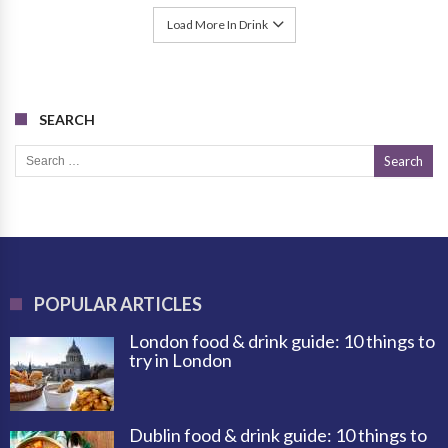
Load More In Drink
SEARCH
Search for:
POPULAR ARTICLES
London food & drink guide: 10 things to
try in London
Dublin food & drink guide: 10 things to