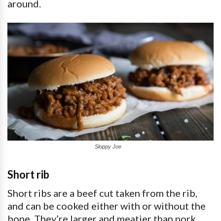
around.
Sloppy Joe
Short rib
Short ribs are a beef cut taken from the rib,
and can be cooked either with or without the
bone. They’re larger and meatier than pork