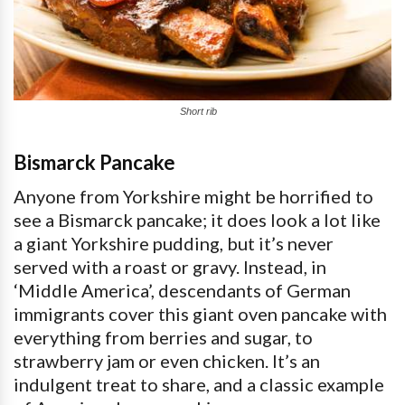
Short rib
Bismarck Pancake
Anyone from Yorkshire might be horrified to
see a Bismarck pancake; it does look a lot like
a giant Yorkshire pudding, but it’s never
served with a roast or gravy. Instead, in
‘Middle America’, descendants of German
immigrants cover this giant oven pancake with
everything from berries and sugar, to
strawberry jam or even chicken. It’s an
indulgent treat to share, and a classic example