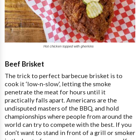
Hot chicken topped with gherkins
Beef Brisket
The trick to perfect barbecue brisket is to
cook it ‘low-n-slow’, letting the smoke
penetrate the meat for hours until it
practically falls apart. Americans are the
undisputed masters of the BBQ, and hold
championships where people from around the
world can try to compete with the best. If you
don’t want to stand in front of a grill or smoker