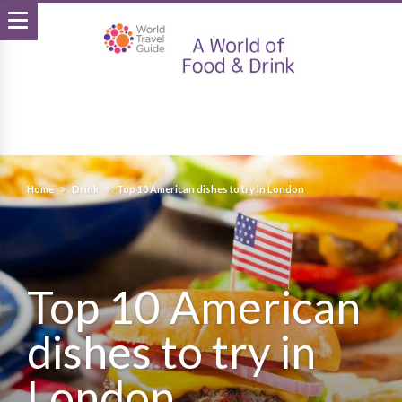
Home
Drink
Top 10 American dishes to try in London
Top 10 American
dishes to try in
London