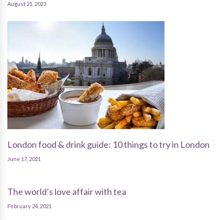
August 21, 2023
London food & drink guide: 10 things to try in London
June 17, 2021
The world’s love affair with tea
February 24, 2021