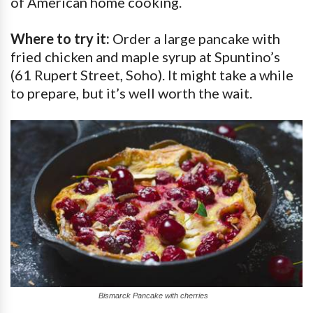
of American home cooking.
Where to try it:
Order a large pancake with
fried chicken and maple syrup at Spuntino’s
(61 Rupert Street, Soho). It might take a while
to prepare, but it’s well worth the wait.
Bismarck Pancake with cherries