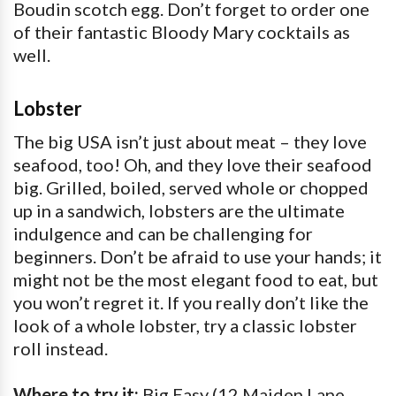
Boudin scotch egg. Don’t forget to order one
of their fantastic Bloody Mary cocktails as
well.
Lobster
The big USA isn’t just about meat – they love
seafood, too! Oh, and they love their seafood
big. Grilled, boiled, served whole or chopped
up in a sandwich, lobsters are the ultimate
indulgence and can be challenging for
beginners. Don’t be afraid to use your hands; it
might not be the most elegant food to eat, but
you won’t regret it. If you really don’t like the
look of a whole lobster, try a classic lobster
roll instead.
Where to try it:
Big Easy (12 Maiden Lane,