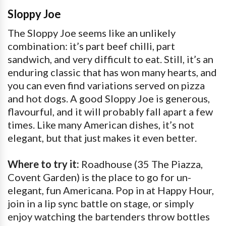
Sloppy Joe
The Sloppy Joe seems like an unlikely
combination: it’s part beef chilli, part
sandwich, and very difficult to eat. Still, it’s an
enduring classic that has won many hearts, and
you can even find variations served on pizza
and hot dogs. A good Sloppy Joe is generous,
flavourful, and it will probably fall apart a few
times. Like many American dishes, it’s not
elegant, but that just makes it even better.
Where to try it:
Roadhouse (35 The Piazza,
Covent Garden) is the place to go for un-
elegant, fun Americana. Pop in at Happy Hour,
join in a lip sync battle on stage, or simply
enjoy watching the bartenders throw bottles