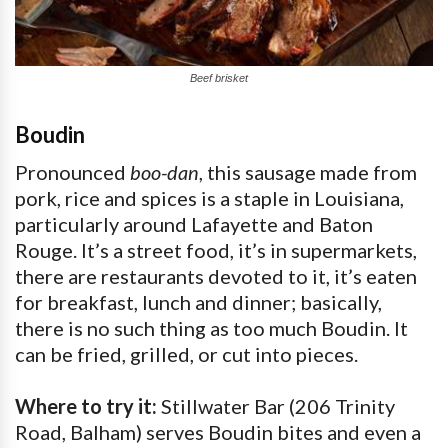
Beef brisket
Boudin
Pronounced
boo-dan
, this sausage made from
pork, rice and spices is a staple in Louisiana,
particularly around Lafayette and Baton
Rouge. It’s a street food, it’s in supermarkets,
there are restaurants devoted to it, it’s eaten
for breakfast, lunch and dinner; basically,
there is no such thing as too much Boudin. It
can be fried, grilled, or cut into pieces.
Where to try it:
Stillwater Bar (206 Trinity
Road, Balham) serves Boudin bites and even a