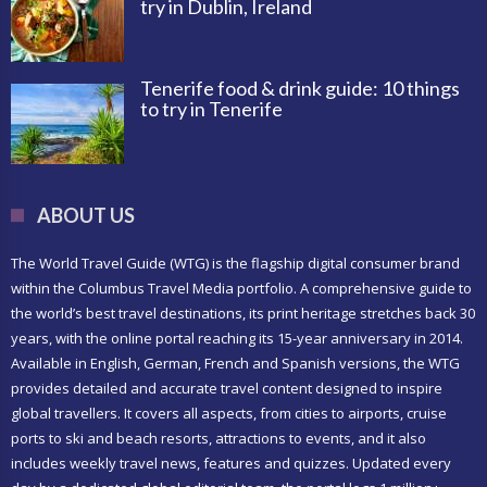
try in Dublin, Ireland
Tenerife food & drink guide: 10 things
to try in Tenerife
ABOUT US
The World Travel Guide (WTG) is the flagship digital consumer brand
within the Columbus Travel Media portfolio. A comprehensive guide to
the world’s best travel destinations, its print heritage stretches back 30
years, with the online portal reaching its 15-year anniversary in 2014.
Available in English, German, French and Spanish versions, the WTG
provides detailed and accurate travel content designed to inspire
global travellers. It covers all aspects, from cities to airports, cruise
ports to ski and beach resorts, attractions to events, and it also
includes weekly travel news, features and quizzes. Updated every