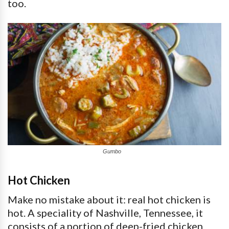
too.
Gumbo
Hot Chicken
Make no mistake about it: real hot chicken is
hot. A speciality of Nashville, Tennessee, it
consists of a portion of deep-fried chicken