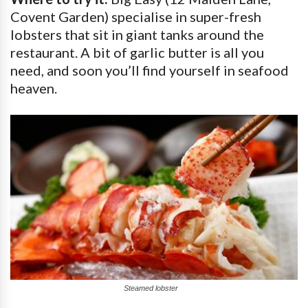
Covent Garden) specialise in super-fresh
lobsters that sit in giant tanks around the
restaurant. A bit of garlic butter is all you
need, and soon you’ll find yourself in seafood
heaven.
Steamed lobster