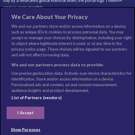
day by a dedicated global editorial team, the portal logs 1 million+
unique users monthly.
We Care About Your Privacy
LIKE US
We and our partners store and/or access information on a device,
such as unique IDs in cookies to process personal data. You may
accept or manage your choices by clicking below, including your right
to object where legitimate interest is used, or at any time in the
privacy policy page. These choices will be signaled to our partners
and will not affect browsing data.
We and our partners process data to provide:
Use precise geolocation data. Actively scan device characteristics for
identification. Store and/or access information on a device.
Personalised ads and content, ad and content measurement,
audience insights and product development.
List of Partners (vendors)
I Accept
©Copyright: Columbus Travel Media Ltd. All Rights Reserved
2026
Show Purposes