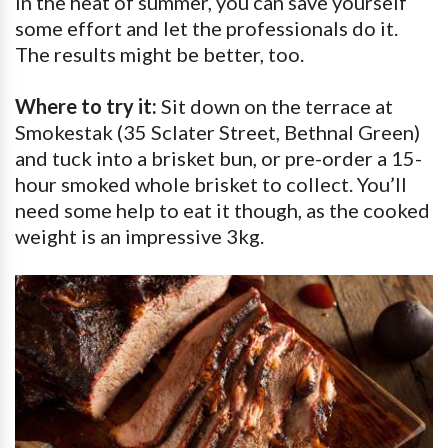
in the heat of summer, you can save yourself
some effort and let the professionals do it.
The results might be better, too.
Where to try it:
Sit down on the terrace at
Smokestak (35 Sclater Street, Bethnal Green)
and tuck into a brisket bun, or pre-order a 15-
hour smoked whole brisket to collect. You’ll
need some help to eat it though, as the cooked
weight is an impressive 3kg.