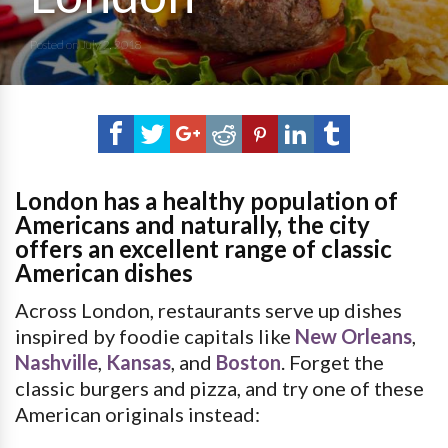
Posted on
July 2, 2018
London has a healthy population of
Americans and naturally, the city
offers an excellent range of classic
American dishes
Across London, restaurants serve up dishes
inspired by foodie capitals like
New Orleans
,
Nashville
,
Kansas
, and
Boston
. Forget the
classic burgers and pizza, and try one of these
American originals instead: