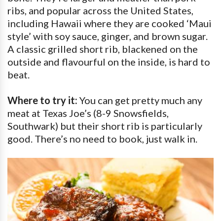
ribs, and popular across the United States,
including Hawaii where they are cooked ‘Maui
style’ with soy sauce, ginger, and brown sugar.
A classic grilled short rib, blackened on the
outside and flavourful on the inside, is hard to
beat.
Where to try it:
You can get pretty much any
meat at Texas Joe’s (8-9 Snowsfields,
Southwark) but their short rib is particularly
good. There’s no need to book, just walk in.