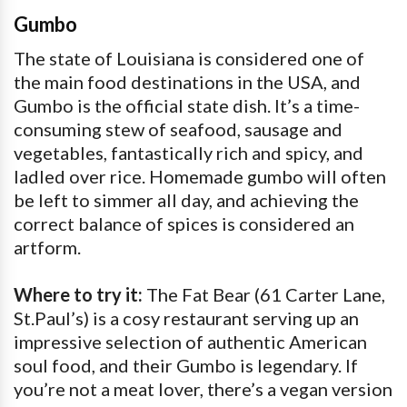
Gumbo
The state of Louisiana is considered one of
the main food destinations in the USA, and
Gumbo is the official state dish. It’s a time-
consuming stew of seafood, sausage and
vegetables, fantastically rich and spicy, and
ladled over rice. Homemade gumbo will often
be left to simmer all day, and achieving the
correct balance of spices is considered an
artform.
Where to try it:
The Fat Bear (61 Carter Lane,
St.Paul’s) is a cosy restaurant serving up an
impressive selection of authentic American
soul food, and their Gumbo is legendary. If
you’re not a meat lover, there’s a vegan version