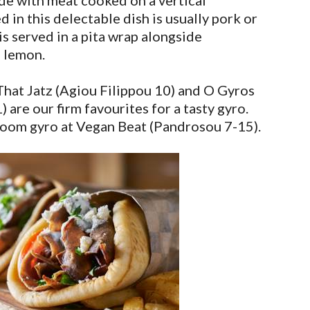
ade with meat cooked on a vertical
d in this delectable dish is usually pork or
s served in a pita wrap alongside
d lemon.
That Jatz (Agiou Filippou 10) and O Gyros
are our firm favourites for a tasty gyro.
hroom gyro at Vegan Beat (Pandrosou 7-15).