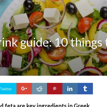
nk guide: 10 things t
 Twitter
and feta are key ingredients in Greek