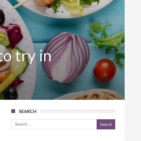
o try in
SEARCH
Search for: