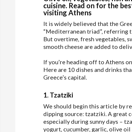
cuisine. Read on for the bes
visiting Athens
It is widely believed that the Gr
“Mediterranean triad”, referring t
But overtime, fresh vegetables, s
smooth cheese are added to deliv
If you’re heading off to Athens on a
Here are 10 dishes and drinks that
Greece’s capital.
1. Tzatziki
We should begin this article by
dipping source: tzatziki. A great 
especially during sunny days – tz
yogurt, cucumber, garlic, olive oil