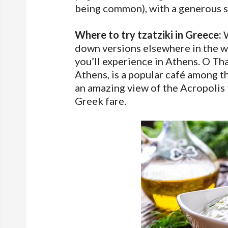
being common), with a generous sp
Where to try tzatziki in Greece:
W
down versions elsewhere in the wo
you’ll experience in Athens. O Tha
Athens, is a popular café among th
an amazing view of the Acropolis t
Greek fare.