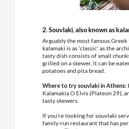
2. Souvlaki, also known as kal
Arguably the most famous Greek fa
kalamaki is as ‘classic’ as the arch
tasty dish consists of small chun
grilled on a skewer. It can be eat
potatoes and pita bread.
Where to try souvlaki in Athens:
F
Kalamakia O Elvis (Plateon 29), an
tasty skewers.
If you’re looking for souvlaki serv
family-run restaurant that has per