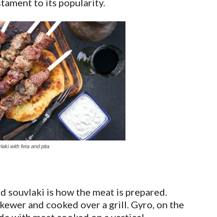
tament to its popularity.
aki with feta and pita
 souvlaki is how the meat is prepared.
kewer and cooked over a grill. Gyro, on the