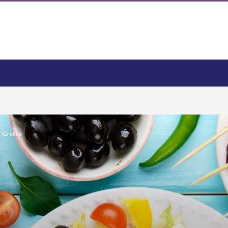
s, Greece