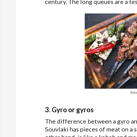
century. The long queues are a tes
Souvl
3. Gyro or gyros
The difference between a gyro and
Souvlaki has pieces of meat on a s