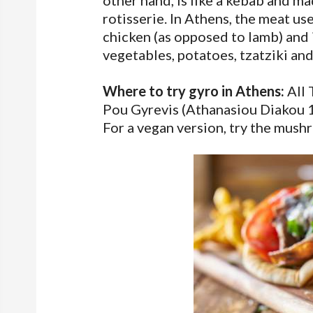
other hand, is like a kebab and m
rotisserie. In Athens, the meat use
chicken (as opposed to lamb) and i
vegetables, potatoes, tzatziki an
Where to try gyro in Athens:
All 
Pou Gyrevis (Athanasiou Diakou 1) 
For a vegan version, try the mus