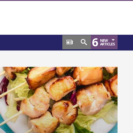
6
NEW
ARTICLES