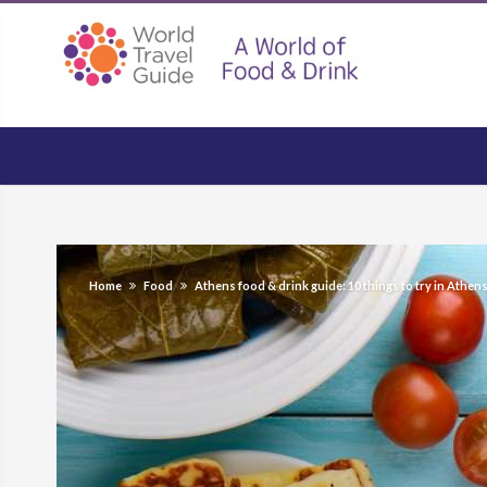
Home
Food
Athens food & drink guide: 10 things to try in Athen