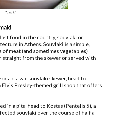
Tzatziki
amaki
st food in the country, souvlaki or
itecture in Athens. Souvlaki is a simple,
ks of meat (and sometimes vegetables)
en straight from the skewer or served with
or a classic souvlaki skewer, head to
 Elvis Presley-themed grill shop that offers
ed in a pita, head to Kostas (Pentelis 5), a
fected souvlaki over the course of half a