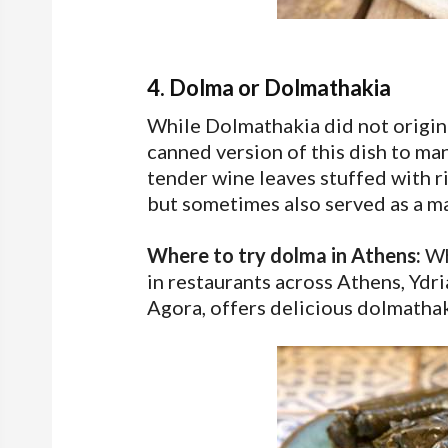
4. Dolma or Dolmathakia
While Dolmathakia did not origina
canned version of this dish to ma
tender wine leaves stuffed with r
but sometimes also served as a ma
Where to try dolma in Athens:
Wh
in restaurants across Athens, Ydri
Agora, offers delicious dolmathak