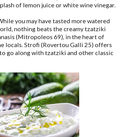
lash of lemon juice or white wine vinegar.
hile you may have tasted more watered
rld, nothing beats the creamy tzatziki
nasis (Mitropoleos 69), in the heart of
e locals. Strofi (Rovertou Galli 25) offers
o go along with tzatziki and other classic