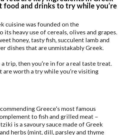
t food and drinks to try while you’re
eek cuisine was founded on the
o its heavy use of cereals, olives and grapes.
weet honey, tasty fish, succulent lamb and
er dishes that are unmistakably Greek.
 trip, then you’re in for a real taste treat.
 are worth a try while you’re visiting
 recommending Greece’s most famous
complement to fish and grilled meat –
atziki is a savoury sauce made of Greek
 and herbs (mint, dill, parsley and thyme