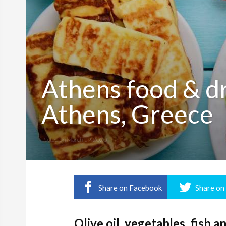
Athens food & dri
Athens, Greece
Posted on
March 19, 2020
Share on Facebook
Share on
Olive oil, vegetables, fish 