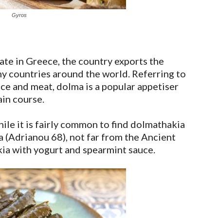
Gyros
te in Greece, the country exports the
ny countries around the world. Referring to
ice and meat, dolma is a popular appetiser
in course.
ile it is fairly common to find dolmathakia
a (Adrianou 68), not far from the Ancient
ia with yogurt and spearmint sauce.