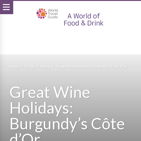
Home
Drink
Wine
Great Wine Holidays: Burgundy’s Côte d’Or
Great Wine
Holidays:
Burgundy’s Côte
d’Or