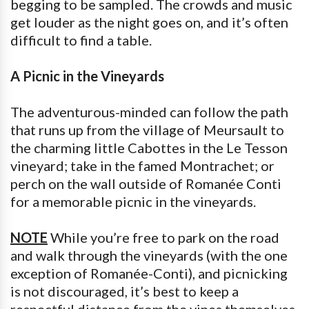
begging to be sampled. The crowds and music
get louder as the night goes on, and it’s often
difficult to find a table.
A Picnic in the Vineyards
The adventurous-minded can follow the path
that runs up from the village of Meursault to
the charming little Cabottes in the Le Tesson
vineyard; take in the famed Montrachet; or
perch on the wall outside of Romanée Conti
for a memorable picnic in the vineyards.
NOTE
While you’re free to park on the road
and walk through the vineyards (with the one
exception of Romanée-Conti), and picnicking
is not discouraged, it’s best to keep a