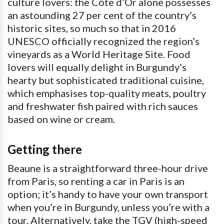
culture lovers: the Côte d’Or alone possesses
an astounding 27 per cent of the country’s
historic sites, so much so that in 2016
UNESCO officially recognized the region’s
vineyards as a World Heritage Site. Food
lovers will equally delight in Burgundy’s
hearty but sophisticated traditional cuisine,
which emphasises top-quality meats, poultry
and freshwater fish paired with rich sauces
based on wine or cream.
Getting there
Beaune is a straightforward three-hour drive
from Paris, so renting a car in Paris is an
option; it’s handy to have your own transport
when you’re in Burgundy, unless you’re with a
tour. Alternatively, take the TGV (high-speed