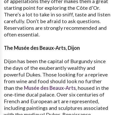
of appellations they offer makes them a great
starting point for exploring the Côte d’Or.
There’s a lot to take in so sniff, taste and listen
carefully. Don’t be afraid to ask questions.
Reservations are strongly recommended and
often essential.
The Musée des Beaux-Arts, Dijon
Dijon has been the capital of Burgundy since
the days of the exuberantly wealthy and
powerful Dukes. Those looking for a reprieve
from wine and food should look no further
than the
Musée des Beaux-Arts
, housed in the
one-time ducal palace. Over six centuries of
French and European art are represented,
including paintings and sculptures associated
with the medieval Dukes, Renaissance,