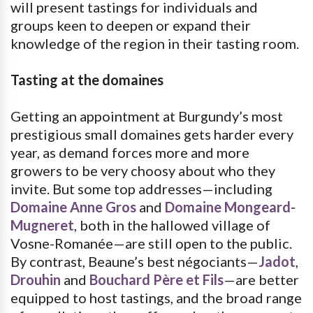
will present tastings for individuals and
groups keen to deepen or expand their
knowledge of the region in their tasting room.
Tasting at the domaines
Getting an appointment at Burgundy’s most
prestigious small domaines gets harder every
year, as demand forces more and more
growers to be very choosy about who they
invite. But some top addresses—including
Domaine Anne Gros
and
Domaine Mongeard-
Mugneret
, both in the hallowed village of
Vosne-Romanée—are still open to the public.
By contrast, Beaune’s best négociants—
Jadot
,
Drouhin
and
Bouchard Père et Fils
—are better
equipped to host tastings, and the broad range