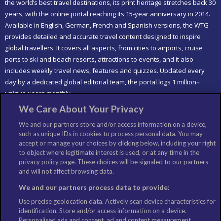
the world’s best travel destinations, its print heritage stretches back 30
years, with the online portal reaching its 15-year anniversary in 2014.
Available in English, German, French and Spanish versions, the WTG
provides detailed and accurate travel content designed to inspire
global travellers. It covers all aspects, from cities to airports, cruise
ports to ski and beach resorts, attractions to events, and it also
includes weekly travel news, features and quizzes. Updated every
day by a dedicated global editorial team, the portal logs 1 million+
unique users monthly.
We Care About Your Privacy
LIKE US
We and our partners store and/or access information on a device,
such as unique IDs in cookies to process personal data. You may
accept or manage your choices by clicking below, including your right
to object where legitimate interest is used, or at any time in the
privacy policy page. These choices will be signaled to our partners
and will not affect browsing data.
We and our partners process data to provide:
Use precise geolocation data. Actively scan device characteristics for
identification. Store and/or access information on a device.
Personalised ads and content, ad and content measurement,