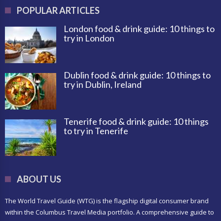
POPULAR ARTICLES
London food & drink guide: 10 things to
try in London
Dublin food & drink guide: 10 things to
try in Dublin, Ireland
Tenerife food & drink guide: 10 things
to try in Tenerife
ABOUT US
The World Travel Guide (WTG) is the flagship digital consumer brand
within the Columbus Travel Media portfolio. A comprehensive guide to