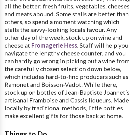
all the better: fresh fruits, vegetables, cheeses
and meats abound. Some stalls are better than
others, so spend a moment watching which
stalls the savvy-looking locals favour. Any
other day of the week, stock up on wine and
cheese at
Fromagerie Hess
. Staff will help you
navigate the lengthy cheese counter, and you
can hardly go wrong in picking out a wine from
the carefully chosen selection down below,
which includes hard-to-find producers such as
Ramonet and Boisson-Vadot. While there,
stock up on bottles of Jean-Baptiste Joannet’s
artisanal Framboise and Cassis liqueurs. Made
locally by traditional methods, little bottles
make excellent gifts for those back at home.
Things to Do