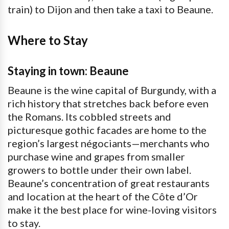
train) to Dijon and then take a taxi to Beaune.
Where to Stay
Staying in town: Beaune
Beaune is the wine capital of Burgundy, with a
rich history that stretches back before even
the Romans. Its cobbled streets and
picturesque gothic facades are home to the
region’s largest négociants—merchants who
purchase wine and grapes from smaller
growers to bottle under their own label.
Beaune’s concentration of great restaurants
and location at the heart of the Côte d’Or
make it the best place for wine-loving visitors
to stay.