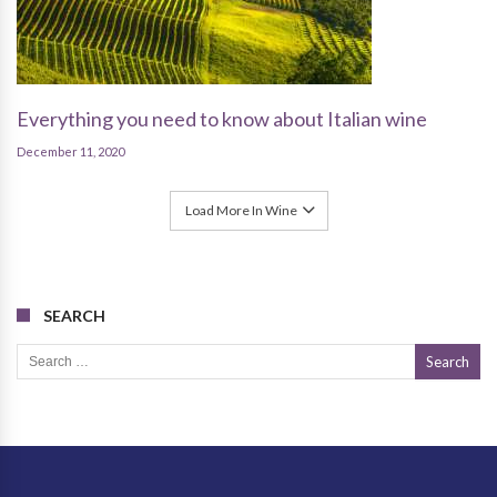
Everything you need to know about Italian wine
December 11, 2020
Load More In Wine
SEARCH
Search for: