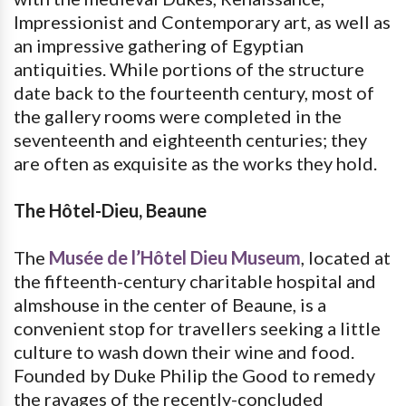
Impressionist and Contemporary art, as well as
an impressive gathering of Egyptian
antiquities. While portions of the structure
date back to the fourteenth century, most of
the gallery rooms were completed in the
seventeenth and eighteenth centuries; they
are often as exquisite as the works they hold.
The Hôtel-Dieu, Beaune
The
Musée de l’Hôtel Dieu Museum
, located at
the fifteenth-century charitable hospital and
almshouse in the center of Beaune, is a
convenient stop for travellers seeking a little
culture to wash down their wine and food.
Founded by Duke Philip the Good to remedy
the ravages of the recently-concluded