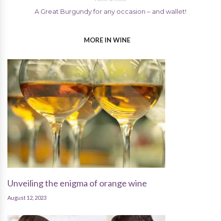
A Great Burgundy for any occasion – and wallet!
MORE IN WINE
Unveiling the enigma of orange wine
August 12, 2023