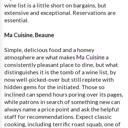
wine list is a little short on bargains, but
extensive and exceptional. Reservations are
essential.
Ma Cuisine, Beaune
Simple, delicious food and a homey
atmosphere are what makes
Ma Cuisine
a
consistently pleasant place to dine, but what
distinguishes it is the tomb of a wine list, by
now well-picked-over but still replete with
hidden gems for the initiated. Those so
inclined can spend hours poring over its pages,
while patrons in search of something new can
always name a price point and ask the helpful
staff for recommendations. Expect classic
cooking, including terrific roast squab, one of