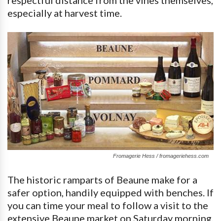
respectful distance from the vines themselves,
especially at harvest time.
Fromagerie Hess / fromageriehess.com
The historic ramparts of Beaune make for a
safer option, handily equipped with benches. If
you can time your meal to follow a visit to the
extensive Beaune market on Saturday morning,