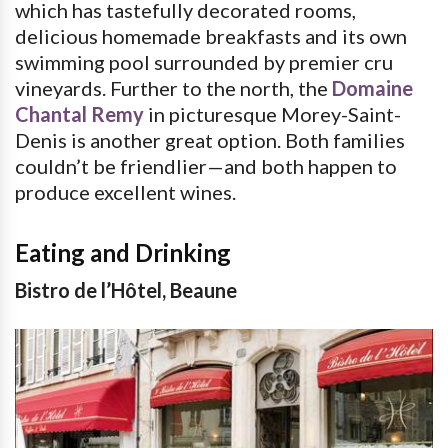
which has tastefully decorated rooms,
delicious homemade breakfasts and its own
swimming pool surrounded by premier cru
vineyards. Further to the north, the
Domaine
Chantal Remy
in picturesque Morey-Saint-
Denis is another great option. Both families
couldn’t be friendlier—and both happen to
produce excellent wines.
Eating and Drinking
Bistro de l’Hôtel, Beaune