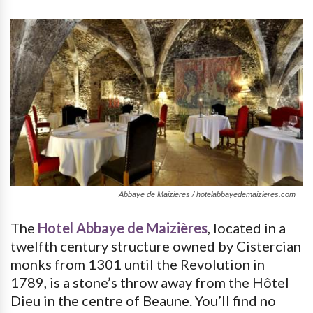
Abbaye de Maizieres / hotelabbayedemaizieres.com
The
Hotel Abbaye de Maizières
, located in a
twelfth century structure owned by Cistercian
monks from 1301 until the Revolution in
1789, is a stone’s throw away from the Hôtel
Dieu in the centre of Beaune. You’ll find no