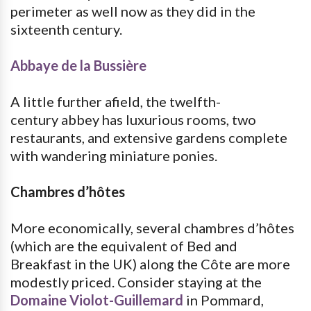
perimeter as well now as they did in the
sixteenth century.
Abbaye de la Bussière
A little further afield, the twelfth-
century abbey has luxurious rooms, two
restaurants, and extensive gardens complete
with wandering miniature ponies.
Chambres d’hôtes
More economically, several chambres d’hôtes
(which are the equivalent of Bed and
Breakfast in the UK) along the Côte are more
modestly priced. Consider staying at the
Domaine Violot-Guillemard
in Pommard,