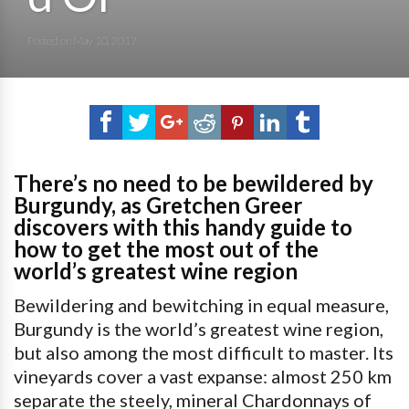
Posted on
May 10, 2017
There’s no need to be bewildered by
Burgundy, as Gretchen Greer
discovers with this handy guide to
how to get the most out of the
world’s greatest wine region
Bewildering and bewitching in equal measure,
Burgundy is the world’s greatest wine region,
but also among the most difficult to master. Its
vineyards cover a vast expanse: almost 250 km
separate the steely, mineral Chardonnays of