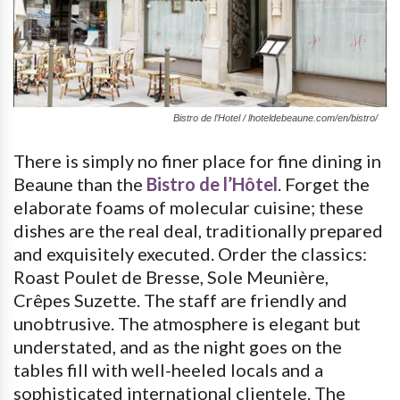
Bistro de l’Hotel / lhoteldebeaune.com/en/bistro/
There is simply no finer place for fine dining in
Beaune than the
Bistro de l’Hôtel
. Forget the
elaborate foams of molecular cuisine; these
dishes are the real deal, traditionally prepared
and exquisitely executed. Order the classics:
Roast Poulet de Bresse, Sole Meunière,
Crêpes Suzette. The staff are friendly and
unobtrusive. The atmosphere is elegant but
understated, and as the night goes on the
tables fill with well-heeled locals and a
sophisticated international clientele. The