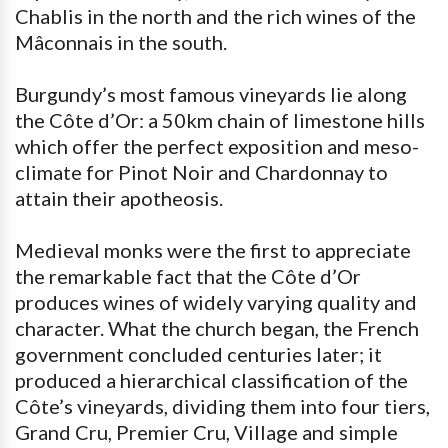
Chablis in the north and the rich wines of the
Mâconnais in the south.
Burgundy’s most famous vineyards lie along
the Côte d’Or: a 50km chain of limestone hills
which offer the perfect exposition and meso-
climate for Pinot Noir and Chardonnay to
attain their apotheosis.
Medieval monks were the first to appreciate
the remarkable fact that the Côte d’Or
produces wines of widely varying quality and
character. What the church began, the French
government concluded centuries later; it
produced a hierarchical classification of the
Côte’s vineyards, dividing them into four tiers,
Grand Cru, Premier Cru, Village and simple