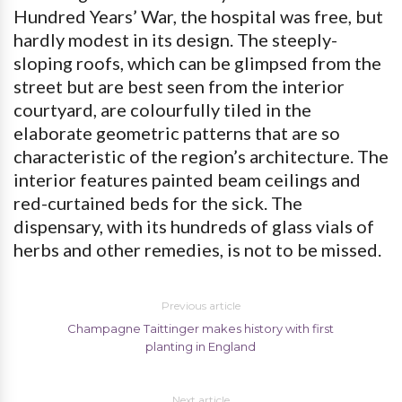
Hundred Years’ War, the hospital was free, but
hardly modest in its design. The steeply-
sloping roofs, which can be glimpsed from the
street but are best seen from the interior
courtyard, are colourfully tiled in the
elaborate geometric patterns that are so
characteristic of the region’s architecture. The
interior features painted beam ceilings and
red-curtained beds for the sick. The
dispensary, with its hundreds of glass vials of
herbs and other remedies, is not to be missed.
Previous article
Champagne Taittinger makes history with first
planting in England
Next article