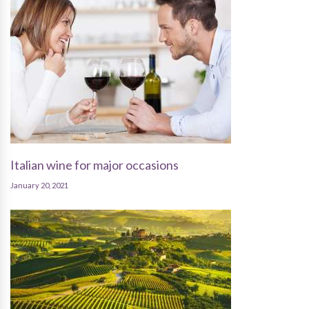
Italian wine for major occasions
January 20, 2021