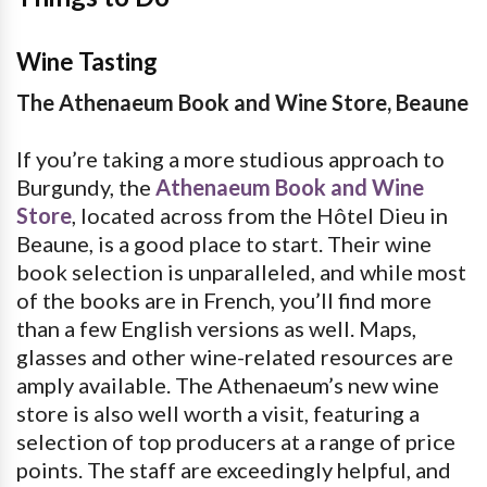
Wine Tasting
The Athenaeum Book and Wine Store, Beaune
If you’re taking a more studious approach to
Burgundy, the
Athenaeum Book and Wine
Store
, located across from the Hôtel Dieu in
Beaune, is a good place to start. Their wine
book selection is unparalleled, and while most
of the books are in French, you’ll find more
than a few English versions as well. Maps,
glasses and other wine-related resources are
amply available. The Athenaeum’s new wine
store is also well worth a visit, featuring a
selection of top producers at a range of price
points. The staff are exceedingly helpful, and