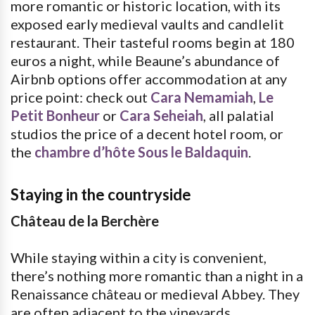
more romantic or historic location, with its
exposed early medieval vaults and candlelit
restaurant. Their tasteful rooms begin at 180
euros a night, while Beaune’s abundance of
Airbnb options offer accommodation at any
price point: check out
Cara Nemamiah
,
Le
Petit Bonheur
or
Cara Seheiah
, all palatial
studios the price of a decent hotel room, or
the
chambre d’hôte Sous le Baldaquin
.
Staying in the countryside
Château de la Berchère
While staying within a city is convenient,
there’s nothing more romantic than a night in a
Renaissance château or medieval Abbey. They
are often adjacent to the vineyards