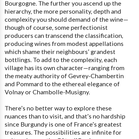
Bourgogne. The further you ascend up the
hierarchy, the more personality, depth and
complexity you should demand of the wine—
though of course, some perfectionist
producers can transcend the classification,
producing wines from modest appellations
which shame their neighbours’ grandest
bottlings. To add to the complexity, each
village has its own character—ranging from
the meaty authority of Gevrey-Chambertin
and Pommard to the ethereal elegance of
Volnay or Chambolle-Musigny.
There’s no better way to explore these
nuances than to visit, and that’s no hardship
since Burgundy is one of France’s greatest
treasures. The possibilities are infinite for