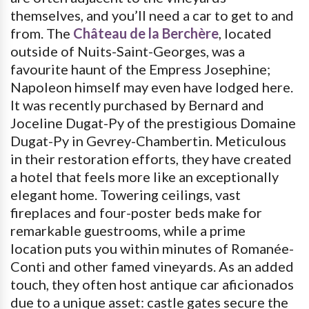
themselves, and you’ll need a car to get to and
from. The
Château de la Berchère
, located
outside of Nuits-Saint-Georges, was a
favourite haunt of the Empress Josephine;
Napoleon himself may even have lodged here.
It was recently purchased by Bernard and
Joceline Dugat-Py of the prestigious Domaine
Dugat-Py in Gevrey-Chambertin. Meticulous
in their restoration efforts, they have created
a hotel that feels more like an exceptionally
elegant home. Towering ceilings, vast
fireplaces and four-poster beds make for
remarkable guestrooms, while a prime
location puts you within minutes of Romanée-
Conti and other famed vineyards. As an added
touch, they often host antique car aficionados
due to a unique asset: castle gates secure the