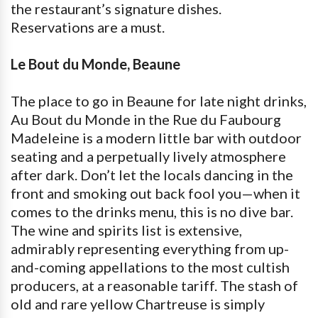
the restaurant’s signature dishes.
Reservations are a must.
Le Bout du Monde, Beaune
The place to go in Beaune for late night drinks,
Au Bout du Monde in the Rue du Faubourg
Madeleine is a modern little bar with outdoor
seating and a perpetually lively atmosphere
after dark. Don’t let the locals dancing in the
front and smoking out back fool you—when it
comes to the drinks menu, this is no dive bar.
The wine and spirits list is extensive,
admirably representing everything from up-
and-coming appellations to the most cultish
producers, at a reasonable tariff. The stash of
old and rare yellow Chartreuse is simply