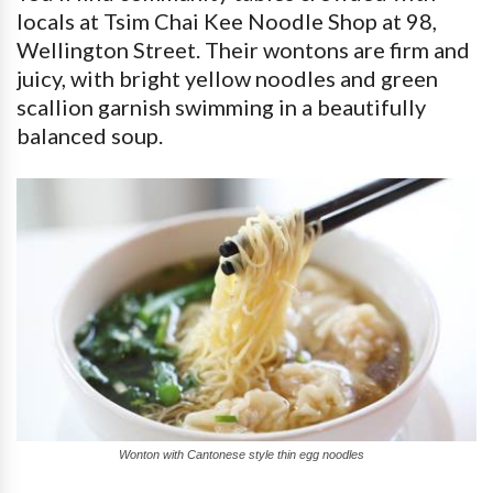
locals at Tsim Chai Kee Noodle Shop at 98,
Wellington Street. Their wontons are firm and
juicy, with bright yellow noodles and green
scallion garnish swimming in a beautifully
balanced soup.
Wonton with Cantonese style thin egg noodles