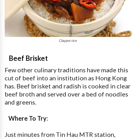
Claypot rice
Beef Brisket
Few other culinary traditions have made this
cut of beef into an institution as Hong Kong
has. Beef brisket and radish is cooked in clear
beef broth and served over a bed of noodles
and greens.
Where To Try:
Just minutes from Tin Hau MTR station,