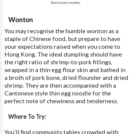
Beef brisket noodles
Wonton
You may recognise the humble wonton as a
staple of Chinese food, but prepare to have
your expectations raised when you come to
Hong Kong. The ideal dumpling should have
the right ratio of shrimp-to-pork fillings,
wrapped in a thin egg flour skin and bathed in
a broth of pork bone, dried flounder and dried
shrimp. They are then accompanied with a
Cantonese style thin egg noodle for the
perfect note of chewiness and tenderness.
Where To Try:
You’ll find community tables crowded with