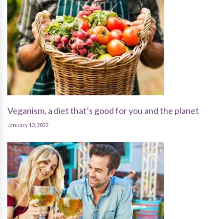
Veganism, a diet that’s good for you and the planet
January 13, 2022