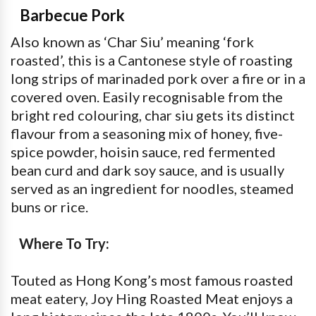
Barbecue Pork
Also known as ‘Char Siu’ meaning ‘fork
roasted’, this is a Cantonese style of roasting
long strips of marinaded pork over a fire or in a
covered oven. Easily recognisable from the
bright red colouring, char siu gets its distinct
flavour from a seasoning mix of honey, five-
spice powder, hoisin sauce, red fermented
bean curd and dark soy sauce, and is usually
served as an ingredient for noodles, steamed
buns or rice.
Where To Try:
Touted as Hong Kong’s most famous roasted
meat eatery, Joy Hing Roasted Meat enjoys a