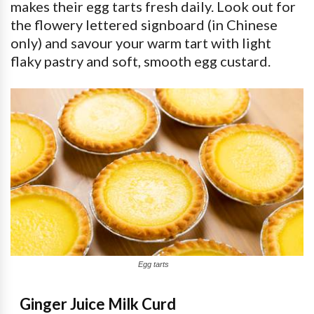
makes their egg tarts fresh daily. Look out for
the flowery lettered signboard (in Chinese
only) and savour your warm tart with light
flaky pastry and soft, smooth egg custard.
Egg tarts
Ginger Juice Milk Curd