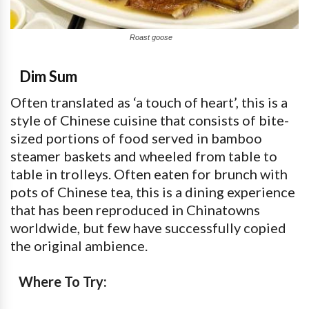
Roast goose
Dim Sum
Often translated as ‘a touch of heart’, this is a
style of Chinese cuisine that consists of bite-
sized portions of food served in bamboo
steamer baskets and wheeled from table to
table in trolleys. Often eaten for brunch with
pots of Chinese tea, this is a dining experience
that has been reproduced in Chinatowns
worldwide, but few have successfully copied
the original ambience.
Where To Try: