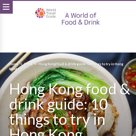
Home
Food
Hong Kong food & drink guide: 10 things to try in Hong
Kong
Hong Kong food &
drink guide: 10
things to try in
Hong Kong