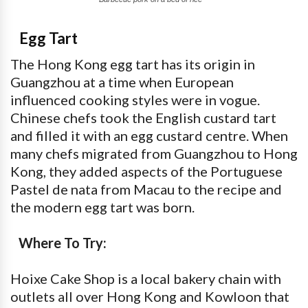
Egg Tart
The Hong Kong egg tart has its origin in
Guangzhou at a time when European
influenced cooking styles were in vogue.
Chinese chefs took the English custard tart
and filled it with an egg custard centre. When
many chefs migrated from Guangzhou to Hong
Kong, they added aspects of the Portuguese
Pastel de nata from Macau to the recipe and
the modern egg tart was born.
Where To Try:
Hoixe Cake Shop is a local bakery chain with
outlets all over Hong Kong and Kowloon that