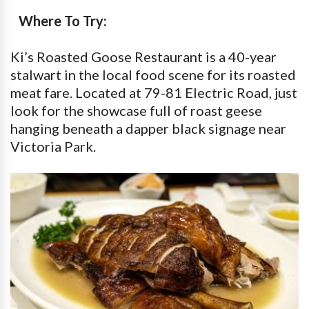
Where To Try:
Ki’s Roasted Goose Restaurant is a 40-year
stalwart in the local food scene for its roasted
meat fare. Located at 79-81 Electric Road, just
look for the showcase full of roast geese
hanging beneath a dapper black signage near
Victoria Park.