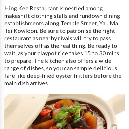
Hing Kee Restaurant is nestled among
makeshift clothing stalls and rundown dining
establishments along Temple Street, Yau Ma
Tei Kowloon. Be sure to patronise the right
restaurant as nearby rivals will try to pass
themselves off as the real thing. Be ready to
wait, as your claypot rice takes 15 to 30 mins
to prepare. The kitchen also offers a wide
range of dishes, so you can sample delicious
fare like deep-fried oyster fritters before the
main dish arrives.