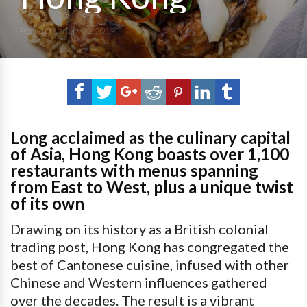
Posted on
January 23, 2019
Long acclaimed as the culinary capital
of Asia, Hong Kong boasts over 1,100
restaurants with menus spanning
from East to West, plus a unique twist
of its own
Drawing on its history as a British colonial
trading post, Hong Kong has congregated the
best of Cantonese cuisine, infused with other
Chinese and Western influences gathered
over the decades. The result is a vibrant