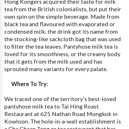
Hong Kongers acquired their taste for milk
tea from the British colonialists, but put their
own spin on the simple beverage. Made from
black tea and flavoured with evaporated or
condensed milk, the drink got its name from
the stocking-like sackcloth bag that was used
to filter the tea leaves. Pantyhose milk tea is
loved for its smoothness, or the creamy body
that it gets from the milk used and has
sprouted many variants for every palate.
Where To Try:
We traced one of the territory’s best-loved
pantyhose milk tea to Tai Hing Roast
Restaurant at 625 Nathan Road Mongkok in
Kowloon. The hole-in-a-wall establishment is
a Cha Chaan Teng or tea restaurant that has