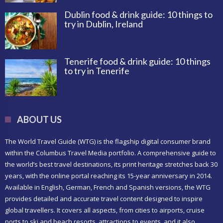
Dublin food & drink guide: 10 things to
try in Dublin, Ireland
Tenerife food & drink guide: 10 things
to try in Tenerife
ABOUT US
The World Travel Guide (WTG) is the flagship digital consumer brand
within the Columbus Travel Media portfolio. A comprehensive guide to
the world’s best travel destinations, its print heritage stretches back 30
years, with the online portal reaching its 15-year anniversary in 2014.
Available in English, German, French and Spanish versions, the WTG
provides detailed and accurate travel content designed to inspire
global travellers. It covers all aspects, from cities to airports, cruise
ports to ski and beach resorts, attractions to events, and it also