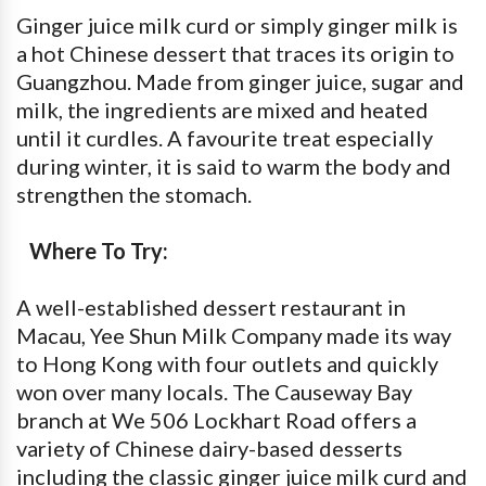
Ginger juice milk curd or simply ginger milk is
a hot Chinese dessert that traces its origin to
Guangzhou. Made from ginger juice, sugar and
milk, the ingredients are mixed and heated
until it curdles. A favourite treat especially
during winter, it is said to warm the body and
strengthen the stomach.
Where To Try:
A well-established dessert restaurant in
Macau, Yee Shun Milk Company made its way
to Hong Kong with four outlets and quickly
won over many locals. The Causeway Bay
branch at We 506 Lockhart Road offers a
variety of Chinese dairy-based desserts
including the classic ginger juice milk curd and