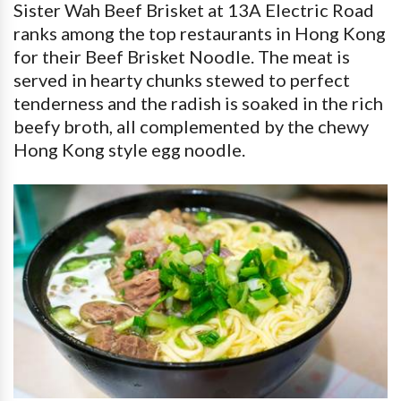
Sister Wah Beef Brisket at 13A Electric Road
ranks among the top restaurants in Hong Kong
for their Beef Brisket Noodle. The meat is
served in hearty chunks stewed to perfect
tenderness and the radish is soaked in the rich
beefy broth, all complemented by the chewy
Hong Kong style egg noodle.