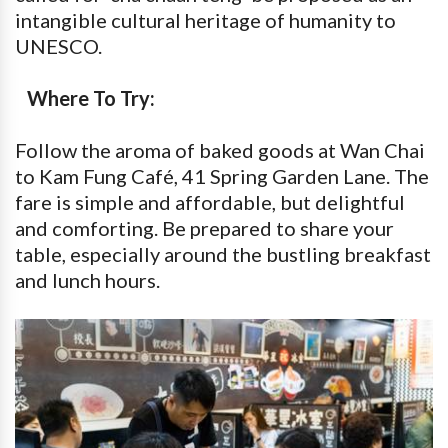
intangible cultural heritage of humanity to
UNESCO.
Where To Try:
Follow the aroma of baked goods at Wan Chai
to Kam Fung Café, 41 Spring Garden Lane. The
fare is simple and affordable, but delightful
and comforting. Be prepared to share your
table, especially around the bustling breakfast
and lunch hours.