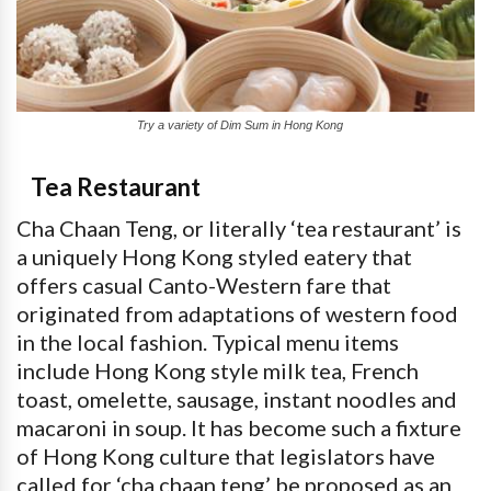
Try a variety of Dim Sum in Hong Kong
Tea Restaurant
Cha Chaan Teng, or literally ‘tea restaurant’ is
a uniquely Hong Kong styled eatery that
offers casual Canto-Western fare that
originated from adaptations of western food
in the local fashion. Typical menu items
include Hong Kong style milk tea, French
toast, omelette, sausage, instant noodles and
macaroni in soup. It has become such a fixture
of Hong Kong culture that legislators have
called for ‘cha chaan teng’ be proposed as an