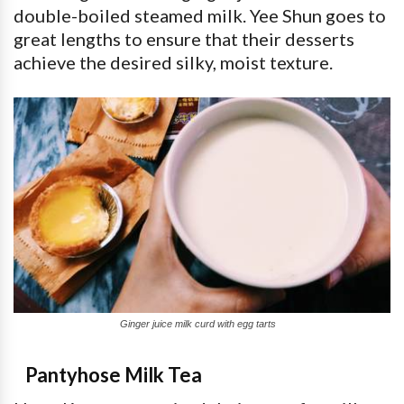
double-boiled steamed milk. Yee Shun goes to
great lengths to ensure that their desserts
achieve the desired silky, moist texture.
Ginger juice milk curd with egg tarts
Pantyhose Milk Tea