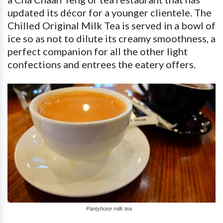
updated its décor for a younger clientele. The
Chilled Original Milk Tea is served in a bowl of
ice so as not to dilute its creamy smoothness, a
perfect companion for all the other light
confections and entrees the eatery offers.
Pantyhose milk tea