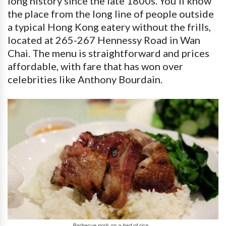
long history since the late 1800s. You’ll know
the place from the long line of people outside
a typical Hong Kong eatery without the frills,
located at 265-267 Hennessy Road in Wan
Chai. The menu is straightforward and prices
affordable, with fare that has won over
celebrities like Anthony Bourdain.
Barbecue pork on a bed of rice