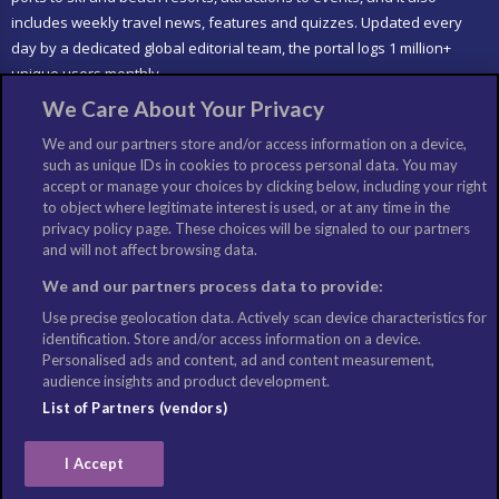
includes weekly travel news, features and quizzes. Updated every
day by a dedicated global editorial team, the portal logs 1 million+
unique users monthly.
We Care About Your Privacy
LIKE US
We and our partners store and/or access information on a device,
such as unique IDs in cookies to process personal data. You may
accept or manage your choices by clicking below, including your right
to object where legitimate interest is used, or at any time in the
privacy policy page. These choices will be signaled to our partners
and will not affect browsing data.
We and our partners process data to provide:
Use precise geolocation data. Actively scan device characteristics for
identification. Store and/or access information on a device.
Personalised ads and content, ad and content measurement,
audience insights and product development.
List of Partners (vendors)
I Accept
©Copyright: Columbus Travel Media Ltd. All Rights Reserved