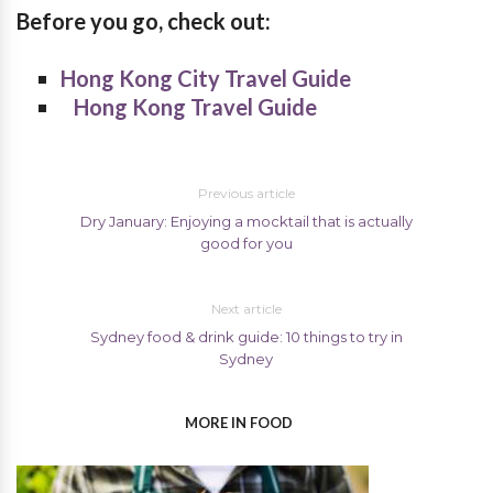
Before you go, check out:
Hong Kong City Travel Guide
Hong Kong Travel Guide
Previous article
Dry January: Enjoying a mocktail that is actually
good for you
Next article
Sydney food & drink guide: 10 things to try in
Sydney
MORE IN FOOD