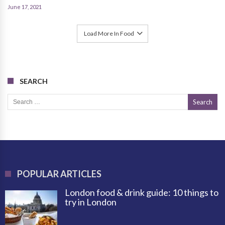
June 17, 2021
Load More In Food
SEARCH
Search for:
POPULAR ARTICLES
London food & drink guide: 10 things to
try in London