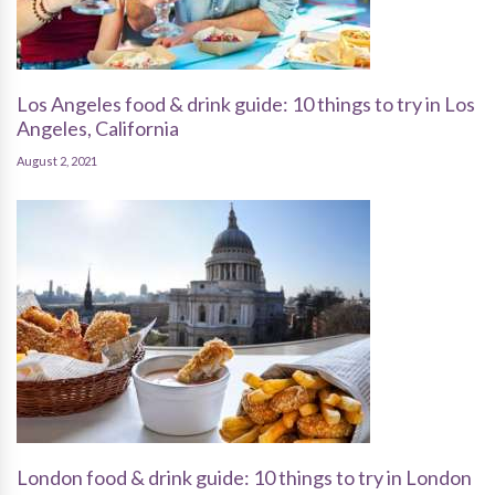
Los Angeles food & drink guide: 10 things to try in Los
Angeles, California
August 2, 2021
London food & drink guide: 10 things to try in London