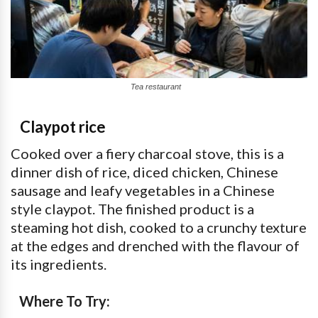
Tea restaurant
Claypot rice
Cooked over a fiery charcoal stove, this is a
dinner dish of rice, diced chicken, Chinese
sausage and leafy vegetables in a Chinese
style claypot. The finished product is a
steaming hot dish, cooked to a crunchy texture
at the edges and drenched with the flavour of
its ingredients.
Where To Try: