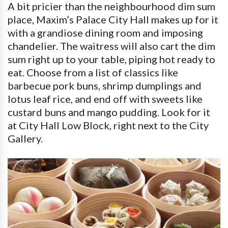
A bit pricier than the neighbourhood dim sum
place, Maxim’s Palace City Hall makes up for it
with a grandiose dining room and imposing
chandelier. The waitress will also cart the dim
sum right up to your table, piping hot ready to
eat. Choose from a list of classics like
barbecue pork buns, shrimp dumplings and
lotus leaf rice, and end off with sweets like
custard buns and mango pudding. Look for it
at City Hall Low Block, right next to the City
Gallery.