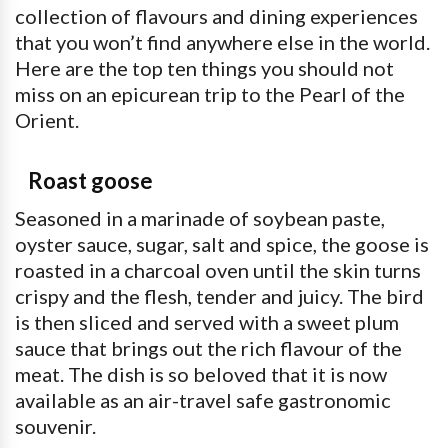
collection of flavours and dining experiences
that you won’t find anywhere else in the world.
Here are the top ten things you should not
miss on an epicurean trip to the Pearl of the
Orient.
Roast goose
Seasoned in a marinade of soybean paste,
oyster sauce, sugar, salt and spice, the goose is
roasted in a charcoal oven until the skin turns
crispy and the flesh, tender and juicy. The bird
is then sliced and served with a sweet plum
sauce that brings out the rich flavour of the
meat. The dish is so beloved that it is now
available as an air-travel safe gastronomic
souvenir.