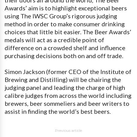
Awards’ aim is to highlight exceptional beers
using The IWSC Group’s rigorous judging
method in order to make consumer drinking
choices that little bit easier. The Beer Awards’
medals will act as a credible point of
difference on a crowded shelf and influence
purchasing decisions both on and off trade.
Simon Jackson (former CEO of the Institute of
Brewing and Distilling) will be chairing the
judging panel and leading the charge of high
calibre judges from across the world including
brewers, beer sommeliers and beer writers to
assist in finding the world’s best beers.
Previous article