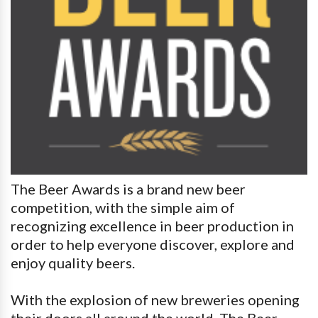
The Beer Awards is a brand new beer
competition, with the simple aim of
recognizing excellence in beer production in
order to help everyone discover, explore and
enjoy quality beers.
With the explosion of new breweries opening
their doors all around the world, The Beer