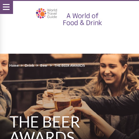
Home
Drink
Beer
THE BEER AWARDS
THE BEER
AWARDS