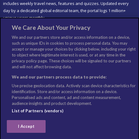
includes weekly travel news, features and quizzes. Updated every
day by a dedicated global editorial team, the portal logs 1 million+
unique users monthly.
We Care About Your Privacy
LIKE US
We and our partners store and/or access information on a device,
such as unique IDs in cookies to process personal data. You may
accept or manage your choices by clicking below, including your right
to object where legitimate interest is used, or at any time in the
privacy policy page. These choices will be signaled to our partners
and will not affect browsing data.
We and our partners process data to provide:
Use precise geolocation data. Actively scan device characteristics for
identification. Store and/or access information on a device.
Personalised ads and content, ad and content measurement,
audience insights and product development.
List of Partners (vendors)
I Accept
©Copyright: Columbus Travel Media Ltd. All Rights Reserved