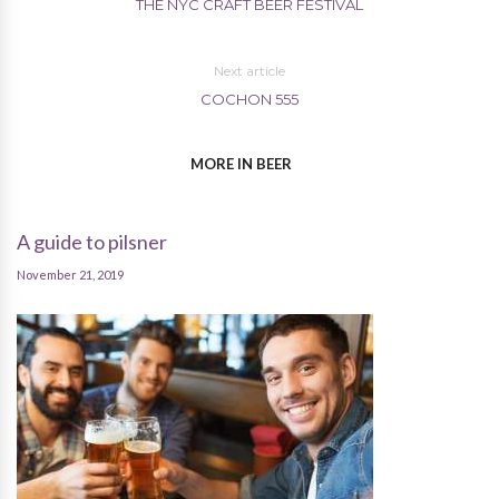
THE NYC CRAFT BEER FESTIVAL
Next article
COCHON 555
MORE IN BEER
A guide to pilsner
November 21, 2019