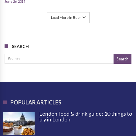
June 26, 2019
Load More In Beer
SEARCH
Search for:
POPULAR ARTICLES
London food & drink guide: 10 things to
try in London