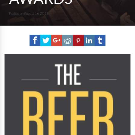
Posted on
August 16, 2016