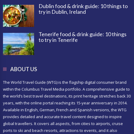
Dublin food & drink guide: 10 things to
try in Dublin, Ireland
Tenerife food & drink guide: 10 things
to try in Tenerife
ABOUT US
The World Travel Guide (WTG) is the flagship digital consumer brand
within the Columbus Travel Media portfolio. A comprehensive guide to
the world’s best travel destinations, its print heritage stretches back 30
years, with the online portal reaching its 15-year anniversary in 2014.
Available in English, German, French and Spanish versions, the WTG
provides detailed and accurate travel content designed to inspire
global travellers. It covers all aspects, from cities to airports, cruise
ports to ski and beach resorts, attractions to events, and it also