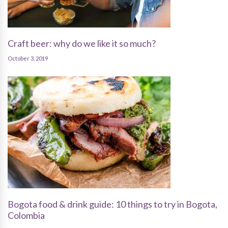
Craft beer: why do we like it so much?
October 3, 2019
Bogota food & drink guide: 10 things to try in Bogota,
Colombia