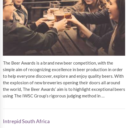
The Beer Awards is a brand new beer competition, with the
simple aim of recognizing excellence in beer production in order
to help everyone discover, explore and enjoy quality beers. With
the explosion of new breweries opening their doors all around
the world, The Beer Awards’ aim is to highlight exceptional beers
using The IWSC Group’s rigorous judging method in …
Intrepid South Africa