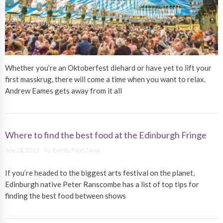
Whether you’re an Oktoberfest diehard or have yet to lift your
first masskrug, there will come a time when you want to relax.
Andrew Eames gets away from it all
Where to find the best food at the Edinburgh Fringe
July 28, 2017
in :
Events
,
Food
,
News
If you’re headed to the biggest arts festival on the planet,
Edinburgh native Peter Ranscombe has a list of top tips for
finding the best food between shows