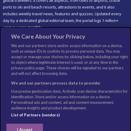
global travellers. It covers all aspects, from cities to airports, cruise
ports to ski and beach resorts, attractions to events, and it also
includes weekly travel news, features and quizzes. Updated every
day by a dedicated global editorial team, the portal logs 1 million+
unique users monthly.
We Care About Your Privacy
LIKE US
We and our partners store and/or access information on a device,
such as unique IDs in cookies to process personal data. You may
accept or manage your choices by clicking below, including your right
to object where legitimate interest is used, or at any time in the
privacy policy page. These choices will be signaled to our partners
and will not affect browsing data.
We and our partners process data to provide:
Use precise geolocation data. Actively scan device characteristics for
identification. Store and/or access information on a device.
Personalised ads and content, ad and content measurement,
audience insights and product development.
List of Partners (vendors)
I Accept