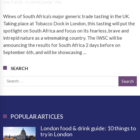
July 7, 2016
in :
Drink
,
Events
,
Wine
Wines of South Africa’s major generic trade tasting in the UK.
Taking place at Tobacco Dock in London, this tasting will put the
spotlight on South Africa and focus on its fearless, brave and
intrepid nature as a winemaking country. The IWSC will be
announcing the results for South Africa 2 days before on
September 6th, and will be showcasing …
SEARCH
Search for:
POPULAR ARTICLES
London food & drink guide: 10 things to
try in London