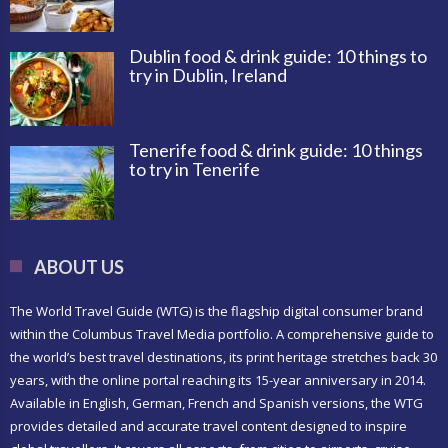
Dublin food & drink guide: 10 things to
try in Dublin, Ireland
Tenerife food & drink guide: 10 things
to try in Tenerife
ABOUT US
The World Travel Guide (WTG) is the flagship digital consumer brand
within the Columbus Travel Media portfolio. A comprehensive guide to
the world’s best travel destinations, its print heritage stretches back 30
years, with the online portal reaching its 15-year anniversary in 2014.
Available in English, German, French and Spanish versions, the WTG
provides detailed and accurate travel content designed to inspire