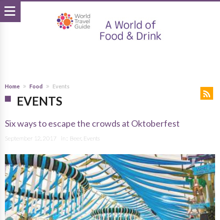
Home
Food
Events
EVENTS
Six ways to escape the crowds at Oktoberfest
September 12, 2017
in :
Beer
,
Events