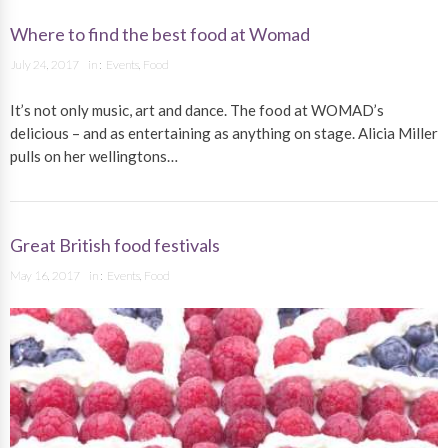
Where to find the best food at Womad
July 24, 2017
in :
Events
,
Food
It’s not only music, art and dance. The food at WOMAD’s
delicious – and as entertaining as anything on stage. Alicia Miller
pulls on her wellingtons…
Great British food festivals
May 16, 2017
in :
Events
,
Food