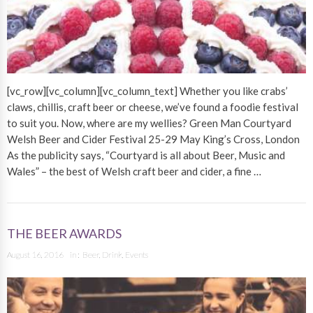
[vc_row][vc_column][vc_column_text] Whether you like crabs’
claws, chillis, craft beer or cheese, we’ve found a foodie festival
to suit you. Now, where are my wellies? Green Man Courtyard
Welsh Beer and Cider Festival 25-29 May King’s Cross, London
As the publicity says, “Courtyard is all about Beer, Music and
Wales” – the best of Welsh craft beer and cider, a fine …
THE BEER AWARDS
August 16, 2016
in :
Beer
,
Drink
,
Events