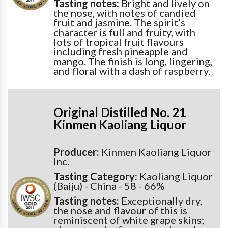
Tasting notes:
Bright and lively on
the nose, with notes of candied
fruit and jasmine. The spirit’s
character is full and fruity, with
lots of tropical fruit flavours
including fresh pineapple and
mango. The finish is long, lingering,
and floral with a dash of raspberry.
Original Distilled No. 21
Kinmen Kaoliang Liquor
Producer:
Kinmen Kaoliang Liquor
Inc.
Tasting Category:
Kaoliang Liquor
(Baiju) - China - 58 - 66%
Tasting notes:
Exceptionally dry,
the nose and flavour of this is
reminiscent of white grape skins;