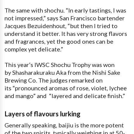
The same with shochu. “In early tastings, I was
not impressed,” says San Francisco bartender
Jacques Bezuidenhout, “but then I tried to
understand it better. It has very strong flavors
and fragrances, yet the good ones can be
complex yet delicate.”
This year’s IWSC Shochu Trophy was won
by Shasharakuraku Aka from the Nishi Sake
Brewing Co. The judges remarked on
its “pronounced aromas of rose, violet, lychee
and mango” and “layered and delicate finish.”
Layers of flavours lurking
Generally speaking, baijiu is the more potent
of the two spirits, typically weighing in at 50-