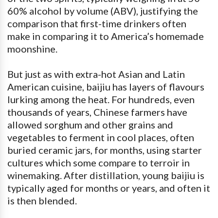
60% alcohol by volume (ABV), justifying the
comparison that first-time drinkers often
make in comparing it to America’s homemade
moonshine.
But just as with extra-hot Asian and Latin
American cuisine, baijiu has layers of flavours
lurking among the heat. For hundreds, even
thousands of years, Chinese farmers have
allowed sorghum and other grains and
vegetables to ferment in cool places, often
buried ceramic jars, for months, using starter
cultures which some compare to terroir in
winemaking. After distillation, young baijiu is
typically aged for months or years, and often it
is then blended.