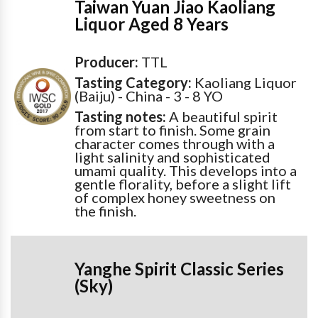
Taiwan Yuan Jiao Kaoliang
Liquor Aged 8 Years
Producer:
TTL
Tasting Category:
Kaoliang Liquor
(Baiju) - China - 3 - 8 YO
Tasting notes:
A beautiful spirit
from start to finish. Some grain
character comes through with a
light salinity and sophisticated
umami quality. This develops into a
gentle florality, before a slight lift
of complex honey sweetness on
the finish.
Yanghe Spirit Classic Series
(Sky)