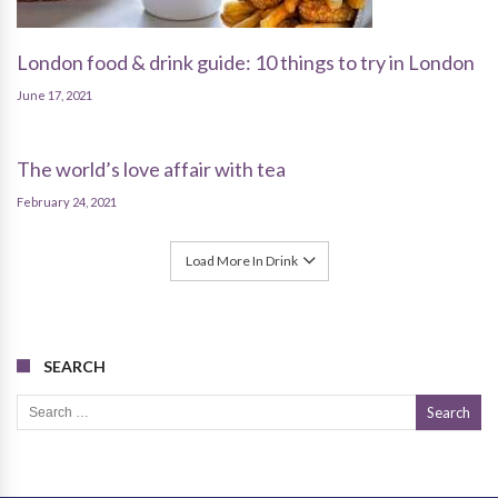
London food & drink guide: 10 things to try in London
June 17, 2021
The world’s love affair with tea
February 24, 2021
Load More In Drink
SEARCH
Search for: