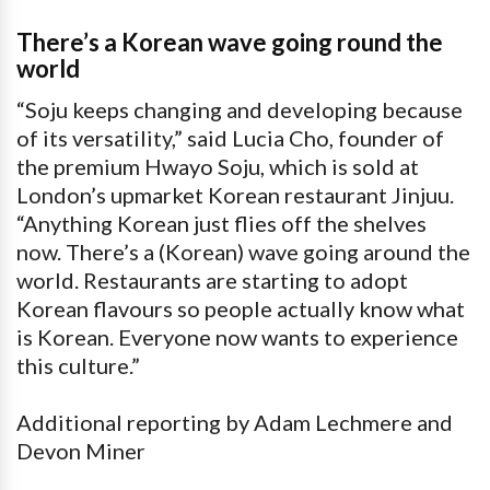
There’s a Korean wave going round the
world
“Soju keeps changing and developing because
of its versatility,” said Lucia Cho, founder of
the premium Hwayo Soju, which is sold at
London’s upmarket Korean restaurant Jinjuu.
“Anything Korean just flies off the shelves
now. There’s a (Korean) wave going around the
world. Restaurants are starting to adopt
Korean flavours so people actually know what
is Korean. Everyone now wants to experience
this culture.”
Additional reporting by Adam Lechmere and
Devon Miner