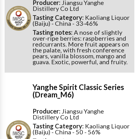
Producer:
Jiangsu Yanghe
Distillery Co Ltd
Tasting Category:
Kaoliang Liquor
(Baiju) - China - 33-46%
Tasting notes:
A nose of slightly
over-ripe berries: raspberries and
redcurrants. More fruit appears on
the palate, with fresh conference
pears, vanilla blossom, mango and
guava. Exotic, powerful, and fruity.
Yanghe Spirit Classic Series
(Dream_M6)
Producer:
Jiangsu Yanghe
Distillery Co Ltd
Tasting Category:
Kaoliang Liquor
(Baiju) - China - 50 - 56%