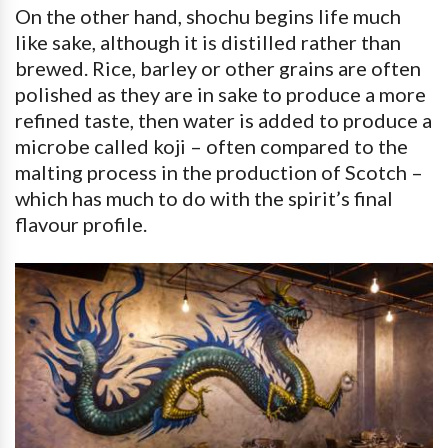
On the other hand, shochu begins life much
like sake, although it is distilled rather than
brewed. Rice, barley or other grains are often
polished as they are in sake to produce a more
refined taste, then water is added to produce a
microbe called koji – often compared to the
malting process in the production of Scotch –
which has much to do with the spirit’s final
flavour profile.