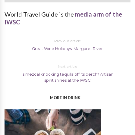
World Travel Guide is the
media arm of the
IWSC
Previous article
Great Wine Holidays: Margaret River
Next article
Is mezcal knocking tequila off its perch? Artisan
spirit shines at the IWSC
MORE IN DRINK