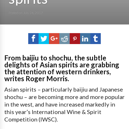
Posted on
July 26, 2017
From baijiu to shochu, the subtle
delights of Asian spirits are grabbing
the attention of western drinkers,
writes Roger Morris.
Asian spirits – particularly baijiu and Japanese
shochu – are becoming more and more popular
in the west, and have increased markedly in
this year’s International Wine & Spirit
Competition (IWSC).