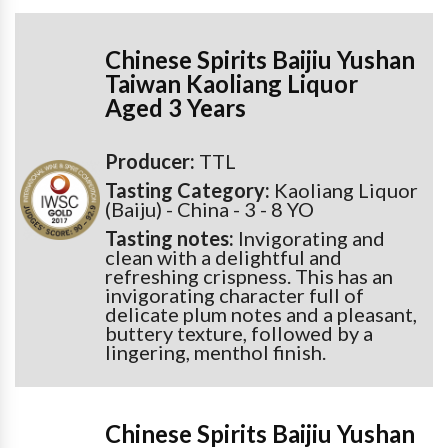
Chinese Spirits Baijiu Yushan
Taiwan Kaoliang Liquor
Aged 3 Years
Producer:
TTL
Tasting Category:
Kaoliang Liquor
(Baiju) - China - 3 - 8 YO
Tasting notes:
Invigorating and
clean with a delightful and
refreshing crispness. This has an
invigorating character full of
delicate plum notes and a pleasant,
buttery texture, followed by a
lingering, menthol finish.
Chinese Spirits Baijiu Yushan