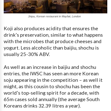
Jinjuu, Korean restaurant in Mayfair, London
Koji also produces acidity that ensures the
drink’s preservation, similar to what happens
with the microbes that produce cheeses and
yogurt. Less alcoholic than baijiu, shochu is
usually 25-30% ABV.
As well as an increase in baijiu and shochu
entries, the IWSC has seen an more Korean
soju appearing in the competition – as well it
might, as this cousin to shochu has been the
world’s top-selling spirit for a decade, with
65m cases sold annually (the average South
Koreans drinks 32.39 litres a year).