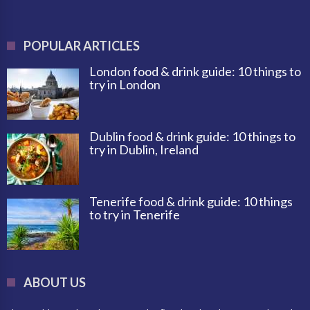
POPULAR ARTICLES
London food & drink guide: 10 things to
try in London
Dublin food & drink guide: 10 things to
try in Dublin, Ireland
Tenerife food & drink guide: 10 things
to try in Tenerife
ABOUT US