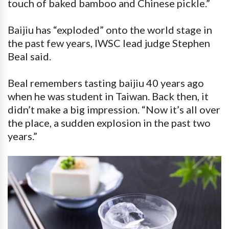
touch of baked bamboo and Chinese pickle.”
Baijiu has “exploded” onto the world stage in
the past few years, IWSC lead judge Stephen
Beal said.
Beal remembers tasting baijiu 40 years ago
when he was student in Taiwan. Back then, it
didn’t make a big impression. “Now it’s all over
the place, a sudden explosion in the past two
years.”