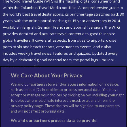
The World Travel Guide (WTG) is the flagship digital consumer brand
within the Columbus Travel Media portfolio. A comprehensive guide to
the world’s best travel destinations, its print heritage stretches back 30
years, with the online portal reaching its 15-year anniversary in 2014.
Available in English, German, French and Spanish versions, the WTG
provides detailed and accurate travel content designed to inspire
global travellers. It covers all aspects, from cities to airports, cruise
ports to ski and beach resorts, attractions to events, and it also
includes weekly travel news, features and quizzes. Updated every
day by a dedicated global editorial team, the portal logs 1 million+
unique users monthly.
We Care About Your Privacy
LIKE US
We and our partners store and/or access information on a device,
such as unique IDs in cookies to process personal data. You may
accept or manage your choices by clicking below, including your right
to object where legitimate interest is used, or at any time in the
privacy policy page. These choices will be signaled to our partners
and will not affect browsing data.
We and our partners process data to provide: