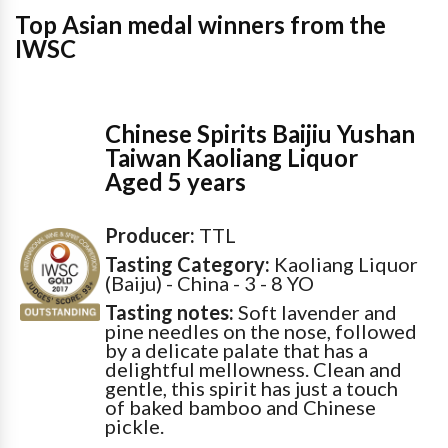
Top Asian medal winners from the
IWSC
Chinese Spirits Baijiu Yushan
Taiwan Kaoliang Liquor
Aged 5 years
Producer:
TTL
Tasting Category:
Kaoliang Liquor
(Baiju) - China - 3 - 8 YO
Tasting notes:
Soft lavender and
pine needles on the nose, followed
by a delicate palate that has a
delightful mellowness. Clean and
gentle, this spirit has just a touch
of baked bamboo and Chinese
pickle.