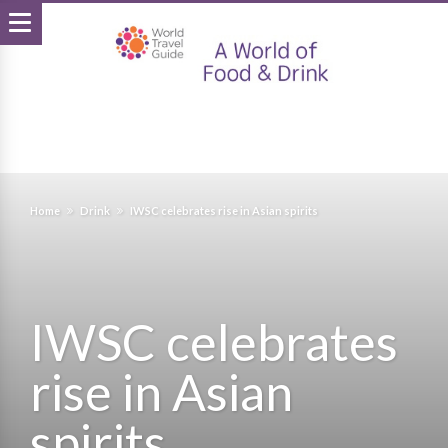
Home
Drink
IWSC celebrates rise in Asian spirits
IWSC celebrates
rise in Asian
spirits