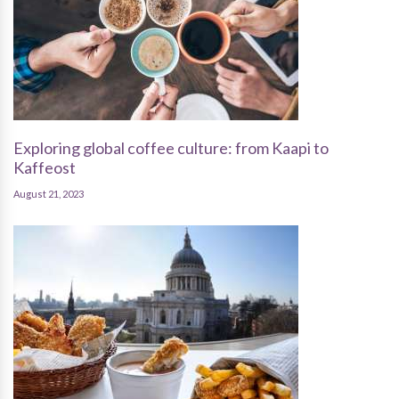
Exploring global coffee culture: from Kaapi to
Kaffeost
August 21, 2023