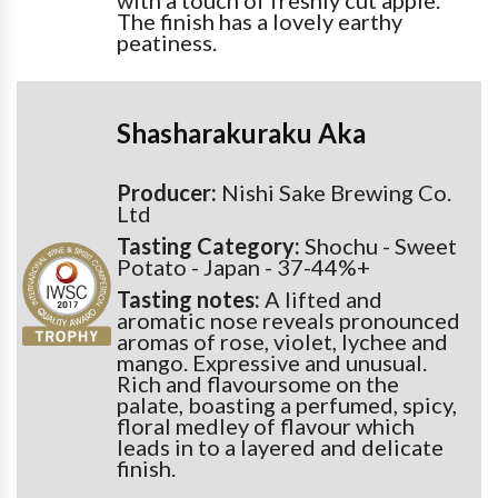
with a touch of freshly cut apple.
The finish has a lovely earthy
peatiness.
Shasharakuraku Aka
Producer:
Nishi Sake Brewing Co.
Ltd
Tasting Category:
Shochu - Sweet
Potato - Japan - 37-44%+
Tasting notes:
A lifted and
aromatic nose reveals pronounced
aromas of rose, violet, lychee and
mango. Expressive and unusual.
Rich and flavoursome on the
palate, boasting a perfumed, spicy,
floral medley of flavour which
leads in to a layered and delicate
finish.