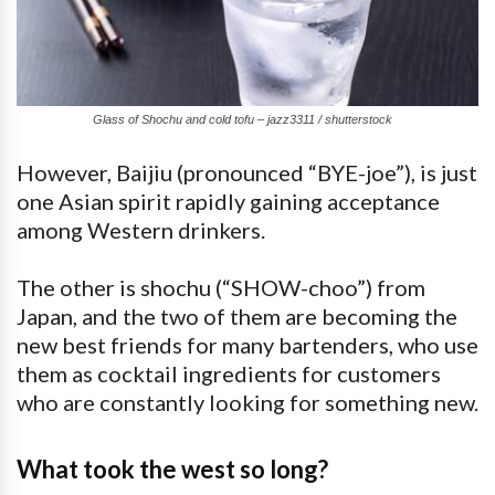
Glass of Shochu and cold tofu – jazz3311 / shutterstock
However, Baijiu (pronounced “BYE-joe”), is just
one Asian spirit rapidly gaining acceptance
among Western drinkers.
The other is shochu (“SHOW-choo”) from
Japan, and the two of them are becoming the
new best friends for many bartenders, who use
them as cocktail ingredients for customers
who are constantly looking for something new.
What took the west so long?