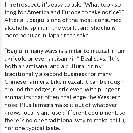
In retrospect, it’s easy to ask, “What took so
long for America and Europe to take notice?”
After all, baijiu is one of the most-consumed
alcoholic spirit in the world, and shochu is
more popular in Japan than sake.
“Baijiu in many ways is similar to mezcal, rhum
agricole or even artisan gin,” Beal says. “It is
both an artisanal and a cultural drink,”
traditionally a second business for many
Chinese farmers. Like mezcal, it can be rough
around the edges, rustic even, with pungent
aromatics that often challenge the Western
nose. Plus farmers make it out of whatever
grows locally and use different equipment, so
there is no one traditional way to make baijiu,
nor one typical taste.