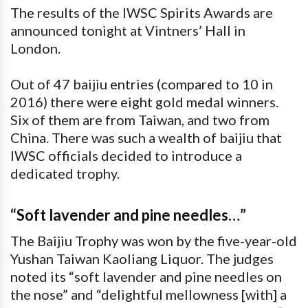
The results of the IWSC Spirits Awards are
announced tonight at Vintners’ Hall in
London.
Out of 47 baijiu entries (compared to 10 in
2016) there were eight gold medal winners.
Six of them are from Taiwan, and two from
China. There was such a wealth of baijiu that
IWSC officials decided to introduce a
dedicated trophy.
“Soft lavender and pine needles…”
The Baijiu Trophy was won by the five-year-old
Yushan Taiwan Kaoliang Liquor. The judges
noted its “soft lavender and pine needles on
the nose” and “delightful mellowness [with] a