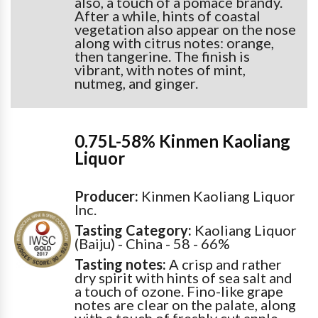
also, a touch of a pomace brandy.
After a while, hints of coastal
vegetation also appear on the nose
along with citrus notes: orange,
then tangerine. The finish is
vibrant, with notes of mint,
nutmeg, and ginger.
0.75L-58% Kinmen Kaoliang
Liquor
Producer:
Kinmen Kaoliang Liquor
Inc.
Tasting Category:
Kaoliang Liquor
(Baiju) - China - 58 - 66%
Tasting notes:
A crisp and rather
dry spirit with hints of sea salt and
a touch of ozone. Fino-like grape
notes are clear on the palate, along