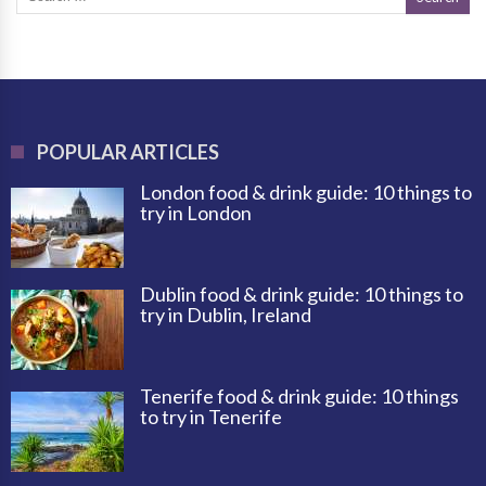
POPULAR ARTICLES
London food & drink guide: 10 things to
try in London
Dublin food & drink guide: 10 things to
try in Dublin, Ireland
Tenerife food & drink guide: 10 things
to try in Tenerife