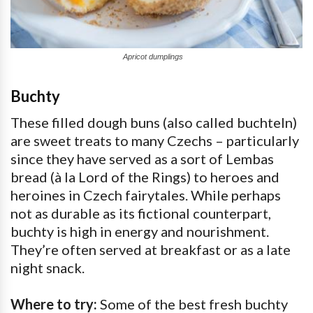
Apricot dumplings
Buchty
These filled dough buns (also called buchteln)
are sweet treats to many Czechs – particularly
since they have served as a sort of Lembas
bread (à la Lord of the Rings) to heroes and
heroines in Czech fairytales. While perhaps
not as durable as its fictional counterpart,
buchty is high in energy and nourishment.
They’re often served at breakfast or as a late
night snack.
Where to try:
Some of the best fresh buchty