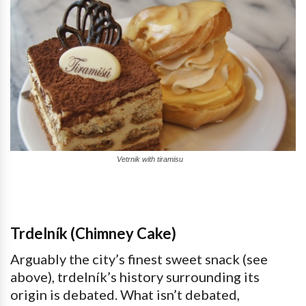
Vetrnik with tiramisu
Trdelník (Chimney Cake)
Arguably the city’s finest sweet snack (see
above), trdelník’s history surrounding its
origin is debated. What isn’t debated,