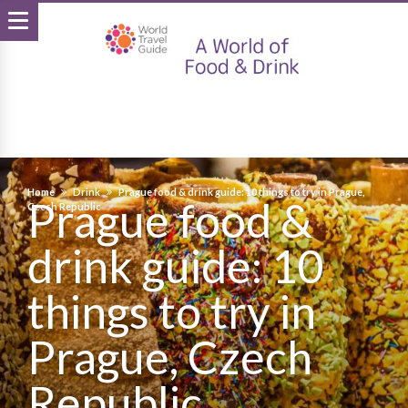
Home
Drink
Prague food & drink guide: 10 things to try in Prague,
Prague food &
Czech Republic
drink guide: 10
things to try in
Prague, Czech
Republic