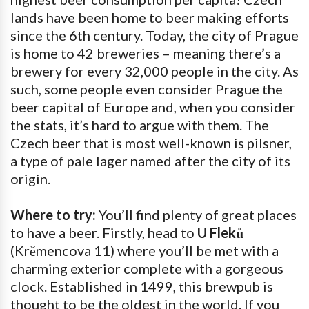
lands have been home to beer making efforts
since the 6th century. Today, the city of Prague
is home to 42 breweries – meaning there’s a
brewery for every 32,000 people in the city. As
such, some people even consider Prague the
beer capital of Europe and, when you consider
the stats, it’s hard to argue with them. The
Czech beer that is most well-known is pilsner,
a type of pale lager named after the city of its
origin.
Where to try:
You’ll find plenty of great places
to have a beer. Firstly, head to
U Fleků
(Krěmencova 11) where you’ll be met with a
charming exterior complete with a gorgeous
clock. Established in 1499, this brewpub is
thought to be the oldest in the world. If you