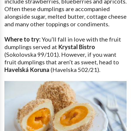
include strawberries, blueberries and apricots.
Often these dumplings are accompanied
alongside sugar, melted butter, cottage cheese
and many other toppings or condiments.
Where to try:
You’ll fall in love with the fruit
dumplings served at
Krystal Bistro
(Sokolovska 99/101). However, if you want
fruit dumplings that aren’t as sweet, head to
Havelská Koruna
(Havelska 502/21).