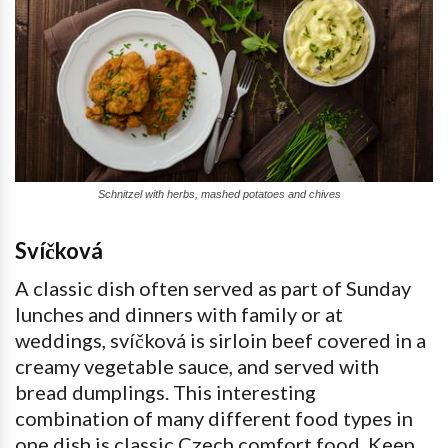
Schnitzel with herbs, mashed potatoes and chives
Svíčková
A classic dish often served as part of Sunday
lunches and dinners with family or at
weddings, svíčková is sirloin beef covered in a
creamy vegetable sauce, and served with
bread dumplings. This interesting
combination of many different food types in
one dish is classic Czech comfort food. Keep