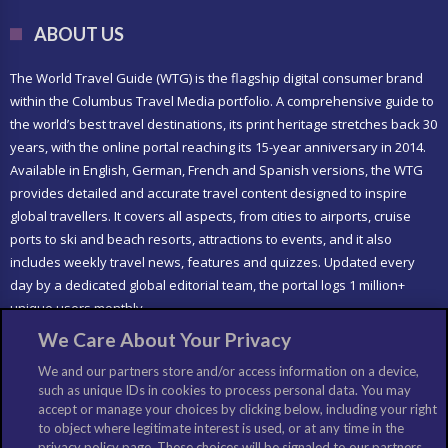
ABOUT US
The World Travel Guide (WTG) is the flagship digital consumer brand
within the Columbus Travel Media portfolio. A comprehensive guide to
the world’s best travel destinations, its print heritage stretches back 30
years, with the online portal reaching its 15-year anniversary in 2014.
Available in English, German, French and Spanish versions, the WTG
provides detailed and accurate travel content designed to inspire
global travellers. It covers all aspects, from cities to airports, cruise
ports to ski and beach resorts, attractions to events, and it also
includes weekly travel news, features and quizzes. Updated every
day by a dedicated global editorial team, the portal logs 1 million+
unique users monthly.
We Care About Your Privacy
LIKE US
We and our partners store and/or access information on a device,
such as unique IDs in cookies to process personal data. You may
accept or manage your choices by clicking below, including your right
to object where legitimate interest is used, or at any time in the
privacy policy page. These choices will be signaled to our partners