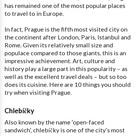
has remained one of the most popular places
to travel to in Europe.
In fact, Prague is the fifth most visited city on
the continent after London, Paris, Istanbul and
Rome. Given its relatively small size and
populace compared to those giants, this is an
impressive achievement. Art, culture and
history play a large part in this popularity – as
well as the excellent travel deals – but so too
does its cuisine. Here are 10 things you should
try when visiting Prague.
Chlebíčky
Also known by the name ‘open-faced
sandwich’, chlebíčky is one of the city’s most