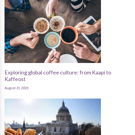
Exploring global coffee culture: from Kaapi to
Kaffeost
August 21, 2023