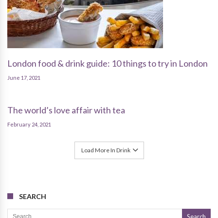
London food & drink guide: 10 things to try in London
June 17, 2021
The world’s love affair with tea
February 24, 2021
Load More In Drink
SEARCH
Search for: