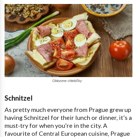
Oblozene chlebíčky
Schnitzel
As pretty much everyone from Prague grew up
having Schnitzel for their lunch or dinner, it’s a
must-try for when you’re in the city. A
favourite of Central European cuisine, Prague