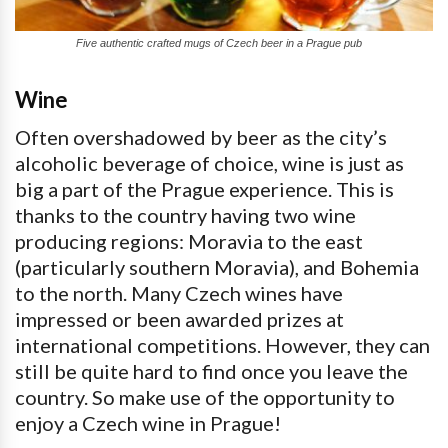
Five authentic crafted mugs of Czech beer in a Prague pub
Wine
Often overshadowed by beer as the city’s
alcoholic beverage of choice, wine is just as
big a part of the Prague experience. This is
thanks to the country having two wine
producing regions: Moravia to the east
(particularly southern Moravia), and Bohemia
to the north. Many Czech wines have
impressed or been awarded prizes at
international competitions. However, they can
still be quite hard to find once you leave the
country. So make use of the opportunity to
enjoy a Czech wine in Prague!