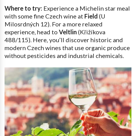
Where to try:
Experience a Michelin star meal
with some fine Czech wine at
Field
(U
Milosrdných 12). For a more relaxed
experience, head to
Veltlin
(Křižíkova
488/115). Here, you’ll discover historic and
modern Czech wines that use organic produce
without pesticides and industrial chemicals.