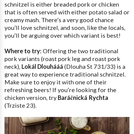
schnitzel is either breaded pork or chicken
that is often served with either potato salad or
creamy mash. There’s a very good chance
you’ll love schnitzel, and soon, like the locals,
you’ll be arguing over which variant is best!
Where to try:
Offering the two traditional
pork variants (roast pork leg and roast pork
neck),
Lokál Dlouhááá
(Dlouha St 731/33) is a
great way to experience traditional schnitzel.
Make sure to enjoy it with one of their
refreshing beers! If you’re looking for the
chicken version, try
Baráčnická Rychta
(Trziste 23).