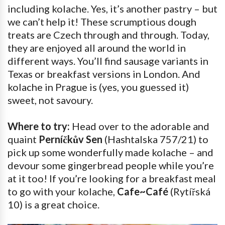
including kolache. Yes, it’s another pastry – but
we can’t help it! These scrumptious dough
treats are Czech through and through. Today,
they are enjoyed all around the world in
different ways. You’ll find sausage variants in
Texas or breakfast versions in London. And
kolache in Prague is (yes, you guessed it)
sweet, not savoury.
Where to try:
Head over to the adorable and
quaint
Perníčkův Sen
(Hashtalska 757/21) to
pick up some wonderfully made kolache – and
devour some gingerbread people while you’re
at it too! If you’re looking for a breakfast meal
to go with your kolache,
Cafe~Café
(Rytířská
10) is a great choice.