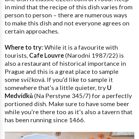
in mind that the recipe of this dish varies from
person to person – there are numerous ways
to make this dish and not everyone agrees on
certain approaches.
Where to try:
While it is a favourite with
tourists,
Cafe Louvre
(Narodni 1987/22) is
also a restaurant of historical importance in
Prague and this is a great place to sample
some svíčková. If you’d like to sample it
somewhere that’s a little quieter, try
U
Medvídků
(Na Perstyne 345/7) for a perfectly
portioned dish. Make sure to have some beer
while you’re there too as it’s also a tavern that
has been running since 1466.