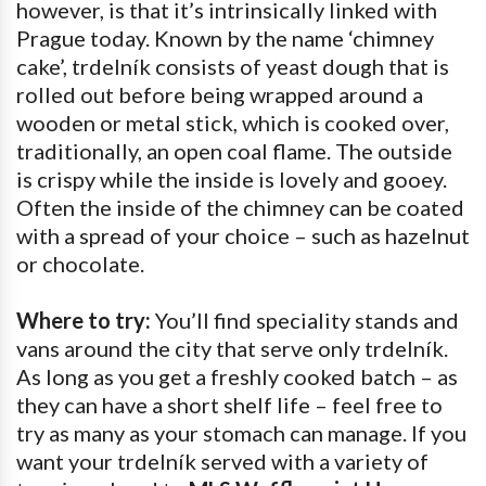
however, is that it’s intrinsically linked with
Prague today. Known by the name ‘chimney
cake’, trdelník consists of yeast dough that is
rolled out before being wrapped around a
wooden or metal stick, which is cooked over,
traditionally, an open coal flame. The outside
is crispy while the inside is lovely and gooey.
Often the inside of the chimney can be coated
with a spread of your choice – such as hazelnut
or chocolate.
Where to try:
You’ll find speciality stands and
vans around the city that serve only trdelník.
As long as you get a freshly cooked batch – as
they can have a short shelf life – feel free to
try as many as your stomach can manage. If you
want your trdelník served with a variety of