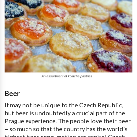
An assortment of kolache pastries
Beer
It may not be unique to the Czech Republic,
but beer is undoubtedly a crucial part of the
Prague experience. The people love their beer
– so much so that the country has the world’s
highest beer consumption per capita! Czech