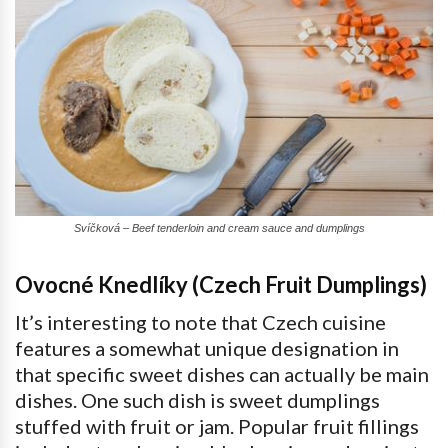
Svíčková – Beef tenderloin and cream sauce and dumplings
Ovocné Knedlíky (Czech Fruit Dumplings)
It’s interesting to note that Czech cuisine
features a somewhat unique designation in
that specific sweet dishes can actually be main
dishes. One such dish is sweet dumplings
stuffed with fruit or jam. Popular fruit fillings