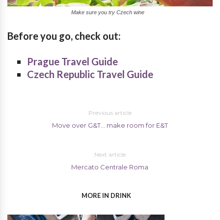
Make sure you try Czech wine
Before you go, check out:
Prague Travel Guide
Czech Republic Travel Guide
Previous article
Move over G&T… make room for E&T
Next article
Mercato Centrale Roma
MORE IN DRINK