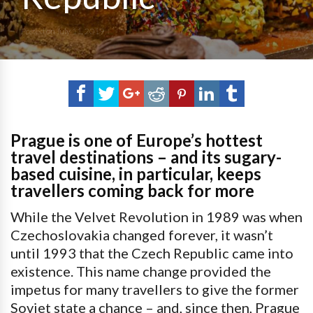
Posted on
July 11, 2019
Prague is one of Europe’s hottest
travel destinations – and its sugary-
based cuisine, in particular, keeps
travellers coming back for more
While the Velvet Revolution in 1989 was when
Czechoslovakia changed forever, it wasn’t
until 1993 that the Czech Republic came into
existence. This name change provided the
impetus for many travellers to give the former
Soviet state a chance – and, since then, Prague