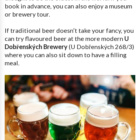
book in advance, you can also enjoy a museum
or brewery tour.
If traditional beer doesn’t take your fancy, you
can try flavoured beer at the more modern
U
Dobřenských Brewery
(U Dobřenských 268/3)
where you can also sit down to have a filling
meal.