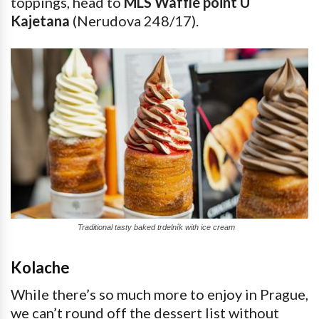
toppings, head to
MLS Waffle point U
Kajetana
(Nerudova 248/17).
Traditional tasty baked trdelník with ice cream
Kolache
While there’s so much more to enjoy in Prague,
we can’t round off the dessert list without