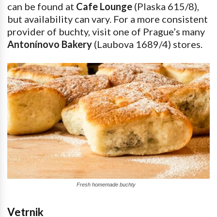
can be found at
Cafe Lounge
(Plaska 615/8),
but availability can vary. For a more consistent
provider of buchty, visit one of Prague’s many
Antonínovo Bakery
(Laubova 1689/4) stores.
Fresh homemade buchty
Vetrnik