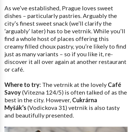
As we’ve established, Prague loves sweet
dishes – particularly pastries. Arguably the
city’s finest sweet snack (we’ll clarify the
‘arguably’ later) has to be vetrnik. While you’ll
find a whole host of places offering this
creamy filled choux pastry, you’re likely to find
just as many variants – so if you like it, re-
discover it all over again at another restaurant
or café.
Where to try:
The vetrnik at the lovely
Café
Savoy
(Vitezna 124/5) is often talked of as the
best in the city. However,
Cukrárna
Myšák’s
(Vodickova 31) vetrnik is also tasty
and beautifully presented.