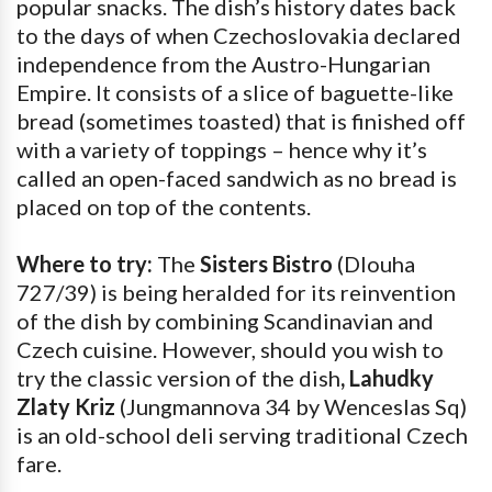
popular snacks. The dish’s history dates back
to the days of when Czechoslovakia declared
independence from the Austro-Hungarian
Empire. It consists of a slice of baguette-like
bread (sometimes toasted) that is finished off
with a variety of toppings – hence why it’s
called an open-faced sandwich as no bread is
placed on top of the contents.
Where to try:
The
Sisters Bistro
(Dlouha
727/39) is being heralded for its reinvention
of the dish by combining Scandinavian and
Czech cuisine. However, should you wish to
try the classic version of the dish
, Lahudky
Zlaty Kriz
(Jungmannova 34 by Wenceslas Sq)
is an old-school deli serving traditional Czech
fare.